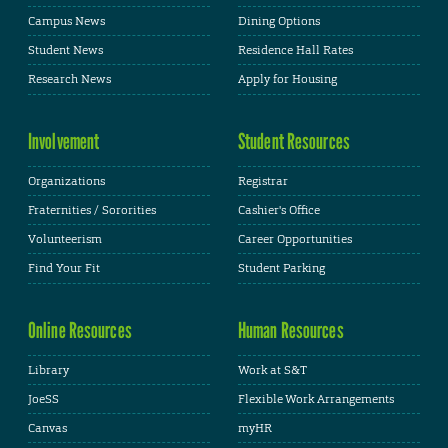
Campus News
Dining Options
Student News
Residence Hall Rates
Research News
Apply for Housing
Involvement
Student Resources
Organizations
Registrar
Fraternities / Sororities
Cashier's Office
Volunteerism
Career Opportunities
Find Your Fit
Student Parking
Online Resources
Human Resources
Library
Work at S&T
JoeSS
Flexible Work Arrangements
Canvas
myHR