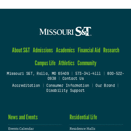
About S&T
Admissions
Academics
Financial Aid
Research
Campus Life
Athletics
Community
Missouri S&T, Rolla, MO 65409
|
573-341-4111
|
800-522-
0938
|
Contact Us
Accreditation
|
Consumer Information
|
Our Brand
|
Disability Support
News and Events
Residential Life
Events Calendar
Residence Halls