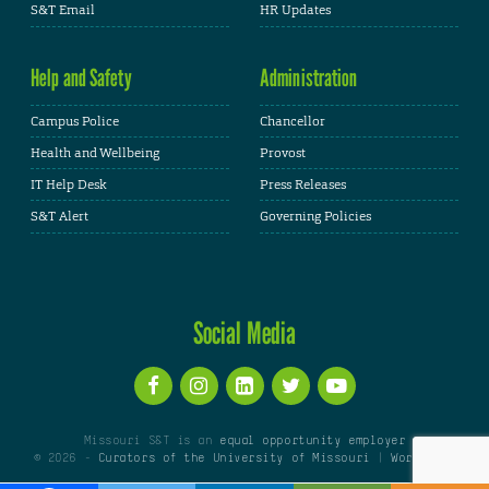
S&T Email
HR Updates
Help and Safety
Administration
Campus Police
Chancellor
Health and Wellbeing
Provost
IT Help Desk
Press Releases
S&T Alert
Governing Policies
Social Media
Missouri S&T is an
equal opportunity employer
© 2026 -
Curators of the University of Missouri
|
WordPress