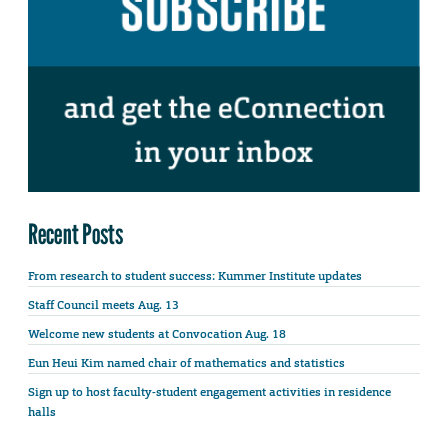
Recent Posts
From research to student success: Kummer Institute updates
Staff Council meets Aug. 13
Welcome new students at Convocation Aug. 18
Eun Heui Kim named chair of mathematics and statistics
Sign up to host faculty-student engagement activities in residence
halls