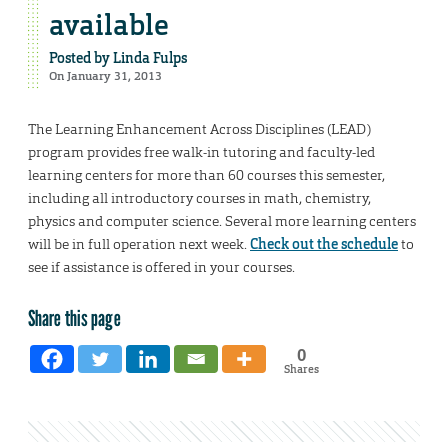
available
Posted by
Linda Fulps
On January 31, 2013
The Learning Enhancement Across Disciplines (LEAD)
program provides free walk-in tutoring and faculty-led
learning centers for more than 60 courses this semester,
including all introductory courses in math, chemistry,
physics and computer science. Several more learning centers
will be in full operation next week.
Check out the schedule
to
see if assistance is offered in your courses.
Share this page
0
Shares