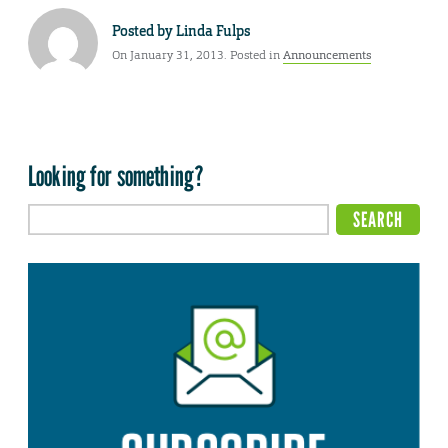
Posted by
Linda Fulps
On January 31, 2013. Posted in
Announcements
Looking for something?