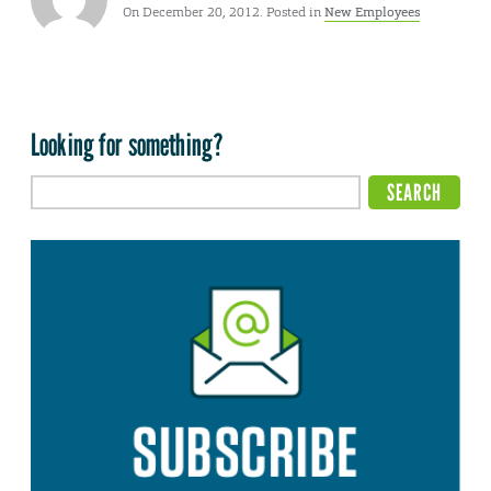
On December 20, 2012. Posted in
New Employees
Looking for something?