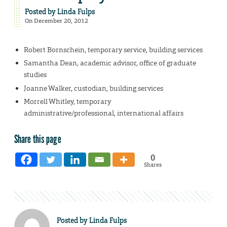
Posted by
Linda Fulps
On December 20, 2012
Robert Bornschein, temporary service, building services
Samantha Dean, academic advisor, office of graduate
studies
Joanne Walker, custodian, building services
Morrell Whitley, temporary
administrative/professional, international affairs
Share this page
0
Shares
Posted by
Linda Fulps