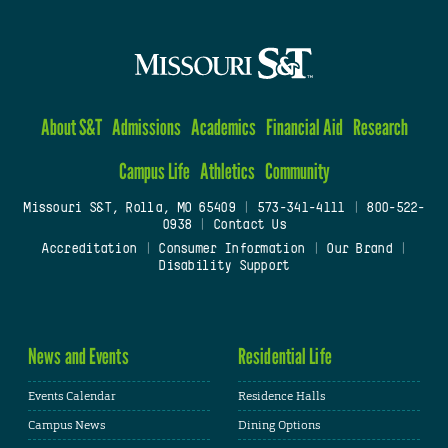
About S&T
Admissions
Academics
Financial Aid
Research
Campus Life
Athletics
Community
Missouri S&T, Rolla, MO 65409
|
573-341-4111
|
800-522-
0938
|
Contact Us
Accreditation
|
Consumer Information
|
Our Brand
|
Disability Support
News and Events
Residential Life
Events Calendar
Residence Halls
Campus News
Dining Options