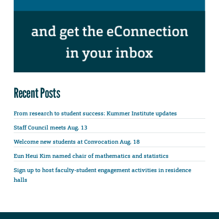
Recent Posts
From research to student success: Kummer Institute updates
Staff Council meets Aug. 13
Welcome new students at Convocation Aug. 18
Eun Heui Kim named chair of mathematics and statistics
Sign up to host faculty-student engagement activities in residence
halls