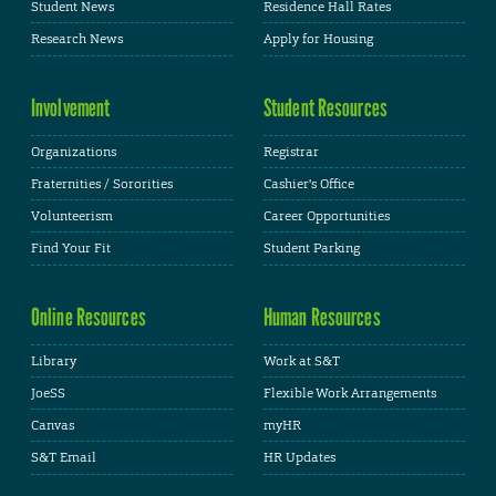
Student News
Residence Hall Rates
Research News
Apply for Housing
Involvement
Student Resources
Organizations
Registrar
Fraternities / Sororities
Cashier's Office
Volunteerism
Career Opportunities
Find Your Fit
Student Parking
Online Resources
Human Resources
Library
Work at S&T
JoeSS
Flexible Work Arrangements
Canvas
myHR
S&T Email
HR Updates