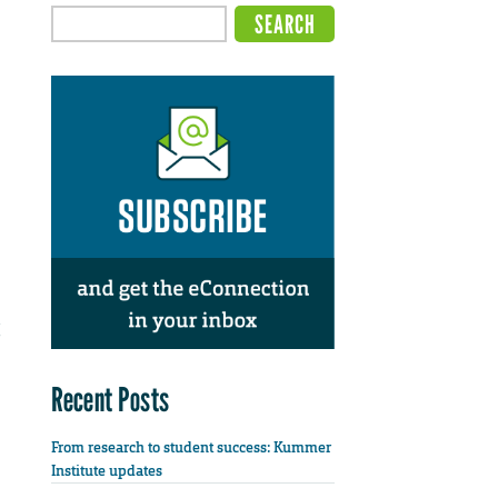
Recent Posts
From research to student success: Kummer
Institute updates