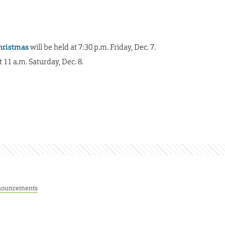
Christmas
will be held at 7:30 p.m. Friday, Dec. 7.
 11 a.m. Saturday, Dec. 8.
ouncements