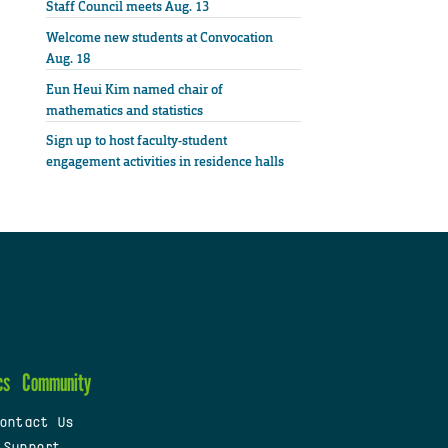
Staff Council meets Aug. 13
Welcome new students at Convocation
Aug. 18
Eun Heui Kim named chair of
mathematics and statistics
Sign up to host faculty-student
engagement activities in residence halls
cs
Community
ontact Us
 Support