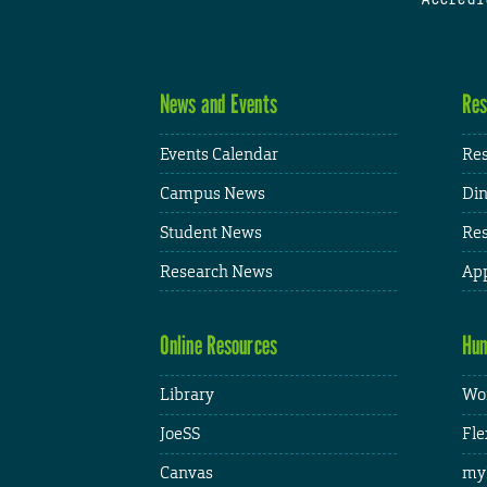
News and Events
Res
Events Calendar
Res
Campus News
Din
Student News
Res
Research News
App
Online Resources
Hum
Library
Wor
JoeSS
Fle
Canvas
my