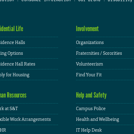
idential Life
Involvement
idence Halls
Organizations
ing Options
Fraternities / Sororities
idence Hall Rates
Volunteerism
ly for Housing
Find Your Fit
an Resources
Help and Safety
k at S&T
Campus Police
xible Work Arrangements
Health and Wellbeing
HR
IT Help Desk