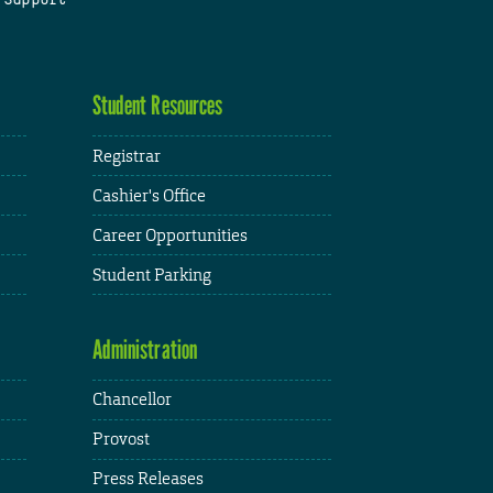
Student Resources
Registrar
Cashier's Office
Career Opportunities
Student Parking
Administration
Chancellor
Provost
Press Releases