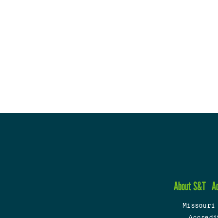
About S&T
A
Missouri
Accredi