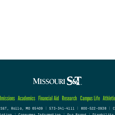
dmissions
Academics
Financial Aid
Research
Campus Life
Athleti
 S&T, Rolla, MO 65409
|
573-341-4111
|
800-522-0938
|
C
tation
|
Consumer Information
|
Our Brand
|
Disability