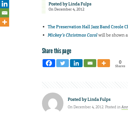
Posted by
Linda Fulps
On December 4, 2012
The Preservation Hall Jazz Band Creole 
Mickey’s Christmas Carol
will be shown at
Share this page
0
Shares
Posted by
Linda Fulps
On December 4, 2012. Posted in
Ann