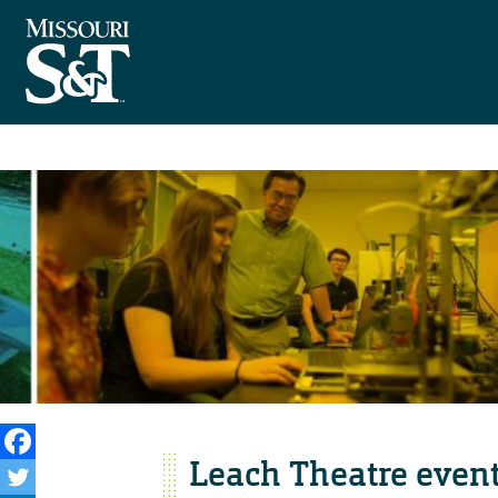
Leach Theatre even