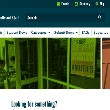
Events
Directory
Map
culty and Staff
ts
Student News
Categories
Submit News
FAQs
Subscribe
Looking for something?