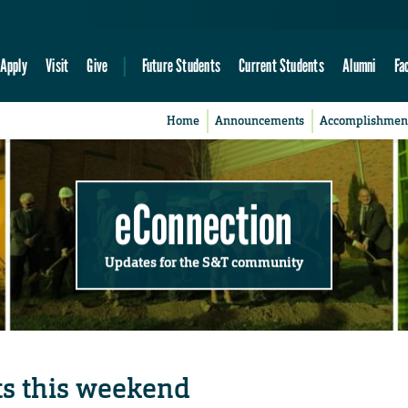
Apply
Visit
Give
Future Students
Current Students
Alumni
Fa
Home
Announcements
Accomplishmen
eConnection
Updates for the S&T community
ts this weekend