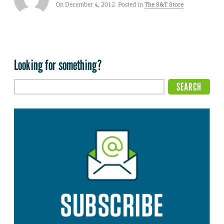
On December 4, 2012. Posted in
The S&T Store
Looking for something?