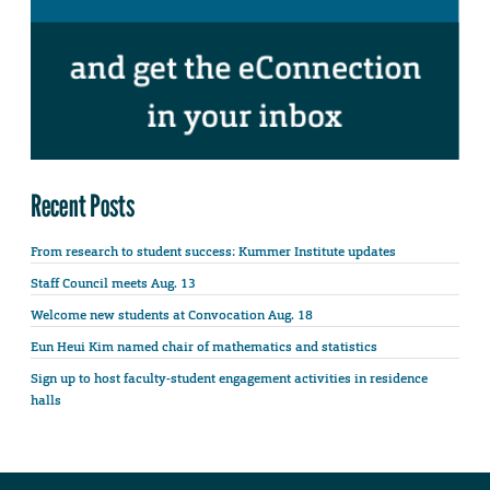
Recent Posts
From research to student success: Kummer Institute updates
Staff Council meets Aug. 13
Welcome new students at Convocation Aug. 18
Eun Heui Kim named chair of mathematics and statistics
Sign up to host faculty-student engagement activities in residence
halls