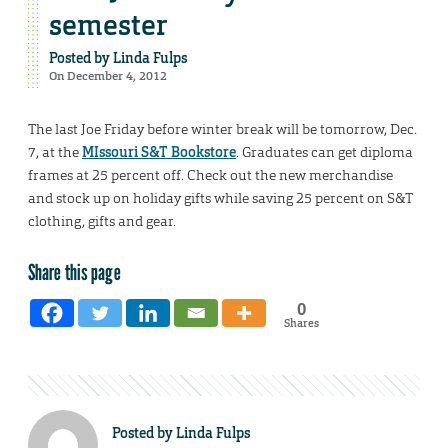
semester
Posted by
Linda Fulps
On December 4, 2012
The last Joe Friday before winter break will be tomorrow, Dec.
7, at the
MIssouri S&T Bookstore
. Graduates can get diploma
frames at 25 percent off. Check out the new merchandise
and stock up on holiday gifts while saving 25 percent on S&T
clothing, gifts and gear.
Share this page
0
Shares
Posted by
Linda Fulps