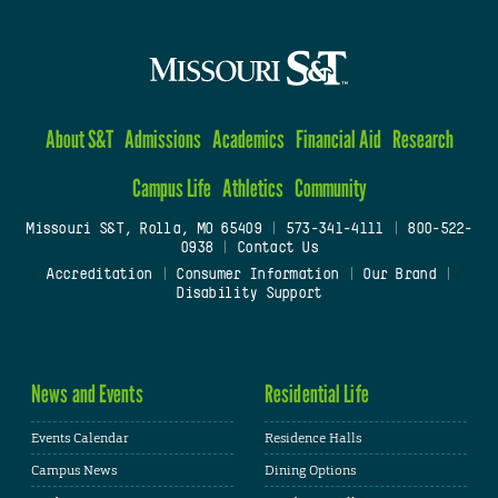
About S&T
Admissions
Academics
Financial Aid
Research
Campus Life
Athletics
Community
Missouri S&T, Rolla, MO 65409
|
573-341-4111
|
800-522-
0938
|
Contact Us
Accreditation
|
Consumer Information
|
Our Brand
|
Disability Support
News and Events
Residential Life
Events Calendar
Residence Halls
Campus News
Dining Options