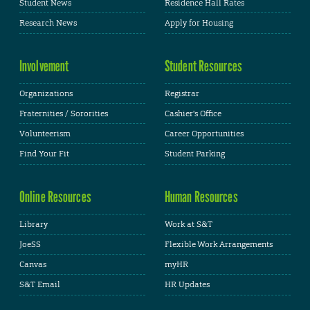
Student News
Residence Hall Rates
Research News
Apply for Housing
Involvement
Student Resources
Organizations
Registrar
Fraternities / Sororities
Cashier's Office
Volunteerism
Career Opportunities
Find Your Fit
Student Parking
Online Resources
Human Resources
Library
Work at S&T
JoeSS
Flexible Work Arrangements
Canvas
myHR
S&T Email
HR Updates