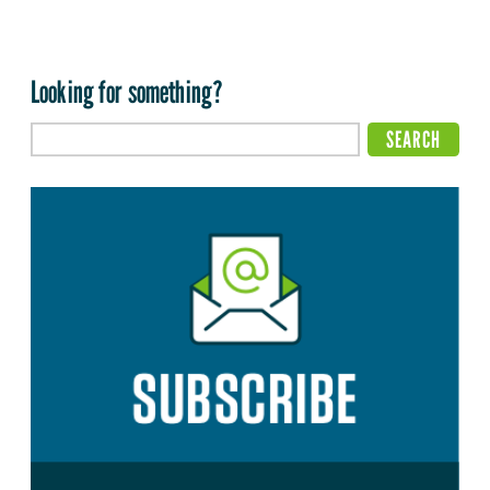
Looking for something?