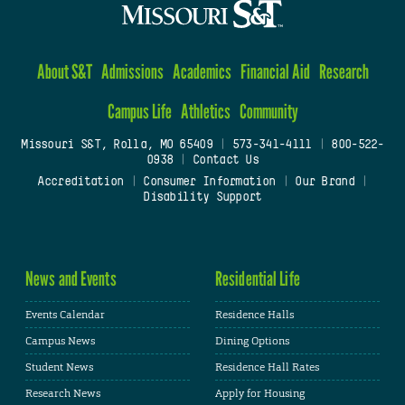
About S&T
Admissions
Academics
Financial Aid
Research
Campus Life
Athletics
Community
Missouri S&T, Rolla, MO 65409
|
573-341-4111
|
800-522-
0938
|
Contact Us
Accreditation
|
Consumer Information
|
Our Brand
|
Disability Support
News and Events
Residential Life
Events Calendar
Residence Halls
Campus News
Dining Options
Student News
Residence Hall Rates
Research News
Apply for Housing