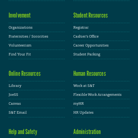
Involvement
Student Resources
Organizations
Registrar
Fraternities / Sororities
Cashier's Office
Volunteerism
Career Opportunities
Find Your Fit
Student Parking
Online Resources
Human Resources
Library
Work at S&T
JoeSS
Flexible Work Arrangements
Canvas
myHR
S&T Email
HR Updates
Help and Safety
Administration