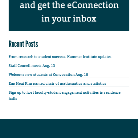
Recent Posts
From research to student success: Kummer Institute updates
Staff Council meets Aug. 13
Welcome new students at Convocation Aug. 18
Eun Heui Kim named chair of mathematics and statistics
Sign up to host faculty-student engagement activities in residence
halls