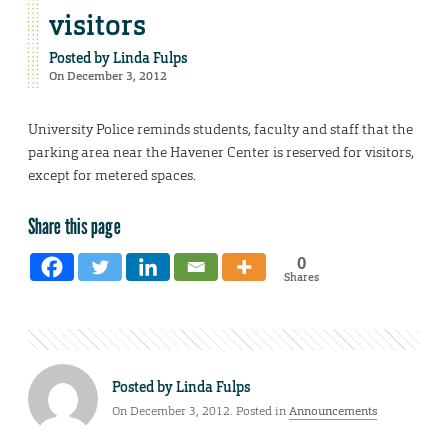
visitors
Posted by
Linda Fulps
On December 3, 2012
University Police reminds students, faculty and staff that the
parking area near the Havener Center is reserved for visitors,
except for metered spaces.
Share this page
0
Shares
Posted by
Linda Fulps
On December 3, 2012. Posted in
Announcements