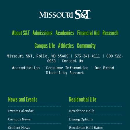
About S&T
Admissions
Academics
Financial Aid
Research
Campus Life
Athletics
Community
Missouri S&T, Rolla, MO 65409
|
573-341-4111
|
800-522-
0938
|
Contact Us
Accreditation
|
Consumer Information
|
Our Brand
|
Disability Support
News and Events
Residential Life
Events Calendar
Residence Halls
Campus News
Dining Options
Student News
Residence Hall Rates