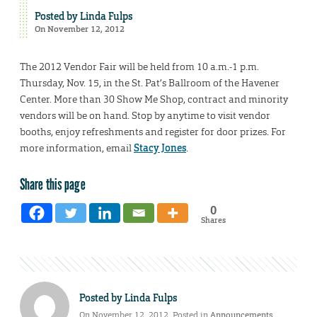
Posted by
Linda Fulps
On November 12, 2012
The 2012 Vendor Fair will be held from 10 a.m.-1 p.m.
Thursday, Nov. 15, in the St. Pat’s Ballroom of the Havener
Center. More than 30 Show Me Shop, contract and minority
vendors will be on hand. Stop by anytime to visit vendor
booths, enjoy refreshments and register for door prizes. For
more information, email
Stacy Jones
.
Share this page
0
Shares
Posted by
Linda Fulps
On November 12, 2012. Posted in
Announcements