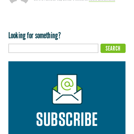
Looking for something?