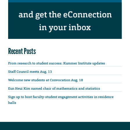
Recent Posts
From research to student success: Kummer Institute updates
Staff Council meets Aug. 13
Welcome new students at Convocation Aug. 18
Eun Heui Kim named chair of mathematics and statistics
Sign up to host faculty-student engagement activities in residence
halls