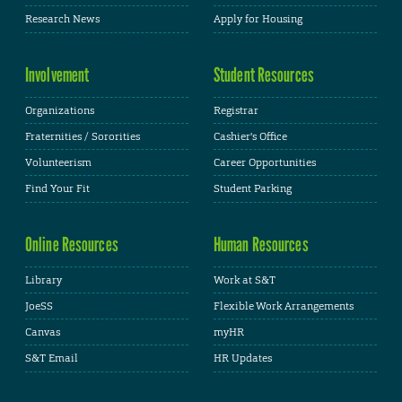
Research News
Apply for Housing
Involvement
Student Resources
Organizations
Registrar
Fraternities / Sororities
Cashier's Office
Volunteerism
Career Opportunities
Find Your Fit
Student Parking
Online Resources
Human Resources
Library
Work at S&T
JoeSS
Flexible Work Arrangements
Canvas
myHR
S&T Email
HR Updates