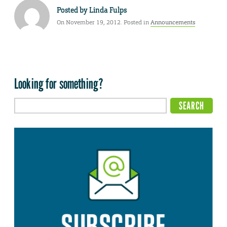
Posted by
Linda Fulps
On November 19, 2012. Posted in
Announcements
Looking for something?