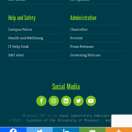
Help and Safety
Administration
Campus Police
Chancellor
Health and Wellbeing
Provost
IT Help Desk
Press Releases
S&T Alert
Governing Policies
Social Media
Missouri S&T is an
equal opportunity employer
© 2026 -
Curators of the University of Missouri
|
WordPress