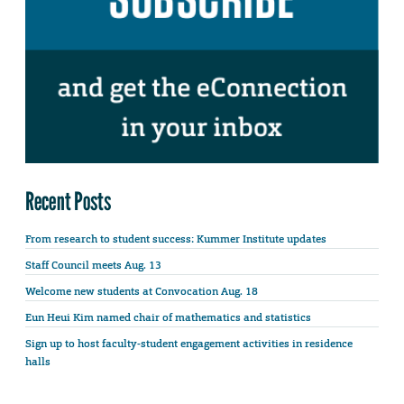
Recent Posts
From research to student success: Kummer Institute updates
Staff Council meets Aug. 13
Welcome new students at Convocation Aug. 18
Eun Heui Kim named chair of mathematics and statistics
Sign up to host faculty-student engagement activities in residence
halls