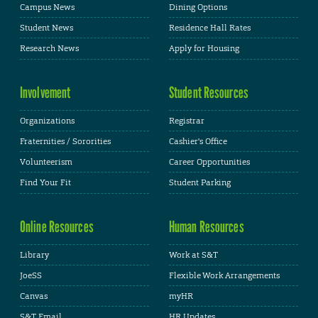
Campus News
Dining Options
Student News
Residence Hall Rates
Research News
Apply for Housing
Involvement
Student Resources
Organizations
Registrar
Fraternities / Sororities
Cashier's Office
Volunteerism
Career Opportunities
Find Your Fit
Student Parking
Online Resources
Human Resources
Library
Work at S&T
JoeSS
Flexible Work Arrangements
Canvas
myHR
S&T Email
HR Updates