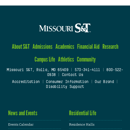
About S&T
Admissions
Academics
Financial Aid
Research
Campus Life
Athletics
Community
Missouri S&T, Rolla, MO 65409
|
573-341-4111
|
800-522-
0938
|
Contact Us
Accreditation
|
Consumer Information
|
Our Brand
|
Disability Support
News and Events
Residential Life
Events Calendar
Residence Halls