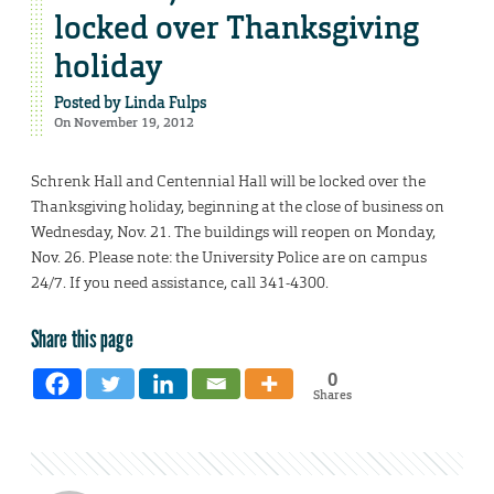
locked over Thanksgiving
holiday
Posted by
Linda Fulps
On November 19, 2012
Schrenk Hall and Centennial Hall will be locked over the
Thanksgiving holiday, beginning at the close of business on
Wednesday, Nov. 21. The buildings will reopen on Monday,
Nov. 26. Please note: the University Police are on campus
24/7. If you need assistance, call 341-4300.
Share this page
0
Shares