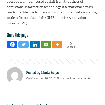
upgrade team, composed of staff from the offices of
admissions, information technology, international affairs,
residential life, student records, student financial assistance,
student financials and the UM Enterprise Application
Services (EAS).
Share this page
0
Shares
Posted by
Linda Fulps
On November 26, 2012. Posted in
Announcements