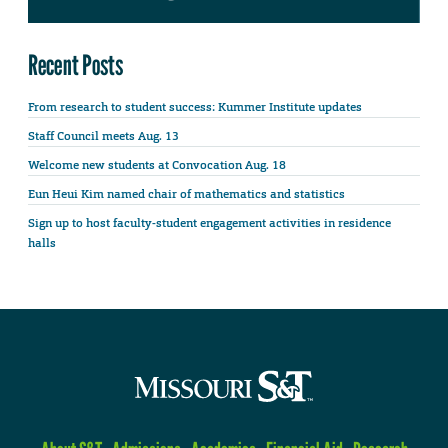
Recent Posts
From research to student success: Kummer Institute updates
Staff Council meets Aug. 13
Welcome new students at Convocation Aug. 18
Eun Heui Kim named chair of mathematics and statistics
Sign up to host faculty-student engagement activities in residence
halls