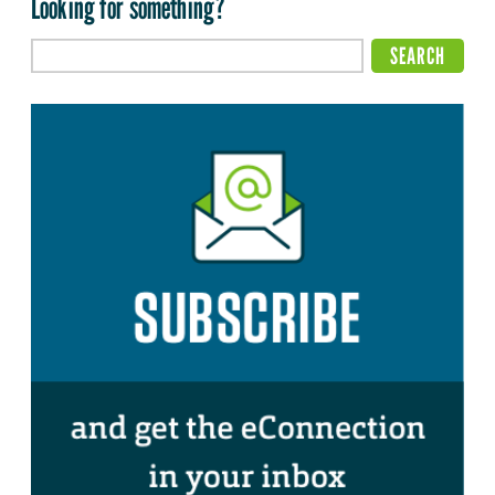
Looking for something?