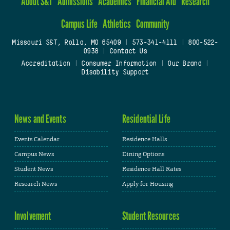
About S&T
Admissions
Academics
Financial Aid
Research
Campus Life
Athletics
Community
Missouri S&T, Rolla, MO 65409
|
573-341-4111
|
800-522-
0938
|
Contact Us
Accreditation
|
Consumer Information
|
Our Brand
|
Disability Support
News and Events
Residential Life
Events Calendar
Residence Halls
Campus News
Dining Options
Student News
Residence Hall Rates
Research News
Apply for Housing
Involvement
Student Resources