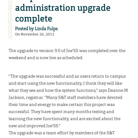
administration upgrade
complete
Posted by
Linda Fulps
On November 26, 2012
The upgrade to version 9.0 of Joe’SS was completed over the
weekend and is now live as scheduled.
“The upgrade was successful and as users return to campus
and start using the new functionality, I think they will like
what they see and how the system functions,” says Deanne M
Jackson, registrar. “Many S&T staff members have devoted
their time and energy to make certain this project was
successful. They have spent many months testing and
learning the new functionality, and are excited about the
new and improved Joe’SS.”
The upgrade was a team effort by members of the S&T