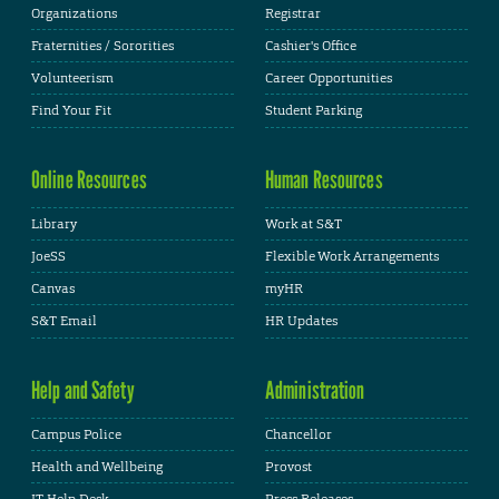
Organizations
Registrar
Fraternities / Sororities
Cashier's Office
Volunteerism
Career Opportunities
Find Your Fit
Student Parking
Online Resources
Human Resources
Library
Work at S&T
JoeSS
Flexible Work Arrangements
Canvas
myHR
S&T Email
HR Updates
Help and Safety
Administration
Campus Police
Chancellor
Health and Wellbeing
Provost