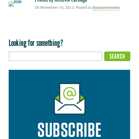
Posted by
Andrew Careaga
On November 10, 2012. Posted in
Announcements
Looking for something?