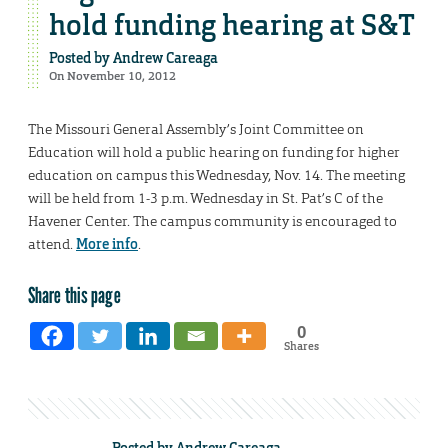
hold funding hearing at S&T
Posted by
Andrew Careaga
On November 10, 2012
The Missouri General Assembly’s Joint Committee on
Education will hold a public hearing on funding for higher
education on campus this Wednesday, Nov. 14. The meeting
will be held from 1-3 p.m. Wednesday in St. Pat’s C of the
Havener Center. The campus community is encouraged to
attend.
More info
.
Share this page
0
Shares