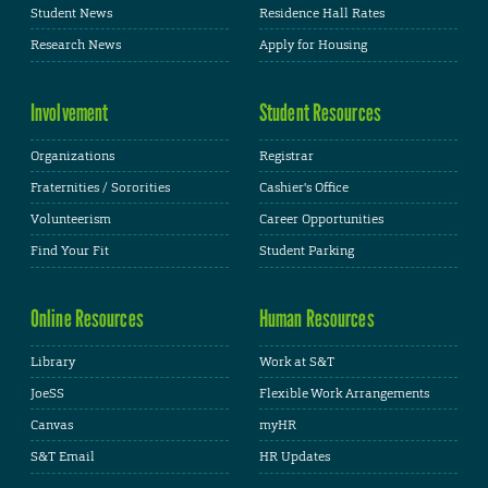
Student News
Residence Hall Rates
Research News
Apply for Housing
Involvement
Student Resources
Organizations
Registrar
Fraternities / Sororities
Cashier's Office
Volunteerism
Career Opportunities
Find Your Fit
Student Parking
Online Resources
Human Resources
Library
Work at S&T
JoeSS
Flexible Work Arrangements
Canvas
myHR
S&T Email
HR Updates