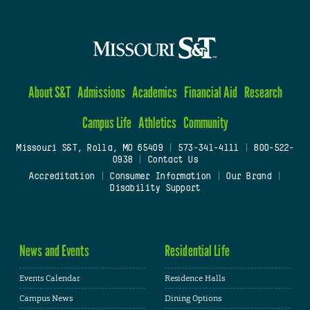
About S&T
Admissions
Academics
Financial Aid
Research
Campus Life
Athletics
Community
Missouri S&T, Rolla, MO 65409
|
573-341-4111
|
800-522-
0938
|
Contact Us
Accreditation
|
Consumer Information
|
Our Brand
|
Disability Support
News and Events
Residential Life
Events Calendar
Residence Halls
Campus News
Dining Options