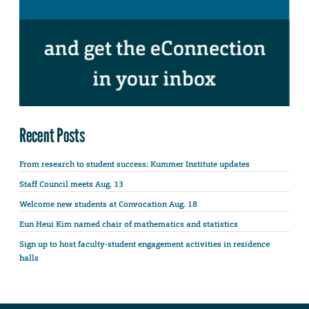
Recent Posts
From research to student success: Kummer Institute updates
Staff Council meets Aug. 13
Welcome new students at Convocation Aug. 18
Eun Heui Kim named chair of mathematics and statistics
Sign up to host faculty-student engagement activities in residence
halls