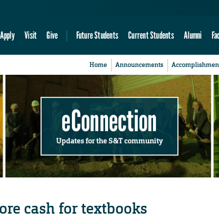
Apply
Visit
Give
Future Students
Current Students
Alumni
Fa
Home
Announcements
Accomplishmen
eConnection
Updates for the S&T community
ore cash for textbooks