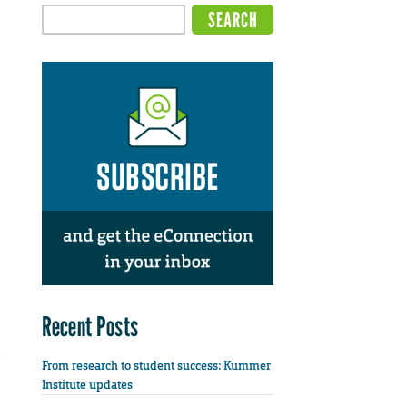
Recent Posts
From research to student success: Kummer
Institute updates