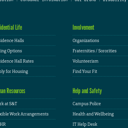
idential Life
Involvement
idence Halls
Organizations
ing Options
Fraternities / Sororities
idence Hall Rates
Volunteerism
ly for Housing
Find Your Fit
an Resources
Help and Safety
k at S&T
Campus Police
xible Work Arrangements
Health and Wellbeing
HR
IT Help Desk