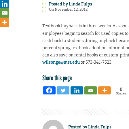
Posted by
Linda Fulps
On November 12, 2012
Textbook buyback is in three weeks. As soon 
employees begin to search for used copies to
cash back to students during buyback because 
percent spring textbook adoption information
can also save on rental books or custom-prin
wilsonge@mst.edu
or 573-341-7523.
Share this page
0
Shares
Posted by
Linda Fulps