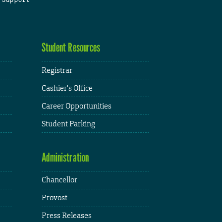
Student Resources
Registrar
Cashier's Office
Career Opportunities
Student Parking
Administration
Chancellor
Provost
Press Releases