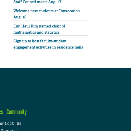
Staff Council meets Aug. 13
Welcome new students at Convocation
Aug. 18
Eun Heui Kim named chair of
mathematics and statistics
Sign up to host faculty-student
engagement activities in residence halls
cs
Community
ontact Us
 Support