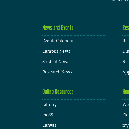
News and Events
Res
Events Calendar
Res
Campus News
Din
Student News
Res
Research News
App
Online Resources
Hum
Library
Wor
JoeSS
Fle
Canvas
my