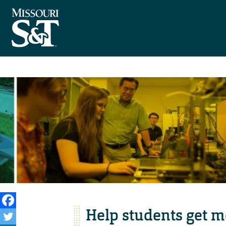
Help students get m