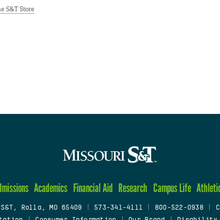
e S&T Store
dmissions
Academics
Financial Aid
Research
Campus Life
Athleti
 S&T, Rolla, MO 65409
|
573-341-4111
|
800-522-0938
|
C
tation
|
Consumer Information
|
Our Brand
|
Disability