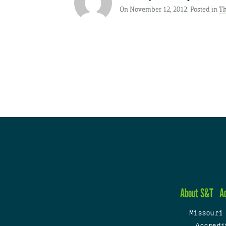
On November 12, 2012. Posted in
Th
About S&T
A
Missouri
Accredi