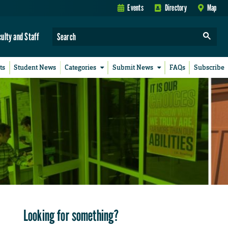
Events
Directory
Map
culty and Staff
ts
Student News
Categories
Submit News
FAQs
Subscribe
Looking for something?