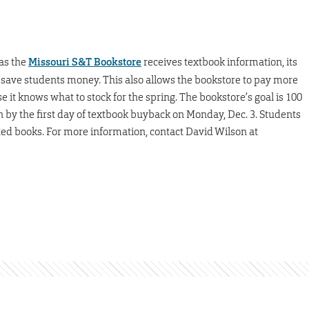
as the
Missouri S&T Bookstore
receives textbook information, its
 save students money. This also allows the bookstore to pay more
it knows what to stock for the spring. The bookstore’s goal is 100
 by the first day of textbook buyback on Monday, Dec. 3. Students
ted books. For more information, contact David Wilson at