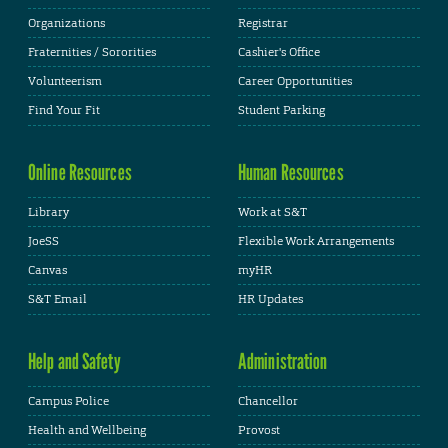
Organizations
Registrar
Fraternities / Sororities
Cashier's Office
Volunteerism
Career Opportunities
Find Your Fit
Student Parking
Online Resources
Human Resources
Library
Work at S&T
JoeSS
Flexible Work Arrangements
Canvas
myHR
S&T Email
HR Updates
Help and Safety
Administration
Campus Police
Chancellor
Health and Wellbeing
Provost