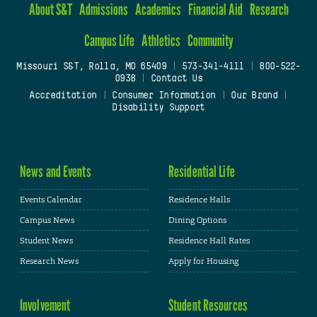
About S&T
Admissions
Academics
Financial Aid
Research
Campus Life
Athletics
Community
Missouri S&T, Rolla, MO 65409
|
573-341-4111
|
800-522-
0938
|
Contact Us
Accreditation
|
Consumer Information
|
Our Brand
|
Disability Support
News and Events
Residential Life
Events Calendar
Residence Halls
Campus News
Dining Options
Student News
Residence Hall Rates
Research News
Apply for Housing
Involvement
Student Resources