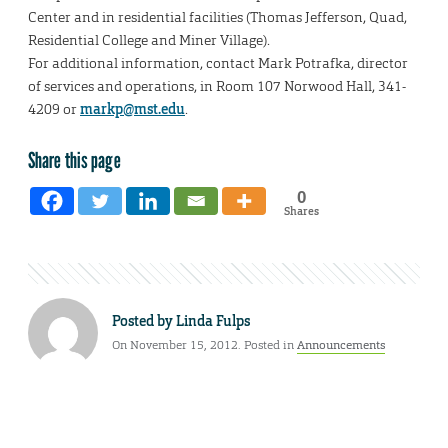
Center and in residential facilities (Thomas Jefferson, Quad,
Residential College and Miner Village).
For additional information, contact Mark Potrafka, director
of services and operations, in Room 107 Norwood Hall, 341-
4209 or
markp@mst.edu
.
Share this page
0
Shares
Posted by
Linda Fulps
On November 15, 2012. Posted in
Announcements