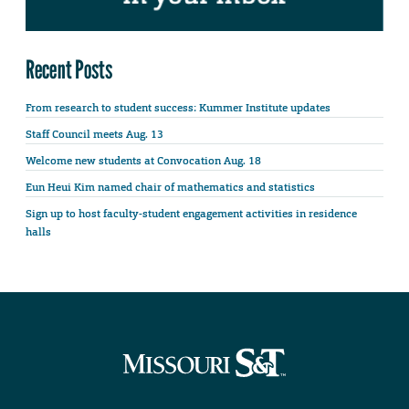
Recent Posts
From research to student success: Kummer Institute updates
Staff Council meets Aug. 13
Welcome new students at Convocation Aug. 18
Eun Heui Kim named chair of mathematics and statistics
Sign up to host faculty-student engagement activities in residence
halls