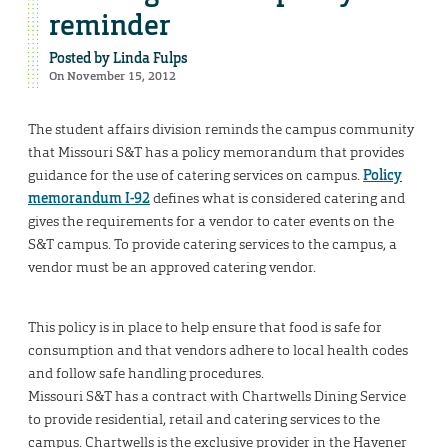
reminder
Posted by
Linda Fulps
On November 15, 2012
The student affairs division reminds the campus community
that Missouri S&T has a policy memorandum that provides
guidance for the use of catering services on campus.
Policy
memorandum I-92
defines what is considered catering and
gives the requirements for a vendor to cater events on the
S&T campus. To provide catering services to the campus, a
vendor must be an approved catering vendor.
This policy is in place to help ensure that food is safe for
consumption and that vendors adhere to local health codes
and follow safe handling procedures.
Missouri S&T has a contract with Chartwells Dining Service
to provide residential, retail and catering services to the
campus. Chartwells is the exclusive provider in the Havener