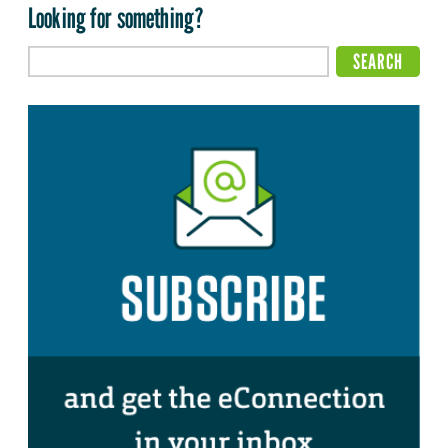
Looking for something?