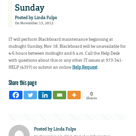
Sunday
Posted by
Linda Fulps
On November 13, 2012
IT will perform Blackboard maintenance beginning at
midnight Sunday, Nov. 18. Blackboard will be unavailable for
4-6 hours between midnight and 6 a.m. Call the Help Desk
with questions about this or any other IT issues at 573-341-
HELP (4357) or submit an online
Help Request
.
Share this page
0
Shares
Posted by
Linda Fulps