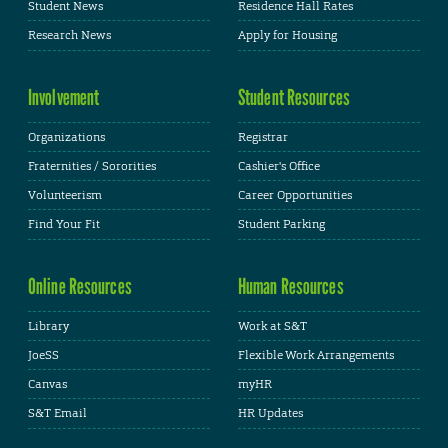
Student News
Residence Hall Rates
Research News
Apply for Housing
Involvement
Student Resources
Organizations
Registrar
Fraternities / Sororities
Cashier's Office
Volunteerism
Career Opportunities
Find Your Fit
Student Parking
Online Resources
Human Resources
Library
Work at S&T
JoeSS
Flexible Work Arrangements
Canvas
myHR
S&T Email
HR Updates