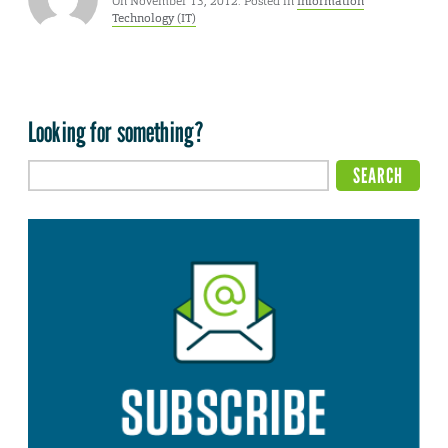
On November 13, 2012. Posted in
Information
Technology (IT)
Looking for something?