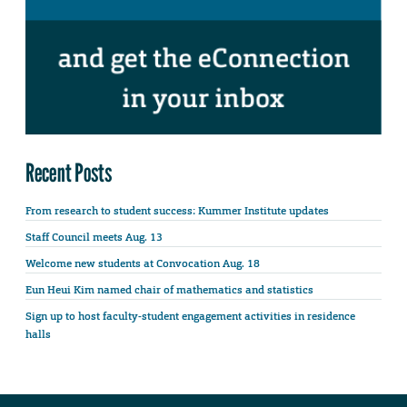
Recent Posts
From research to student success: Kummer Institute updates
Staff Council meets Aug. 13
Welcome new students at Convocation Aug. 18
Eun Heui Kim named chair of mathematics and statistics
Sign up to host faculty-student engagement activities in residence
halls