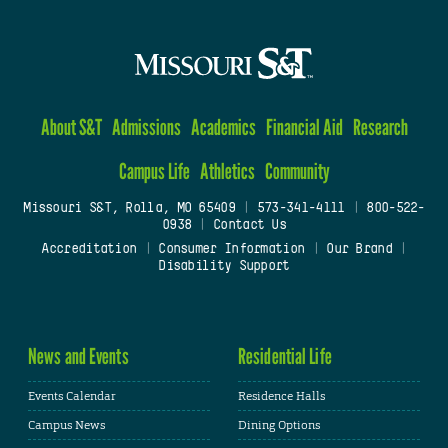
About S&T
Admissions
Academics
Financial Aid
Research
Campus Life
Athletics
Community
Missouri S&T, Rolla, MO 65409
|
573-341-4111
|
800-522-
0938
|
Contact Us
Accreditation
|
Consumer Information
|
Our Brand
|
Disability Support
News and Events
Residential Life
Events Calendar
Residence Halls
Campus News
Dining Options