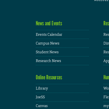
News and Events
Res
Events Calendar
Res
Campus News
Din
Student News
Res
Research News
App
Online Resources
Hum
Library
Wor
JoeSS
Fle
Canvas
my