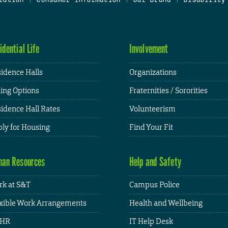
idential Life
Involvement
idence Halls
Organizations
ing Options
Fraternities / Sororities
idence Hall Rates
Volunteerism
ly for Housing
Find Your Fit
an Resources
Help and Safety
k at S&T
Campus Police
xible Work Arrangements
Health and Wellbeing
HR
IT Help Desk