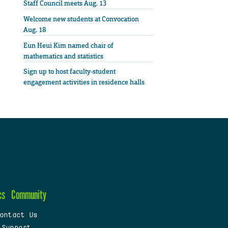
Staff Council meets Aug. 13
Welcome new students at Convocation
Aug. 18
Eun Heui Kim named chair of
mathematics and statistics
Sign up to host faculty-student
engagement activities in residence halls
cs
Community
ontact Us
 Support