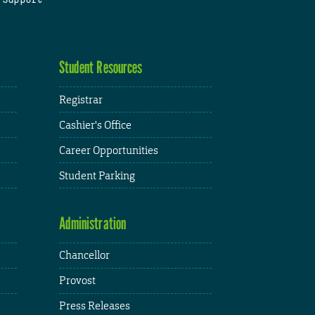
Student Resources
Registrar
Cashier's Office
Career Opportunities
Student Parking
Administration
Chancellor
Provost
Press Releases