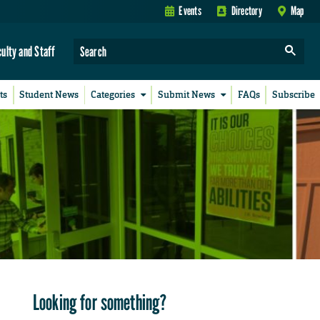
Events
Directory
Map
culty and Staff
ts
Student News
Categories
Submit News
FAQs
Subscribe
Looking for something?