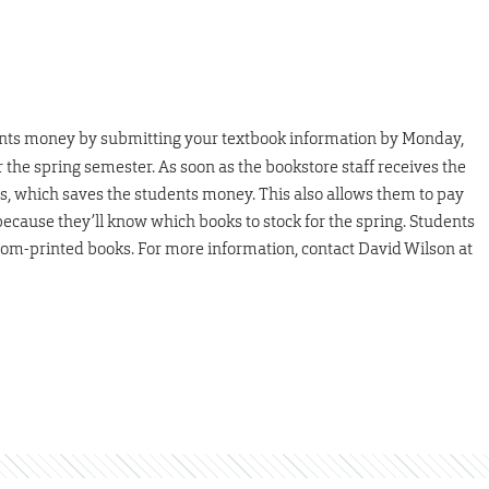
nts money by submitting your textbook information by Monday,
for the spring semester. As soon as the bookstore staff receives the
es, which saves the students money. This also allows them to pay
cause they’ll know which books to stock for the spring. Students
tom-printed books. For more information, contact David Wilson at