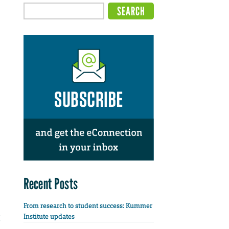
Recent Posts
From research to student success: Kummer
Institute updates