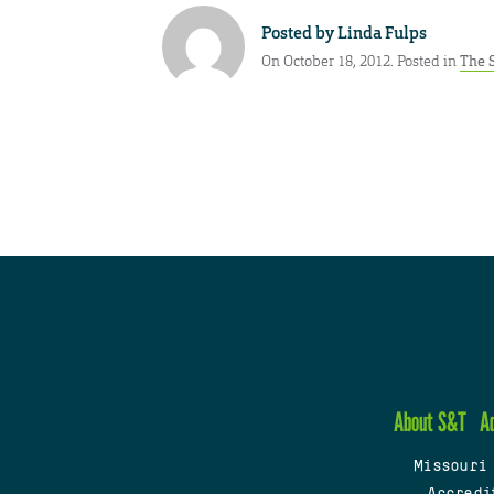
Posted by
Linda Fulps
On October 18, 2012. Posted in
The 
About S&T
A
Missouri
Accredi