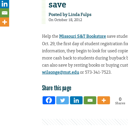
save
Posted by
Linda Fulps
On October 18, 2012
Help the
Missouri S&T Bookstore
save stude
Oct. 29, the first day of student registration 
information, they begin to look for used copi
more cash back to students during buyback be
can also save by renting books or buying cus
wilsonge@mst.edu
or 573-341-7523.
Share this page
0
Shares