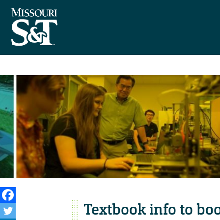
Textbook info to boo