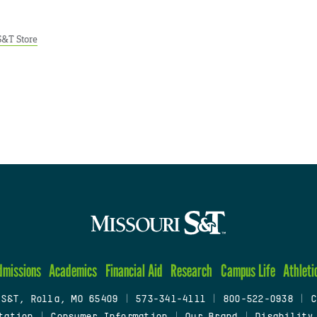
S&T Store
dmissions
Academics
Financial Aid
Research
Campus Life
Athleti
 S&T, Rolla, MO 65409
|
573-341-4111
|
800-522-0938
|
C
tation
|
Consumer Information
|
Our Brand
|
Disability