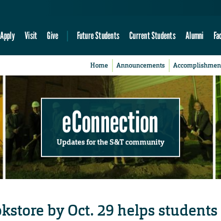
Apply
Visit
Give
Future Students
Current Students
Alumni
Fa
Home
Announcements
Accomplishmen
eConnection
Updates for the S&T community
kstore by Oct. 29 helps students