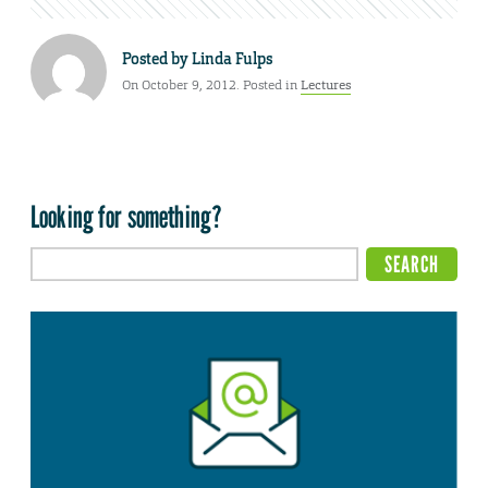
Posted by
Linda Fulps
On October 9, 2012. Posted in
Lectures
Looking for something?