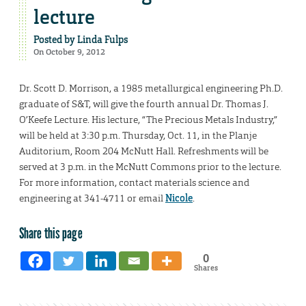
lecture
Posted by
Linda Fulps
On October 9, 2012
Dr. Scott D. Morrison, a 1985 metallurgical engineering Ph.D.
graduate of S&T, will give the fourth annual Dr. Thomas J.
O’Keefe Lecture. His lecture, “The Precious Metals Industry,”
will be held at 3:30 p.m. Thursday, Oct. 11, in the Planje
Auditorium, Room 204 McNutt Hall. Refreshments will be
served at 3 p.m. in the McNutt Commons prior to the lecture.
For more information, contact materials science and
engineering at 341-4711 or email
Nicole
.
Share this page
0
Shares