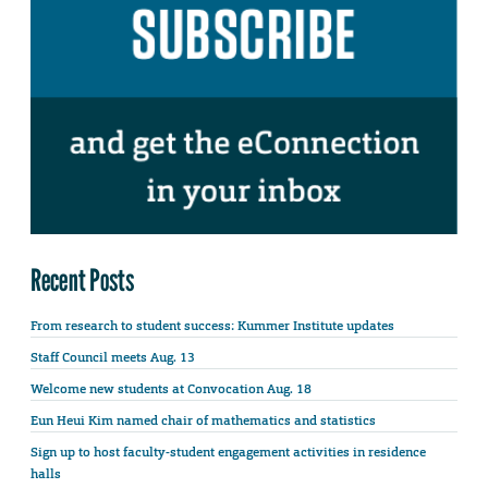
Recent Posts
From research to student success: Kummer Institute updates
Staff Council meets Aug. 13
Welcome new students at Convocation Aug. 18
Eun Heui Kim named chair of mathematics and statistics
Sign up to host faculty-student engagement activities in residence
halls