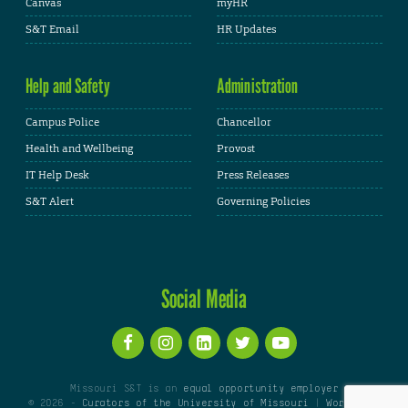
Canvas
myHR
S&T Email
HR Updates
Help and Safety
Administration
Campus Police
Chancellor
Health and Wellbeing
Provost
IT Help Desk
Press Releases
S&T Alert
Governing Policies
Social Media
Missouri S&T is an
equal opportunity employer
© 2026 -
Curators of the University of Missouri
|
WordPress