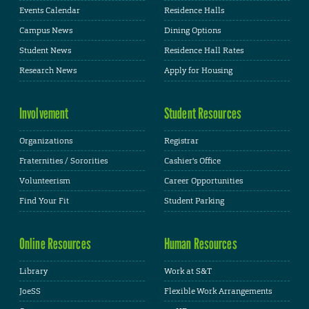
Events Calendar
Residence Halls
Campus News
Dining Options
Student News
Residence Hall Rates
Research News
Apply for Housing
Involvement
Student Resources
Organizations
Registrar
Fraternities / Sororities
Cashier's Office
Volunteerism
Career Opportunities
Find Your Fit
Student Parking
Online Resources
Human Resources
Library
Work at S&T
JoeSS
Flexible Work Arrangements