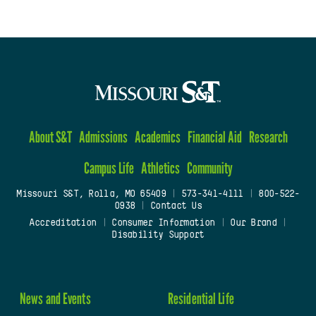
About S&T
Admissions
Academics
Financial Aid
Research
Campus Life
Athletics
Community
Missouri S&T, Rolla, MO 65409
|
573-341-4111
|
800-522-
0938
|
Contact Us
Accreditation
|
Consumer Information
|
Our Brand
|
Disability Support
News and Events
Residential Life