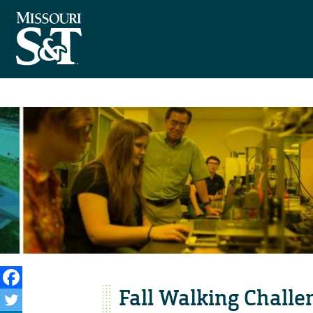
Fall Walking Challe