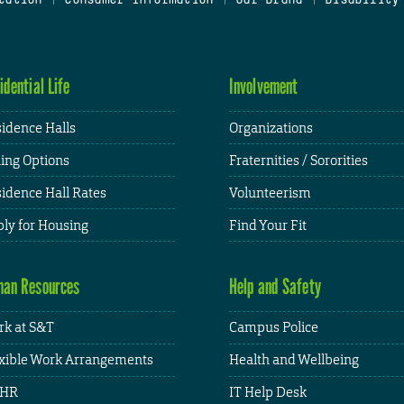
idential Life
Involvement
idence Halls
Organizations
ing Options
Fraternities / Sororities
idence Hall Rates
Volunteerism
ly for Housing
Find Your Fit
an Resources
Help and Safety
k at S&T
Campus Police
xible Work Arrangements
Health and Wellbeing
HR
IT Help Desk