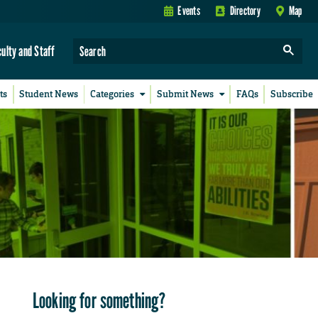
Events
Directory
Map
culty and Staff
ts
Student News
Categories
Submit News
FAQs
Subscribe
Looking for something?