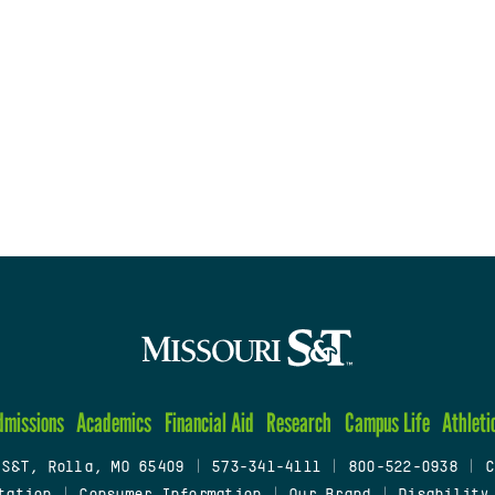
dmissions
Academics
Financial Aid
Research
Campus Life
Athleti
 S&T, Rolla, MO 65409
|
573-341-4111
|
800-522-0938
|
C
tation
|
Consumer Information
|
Our Brand
|
Disability