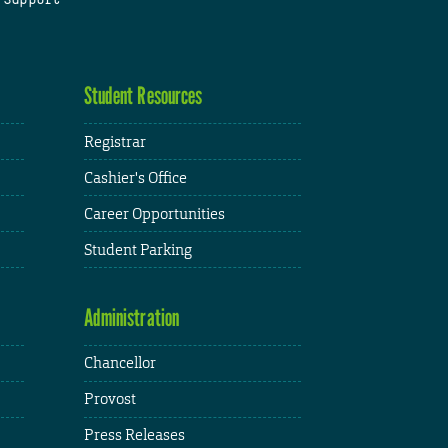
Student Resources
Registrar
Cashier's Office
Career Opportunities
Student Parking
Administration
Chancellor
Provost
Press Releases