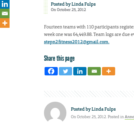
Posted by
Linda Fulps
On October 25, 2012
Fourteen teams with 110 participants register
week one was 64,449.88. Team logs are due e
stepn2fitness2012@gmail.com.
Share this page
Posted by
Linda Fulps
On October 25, 2012. Posted in
Anno