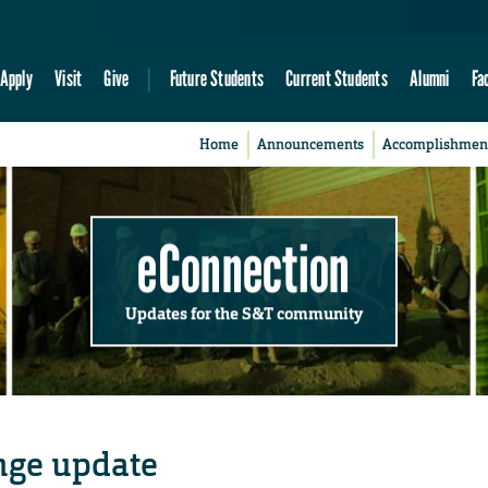
Apply
Visit
Give
Future Students
Current Students
Alumni
Fa
Home
Announcements
Accomplishmen
eConnection
Updates for the S&T community
nge update