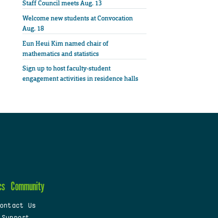
Staff Council meets Aug. 13
Welcome new students at Convocation
Aug. 18
Eun Heui Kim named chair of
mathematics and statistics
Sign up to host faculty-student
engagement activities in residence halls
cs
Community
ontact Us
 Support