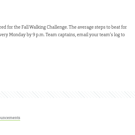
ed for the Fall Walking Challenge. The average steps to beat for
very Monday by 9 p.m. Team captains, email your team’s log to
uncements