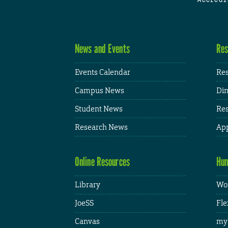
News and Events
Res
Events Calendar
Res
Campus News
Din
Student News
Res
Research News
App
Online Resources
Hum
Library
Wor
JoeSS
Fle
Canvas
my