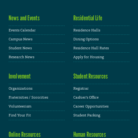
News and Events
Residential Life
Events Calendar
Residence Halls
Campus News
Dining Options
Student News
Residence Hall Rates
Research News
Apply for Housing
Involvement
Student Resources
Organizations
Registrar
Fraternities / Sororities
Cashier's Office
Volunteerism
Career Opportunities
Find Your Fit
Student Parking
Online Resources
Human Resources