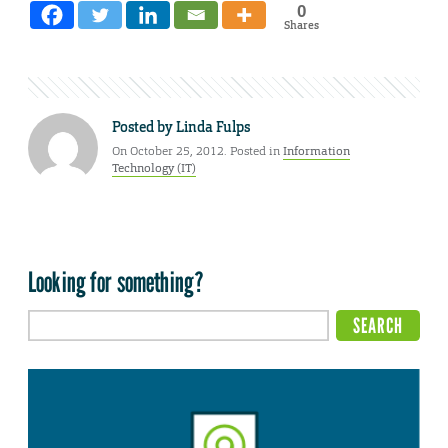
0
Shares
Posted by
Linda Fulps
On October 25, 2012. Posted in
Information
Technology (IT)
Looking for something?