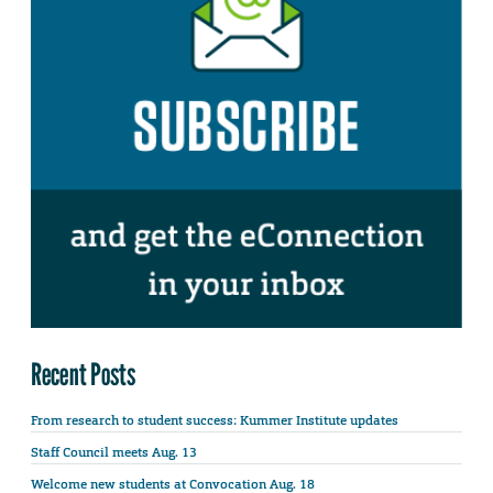
Recent Posts
From research to student success: Kummer Institute updates
Staff Council meets Aug. 13
Welcome new students at Convocation Aug. 18