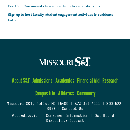
Eun Heui Kim named chair of mathematics and statistics
Sign up to host faculty-student engagement activities in residence
halls
About S&T
Admissions
Academics
Financial Aid
Research
Campus Life
Athletics
Community
Missouri S&T, Rolla, MO 65409
|
573-341-4111
|
800-522-
0938
|
Contact Us
Accreditation
|
Consumer Information
|
Our Brand
|
Disability Support