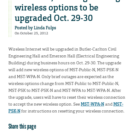
wireless options to be
upgraded Oct. 29-30
Posted by
Linda Fulps
On October 25, 2012
Wireless Internet will be upgraded in Butler-Carlton Civil
Engineering Hall and Emerson Hall (Electrical Engineering
Building) during business hours on Oct. 29-30. The upgrade
will add new wireless options of MST-Public-N, MST-PSK-N
and MST-WPA-N. Only brief outages are expected as the
wireless options change from MST-Public to MST-Public-N,
MST-PSK to MST-PSK-N and MST-WPA to MST-WPA-N. After
the upgrade, users will have to reset their wireless connection
to accept the new wireless option. See
MST-WPA-N
and
MST-
PSK-N
for instructions on resetting your wireless connection.
Share this page