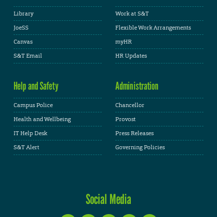
Library
Work at S&T
JoeSS
Flexible Work Arrangements
Canvas
myHR
S&T Email
HR Updates
Help and Safety
Administration
Campus Police
Chancellor
Health and Wellbeing
Provost
IT Help Desk
Press Releases
S&T Alert
Governing Policies
Social Media