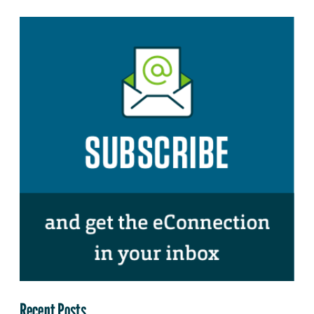
Recent Posts