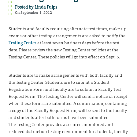
Posted by
Linda Fulps
On September 1, 2012
Students and faculty requiring alternate test times, make-up
exams or other testing arrangements are asked to notify the
Testing Center
at least seven business days before the test
date. Please review the new Testing Center policies at the
Testing Center. These policies will go into effect on Sept. 5.
Students are to make arrangements with both faculty and
the Testing Center. Students are to submit a Student
Registration Form and faculty are to submit a Faculty Test
Request Form. The Testing Center will send a notice of receipt
when these forms are submitted. A confirmation, containing
a copy of the Faculty Request Form, will be sent to the faculty
and students after both forms have been submitted.
The Testing Center provides a secured, monitored and
reduced-distraction testing environment for students, faculty