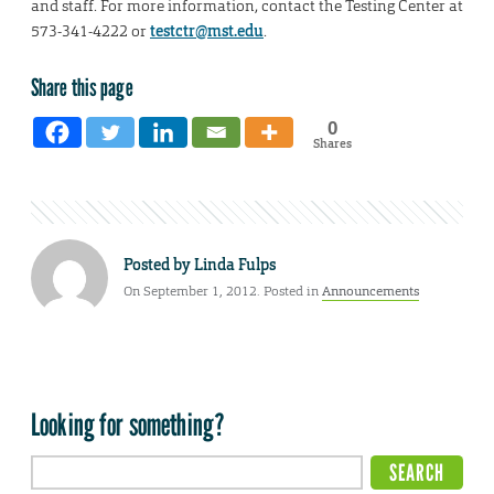
and staff. For more information, contact the Testing Center at
573-341-4222 or
testctr@mst.edu
.
Share this page
0
Shares
Posted by
Linda Fulps
On September 1, 2012. Posted in
Announcements
Looking for something?