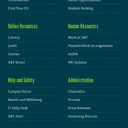
Volunteerism
Career Opportunities
Find Your Fit
Student Parking
Online Resources
Human Resources
Library
Work at S&T
JoeSS
Flexible Work Arrangements
Canvas
myHR
S&T Email
HR Updates
Help and Safety
Administration
Campus Police
Chancellor
Health and Wellbeing
Provost
IT Help Desk
Press Releases
S&T Alert
Governing Policies