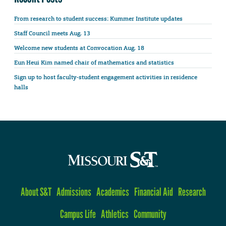
From research to student success: Kummer Institute updates
Staff Council meets Aug. 13
Welcome new students at Convocation Aug. 18
Eun Heui Kim named chair of mathematics and statistics
Sign up to host faculty-student engagement activities in residence
halls
About S&T
Admissions
Academics
Financial Aid
Research
Campus Life
Athletics
Community