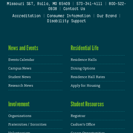
Missouri S&T, Rolla, MO 65409
|
573-341-4111
|
800-522-
0938
|
Contact Us
Accreditation
|
Consumer Information
|
Our Brand
|
Disability Support
News and Events
Residential Life
Events Calendar
Residence Halls
Campus News
Dining Options
Student News
Residence Hall Rates
Research News
Apply for Housing
Involvement
Student Resources
Organizations
Registrar
Fraternities / Sororities
Cashier's Office