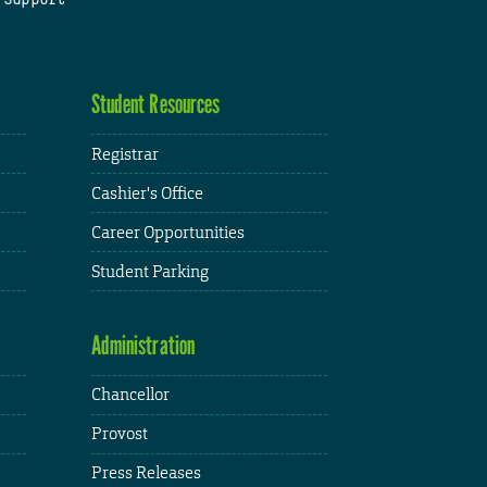
Student Resources
Registrar
Cashier's Office
Career Opportunities
Student Parking
Administration
Chancellor
Provost
Press Releases