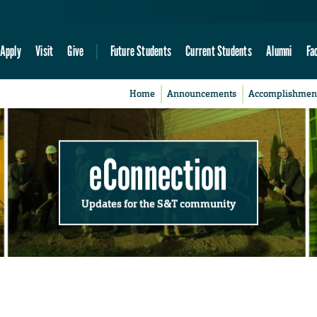
Apply
Visit
Give
Future Students
Current Students
Alumni
Fa
Home
Announcements
Accomplishmen
eConnection
Updates for the S&T community