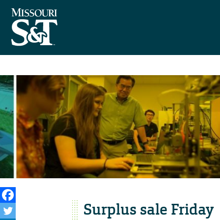
Surplus sale Friday