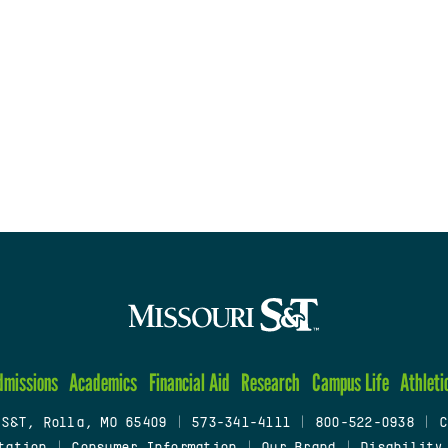
dmissions
Academics
Financial Aid
Research
Campus Life
Athleti
 S&T, Rolla, MO 65409
|
573-341-4111
|
800-522-0938
|
C
tation
|
Consumer Information
|
Our Brand
|
Disability