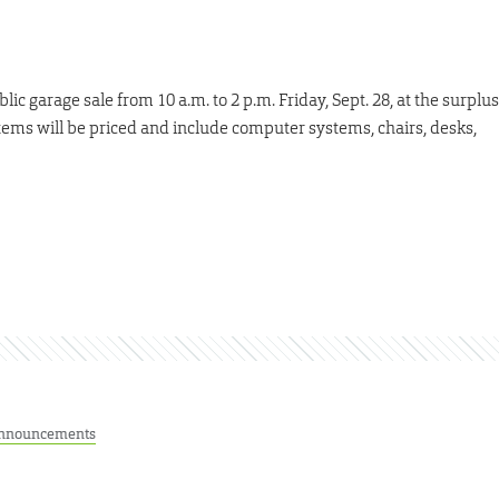
ic garage sale from 10 a.m. to 2 p.m. Friday, Sept. 28, at the surplus
tems will be priced and include computer systems, chairs, desks,
nnouncements