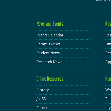
News and Events
Res
Events Calendar
Res
Campus News
Din
Student News
Res
Research News
App
Online Resources
Hum
Library
Wor
JoeSS
Fle
Canvas
my