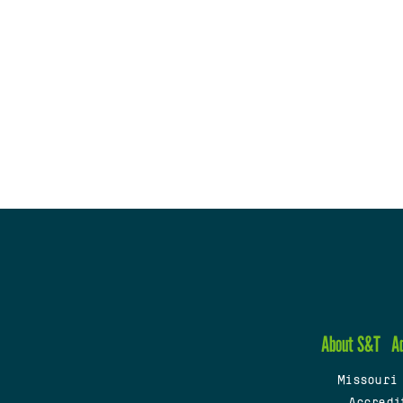
About S&T
A
Missouri
Accredi