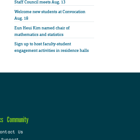
Staff Council meets Aug. 13
Welcome new students at Convocation
Aug. 18
Eun Heui Kim named chair of
mathematics and statistics
Sign up to host faculty-student
engagement activities in residence halls
cs
Community
ontact Us
 Support