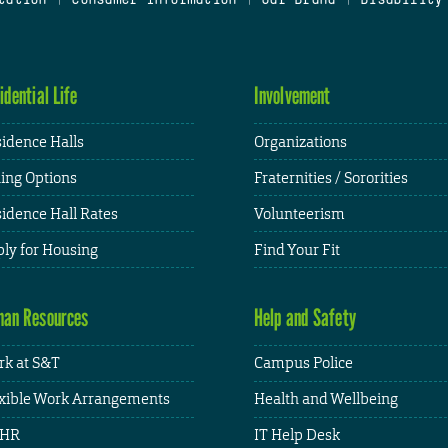
idential Life
Involvement
idence Halls
Organizations
ing Options
Fraternities / Sororities
idence Hall Rates
Volunteerism
ly for Housing
Find Your Fit
an Resources
Help and Safety
k at S&T
Campus Police
xible Work Arrangements
Health and Wellbeing
HR
IT Help Desk