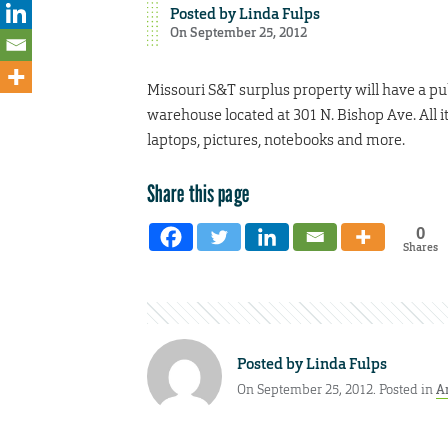
Posted by
Linda Fulps
On September 25, 2012
Missouri S&T surplus property will have a publ
warehouse located at 301 N. Bishop Ave. All i
laptops, pictures, notebooks and more.
Share this page
0
Shares
Posted by
Linda Fulps
On September 25, 2012. Posted in
A