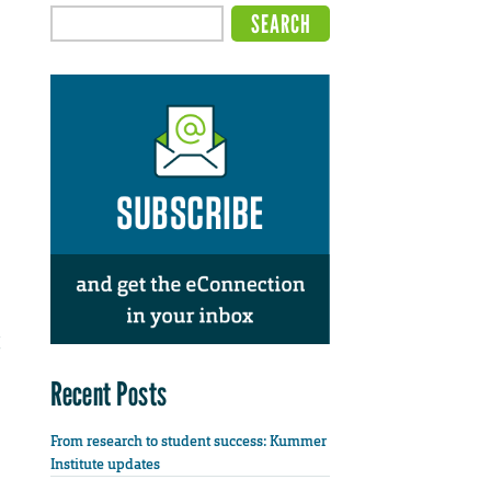
Recent Posts
From research to student success: Kummer
Institute updates