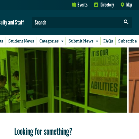
Events
Directory
Map
culty and Staff
ts
Student News
Categories
Submit News
FAQs
Subscribe
Looking for something?