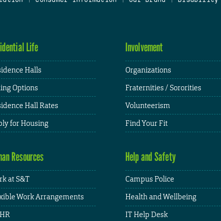
idential Life
Involvement
idence Halls
Organizations
ing Options
Fraternities / Sororities
idence Hall Rates
Volunteerism
ly for Housing
Find Your Fit
an Resources
Help and Safety
k at S&T
Campus Police
xible Work Arrangements
Health and Wellbeing
HR
IT Help Desk