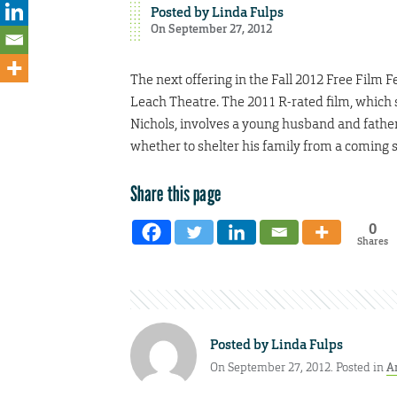
Posted by
Linda Fulps
On September 27, 2012
The next offering in the Fall 2012 Free Film F
Leach Theatre. The 2011 R-rated film, which 
Nichols, involves a young husband and father
whether to shelter his family from a coming s
Share this page
0
Shares
Posted by
Linda Fulps
On September 27, 2012. Posted in
A