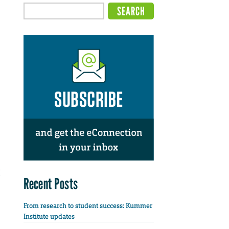
Recent Posts
From research to student success: Kummer
Institute updates