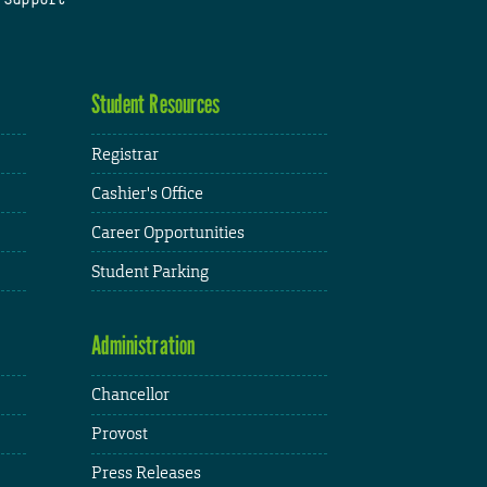
Student Resources
Registrar
Cashier's Office
Career Opportunities
Student Parking
Administration
Chancellor
Provost
Press Releases