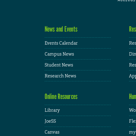
News and Events
Res
Events Calendar
Res
Campus News
Din
Student News
Res
Research News
App
Online Resources
Hum
Library
Wor
JoeSS
Fle
Canvas
my