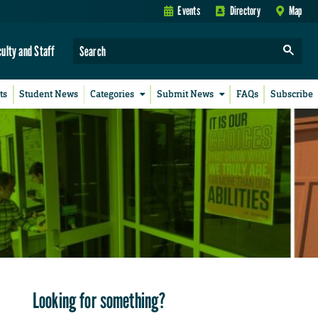
Events
Directory
Map
culty and Staff
ts
Student News
Categories
Submit News
FAQs
Subscribe
Looking for something?