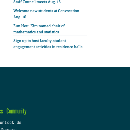
Staff Council meets Aug. 13
Welcome new students at Convocation
Aug. 18
Eun Heui Kim named chair of
mathematics and statistics
Sign up to host faculty-student
engagement activities in residence halls
cs
Community
ontact Us
 Support