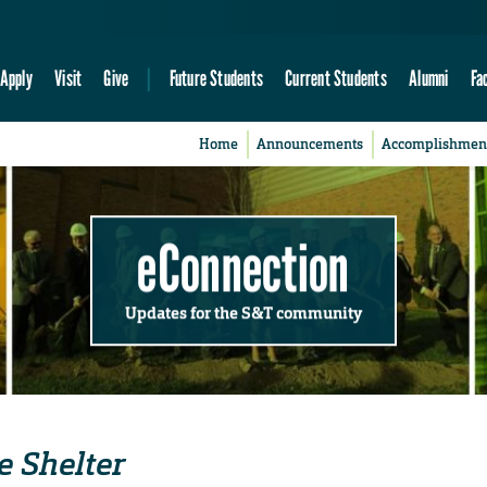
Apply
Visit
Give
Future Students
Current Students
Alumni
Fa
Home
Announcements
Accomplishmen
eConnection
Updates for the S&T community
e Shelter