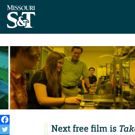
Next free film is
Tak