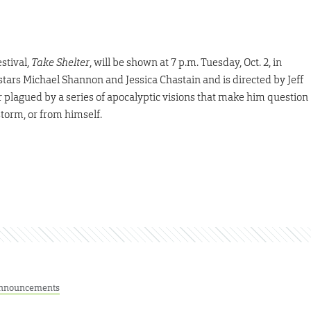
estival,
Take Shelter
, will be shown at 7 p.m. Tuesday, Oct. 2, in
stars Michael Shannon and Jessica Chastain and is directed by Jeff
 plagued by a series of apocalyptic visions that make him question
torm, or from himself.
nnouncements