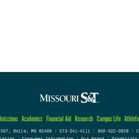
dmissions
Academics
Financial Aid
Research
Campus Life
Athleti
 S&T, Rolla, MO 65409
|
573-341-4111
|
800-522-0938
|
C
tation
|
Consumer Information
|
Our Brand
|
Disability