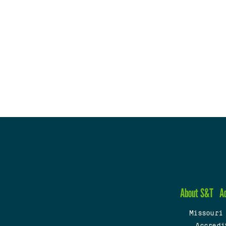
About S&T
A
Missouri
Accredi