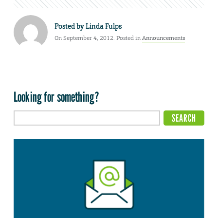
Posted by
Linda Fulps
On September 4, 2012. Posted in
Announcements
Looking for something?