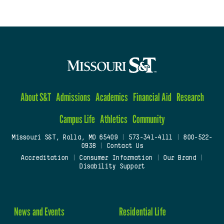
About S&T
Admissions
Academics
Financial Aid
Research
Campus Life
Athletics
Community
Missouri S&T, Rolla, MO 65409
|
573-341-4111
|
800-522-
0938
|
Contact Us
Accreditation
|
Consumer Information
|
Our Brand
|
Disability Support
News and Events
Residential Life