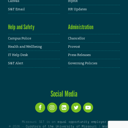
Canvas
myHR
S&T Email
HR Updates
Help and Safety
Administration
Campus Police
Chancellor
Health and Wellbeing
Provost
IT Help Desk
Press Releases
S&T Alert
Governing Policies
Social Media
Missouri S&T is an
equal opportunity employer
© 2026 -
Curators of the University of Missouri
|
WordPress