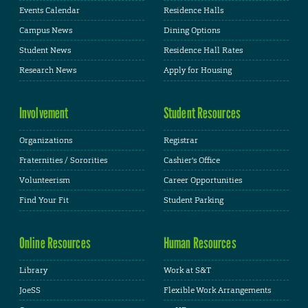
Events Calendar
Residence Halls
Campus News
Dining Options
Student News
Residence Hall Rates
Research News
Apply for Housing
Involvement
Student Resources
Organizations
Registrar
Fraternities / Sororities
Cashier's Office
Volunteerism
Career Opportunities
Find Your Fit
Student Parking
Online Resources
Human Resources
Library
Work at S&T
JoeSS
Flexible Work Arrangements