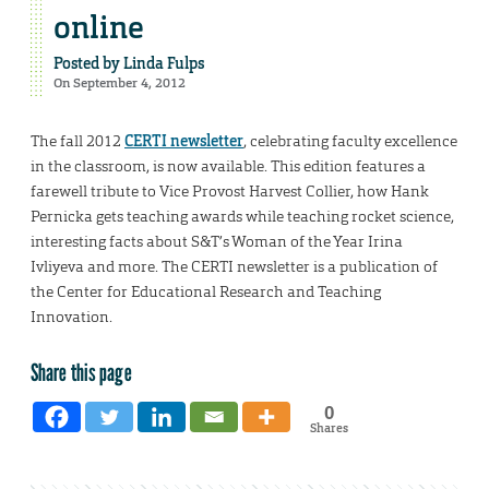
online
Posted by
Linda Fulps
On September 4, 2012
The fall 2012
CERTI newsletter
, celebrating faculty excellence
in the classroom, is now available. This edition features a
farewell tribute to Vice Provost Harvest Collier, how Hank
Pernicka gets teaching awards while teaching rocket science,
interesting facts about S&T’s Woman of the Year Irina
Ivliyeva and more. The CERTI newsletter is a publication of
the Center for Educational Research and Teaching
Innovation.
Share this page
0
Shares