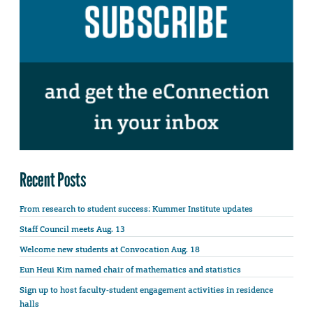
Recent Posts
From research to student success: Kummer Institute updates
Staff Council meets Aug. 13
Welcome new students at Convocation Aug. 18
Eun Heui Kim named chair of mathematics and statistics
Sign up to host faculty-student engagement activities in residence
halls