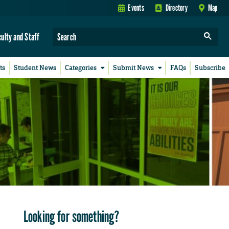
Events
Directory
Map
culty and Staff
ts
Student News
Categories
Submit News
FAQs
Subscribe
Looking for something?