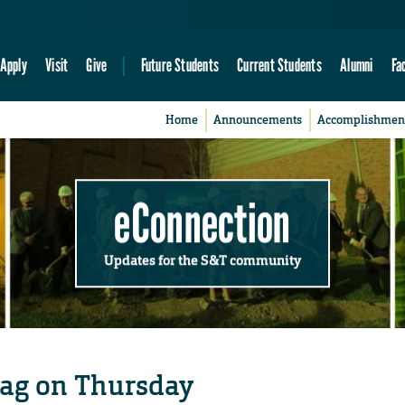
Apply
Visit
Give
Future Students
Current Students
Alumni
Fa
Home
Announcements
Accomplishmen
eConnection
Updates for the S&T community
wag on Thursday