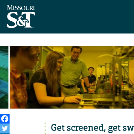
Get screened, get s