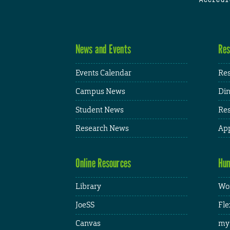
News and Events
Res
Events Calendar
Res
Campus News
Din
Student News
Res
Research News
App
Online Resources
Hum
Library
Wor
JoeSS
Fle
Canvas
my