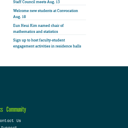
Staff Council meets Aug. 13
Welcome new students at Convocation
Aug. 18
Eun Heui Kim named chair of
mathematics and statistics
Sign up to host faculty-student
engagement activities in residence halls
cs
Community
ontact Us
 Support