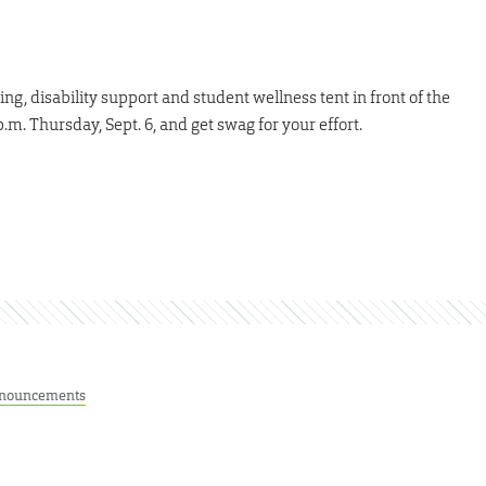
ng, disability support and student wellness tent in front of the
.m. Thursday, Sept. 6, and get swag for your effort.
nouncements