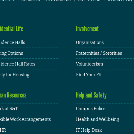
idential Life
Involvement
idence Halls
Organizations
ing Options
Fraternities / Sororities
idence Hall Rates
Volunteerism
ly for Housing
Find Your Fit
an Resources
Help and Safety
k at S&T
Campus Police
xible Work Arrangements
Health and Wellbeing
HR
IT Help Desk