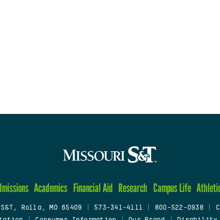
dmissions
Academics
Financial Aid
Research
Campus Life
Athleti
 S&T, Rolla, MO 65409
|
573-341-4111
|
800-522-0938
|
C
tation
|
Consumer Information
|
Our Brand
|
Disability