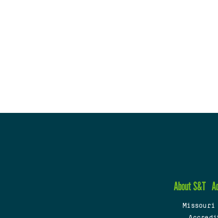
About S&T
A
Missouri
Accredi