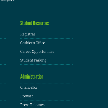
Student Resources
Registrar
Cashier's Office
Career Opportunities
Student Parking
Administration
Chancellor
Provost
Press Releases