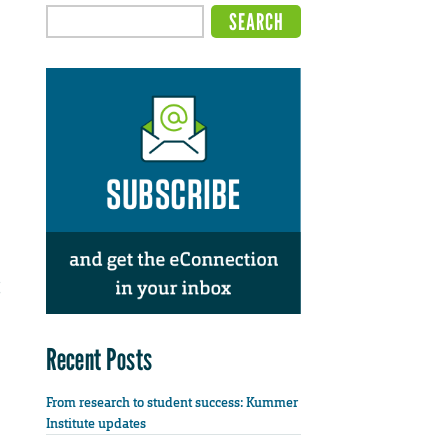
Recent Posts
From research to student success: Kummer
Institute updates