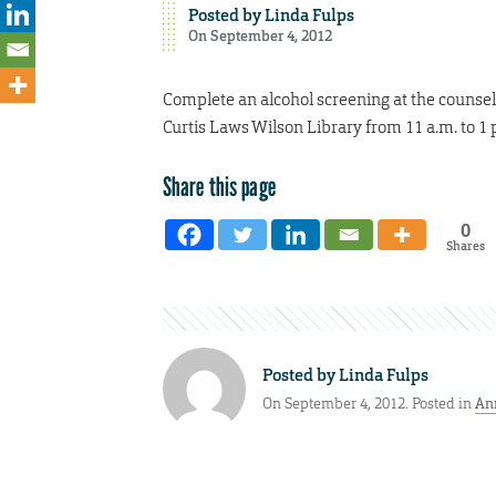
Posted by
Linda Fulps
On September 4, 2012
Complete an alcohol screening at the counseli
Curtis Laws Wilson Library from 11 a.m. to 1 p
Share this page
0
Shares
Posted by
Linda Fulps
On September 4, 2012. Posted in
An