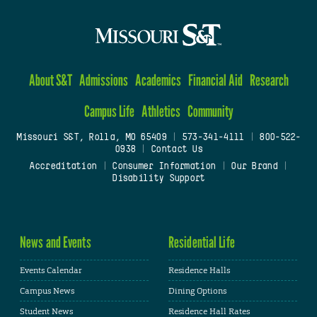
About S&T
Admissions
Academics
Financial Aid
Research
Campus Life
Athletics
Community
Missouri S&T, Rolla, MO 65409
|
573-341-4111
|
800-522-
0938
|
Contact Us
Accreditation
|
Consumer Information
|
Our Brand
|
Disability Support
News and Events
Residential Life
Events Calendar
Residence Halls
Campus News
Dining Options
Student News
Residence Hall Rates