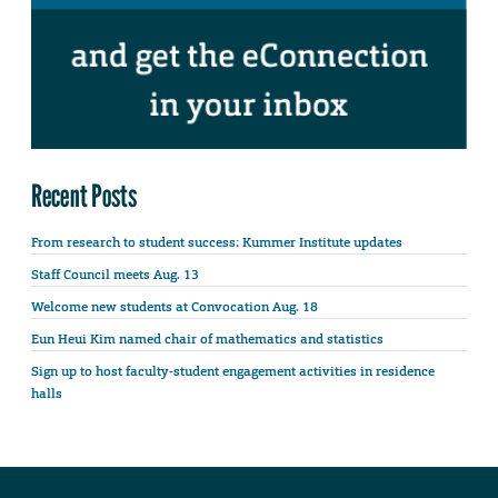
Recent Posts
From research to student success: Kummer Institute updates
Staff Council meets Aug. 13
Welcome new students at Convocation Aug. 18
Eun Heui Kim named chair of mathematics and statistics
Sign up to host faculty-student engagement activities in residence
halls