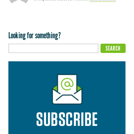
Looking for something?