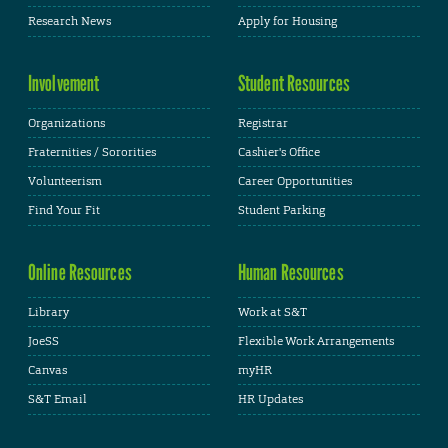
Research News
Apply for Housing
Involvement
Student Resources
Organizations
Registrar
Fraternities / Sororities
Cashier's Office
Volunteerism
Career Opportunities
Find Your Fit
Student Parking
Online Resources
Human Resources
Library
Work at S&T
JoeSS
Flexible Work Arrangements
Canvas
myHR
S&T Email
HR Updates