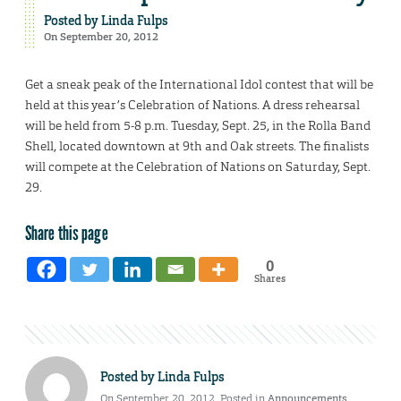
Posted by
Linda Fulps
On September 20, 2012
Get a sneak peak of the International Idol contest that will be
held at this year’s Celebration of Nations. A dress rehearsal
will be held from 5-8 p.m. Tuesday, Sept. 25, in the Rolla Band
Shell, located downtown at 9th and Oak streets. The finalists
will compete at the Celebration of Nations on Saturday, Sept.
29.
Share this page
0
Shares
Posted by
Linda Fulps
On September 20, 2012. Posted in
Announcements