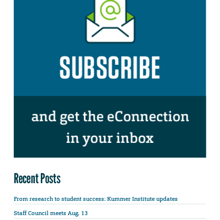
Recent Posts
From research to student success: Kummer Institute updates
Staff Council meets Aug. 13