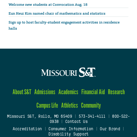
Welcome new students at Convocation Aug. 18
Eun Heui Kim named chair of mathematics and statistics
Sign up to host faculty-student engagement activities in residence
halls
About S&T
Admissions
Academics
Financial Aid
Research
Campus Life
Athletics
Community
Missouri S&T, Rolla, MO 65409
|
573-341-4111
|
800-522-
0938
|
Contact Us
Accreditation
|
Consumer Information
|
Our Brand
|
Disability Support