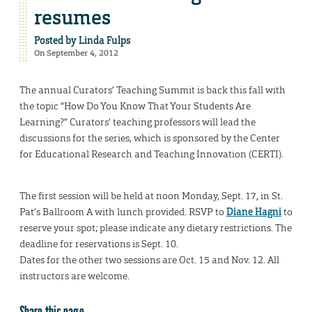
resumes
Posted by
Linda Fulps
On September 4, 2012
The annual Curators’ Teaching Summit is back this fall with
the topic “How Do You Know That Your Students Are
Learning?” Curators’ teaching professors will lead the
discussions for the series, which is sponsored by the Center
for Educational Research and Teaching Innovation (CERTI).
The first session will be held at noon Monday, Sept. 17, in St.
Pat’s Ballroom A with lunch provided. RSVP to
Diane Hagni
to
reserve your spot; please indicate any dietary restrictions. The
deadline for reservations is Sept. 10.
Dates for the other two sessions are Oct. 15 and Nov. 12. All
instructors are welcome.
Share this page