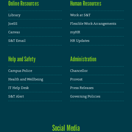
Online Resources
Human Resources
Library
Work at S&T
JoeSS
Flexible Work Arrangements
Canvas
myHR
S&T Email
HR Updates
Help and Safety
Administration
Campus Police
Chancellor
Health and Wellbeing
Provost
IT Help Desk
Press Releases
S&T Alert
Governing Policies
Social Media