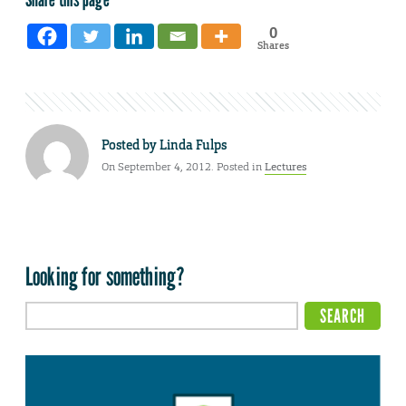
0
Shares
Posted by
Linda Fulps
On September 4, 2012. Posted in
Lectures
Looking for something?