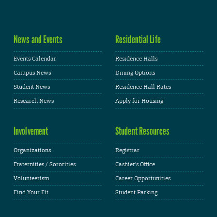
News and Events
Residential Life
Events Calendar
Residence Halls
Campus News
Dining Options
Student News
Residence Hall Rates
Research News
Apply for Housing
Involvement
Student Resources
Organizations
Registrar
Fraternities / Sororities
Cashier's Office
Volunteerism
Career Opportunities
Find Your Fit
Student Parking