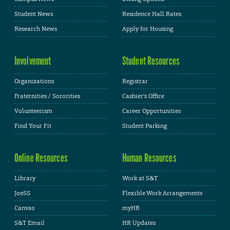
Student News
Residence Hall Rates
Research News
Apply for Housing
Involvement
Student Resources
Organizations
Registrar
Fraternities / Sororities
Cashier's Office
Volunteerism
Career Opportunities
Find Your Fit
Student Parking
Online Resources
Human Resources
Library
Work at S&T
JoeSS
Flexible Work Arrangements
Canvas
myHR
S&T Email
HR Updates