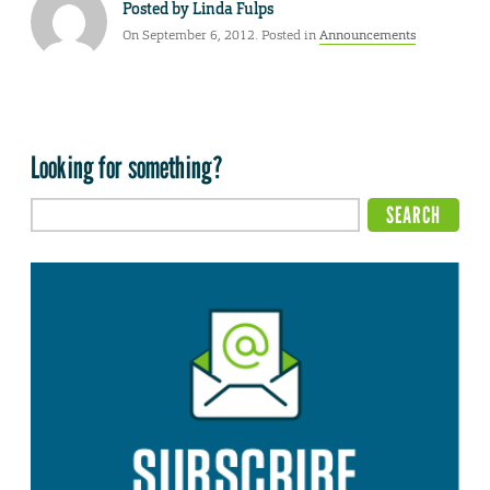
Posted by
Linda Fulps
On September 6, 2012. Posted in
Announcements
Looking for something?