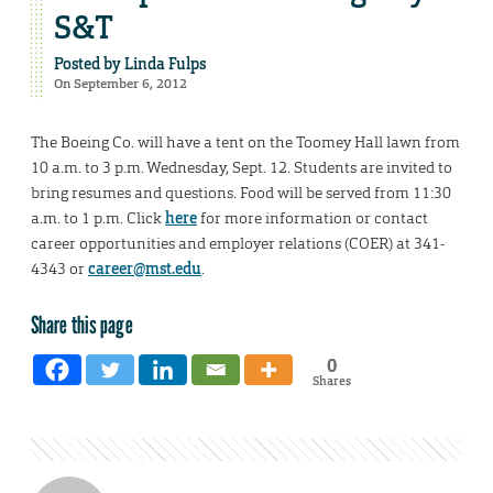
S&T
Posted by
Linda Fulps
On September 6, 2012
The Boeing Co. will have a tent on the Toomey Hall lawn from
10 a.m. to 3 p.m. Wednesday, Sept. 12. Students are invited to
bring resumes and questions. Food will be served from 11:30
a.m. to 1 p.m. Click
here
for more information or contact
career opportunities and employer relations (COER) at 341-
4343 or
career@mst.edu
.
Share this page
0
Shares