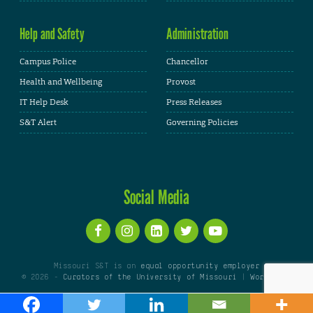
Help and Safety
Administration
Campus Police
Chancellor
Health and Wellbeing
Provost
IT Help Desk
Press Releases
S&T Alert
Governing Policies
Social Media
Missouri S&T is an
equal opportunity employer
© 2026 -
Curators of the University of Missouri
|
WordPress