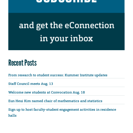
Recent Posts
From research to student success: Kummer Institute updates
Staff Council meets Aug. 13
Welcome new students at Convocation Aug. 18
Eun Heui Kim named chair of mathematics and statistics
Sign up to host faculty-student engagement activities in residence
halls