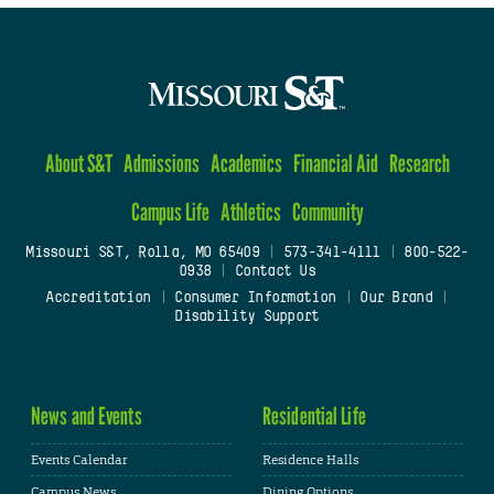
About S&T
Admissions
Academics
Financial Aid
Research
Campus Life
Athletics
Community
Missouri S&T, Rolla, MO 65409
|
573-341-4111
|
800-522-
0938
|
Contact Us
Accreditation
|
Consumer Information
|
Our Brand
|
Disability Support
News and Events
Residential Life
Events Calendar
Residence Halls
Campus News
Dining Options