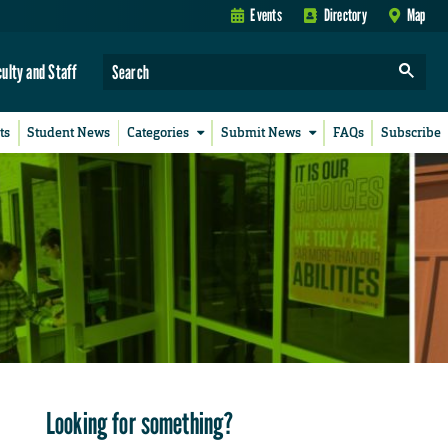
Events
Directory
Map
culty and Staff
ts
Student News
Categories
Submit News
FAQs
Subscribe
Looking for something?