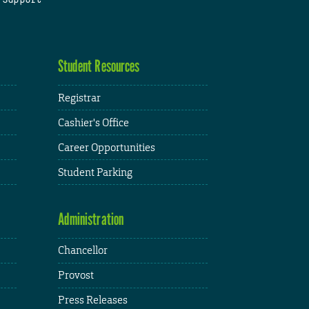
Student Resources
Registrar
Cashier's Office
Career Opportunities
Student Parking
Administration
Chancellor
Provost
Press Releases