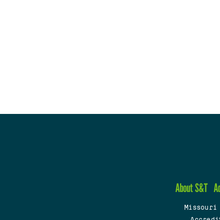
About S&T
A
Missouri
Accredi