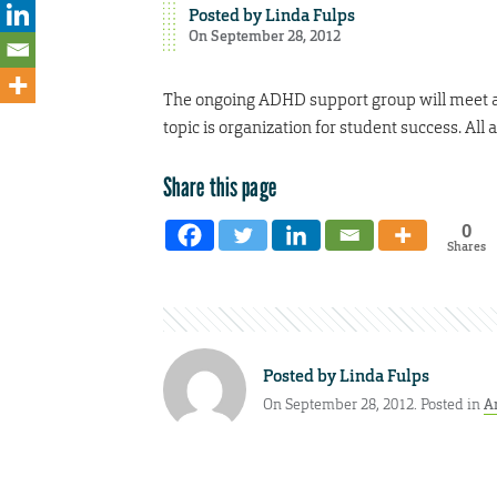
Posted by
Linda Fulps
On September 28, 2012
The ongoing ADHD support group will meet at
topic is organization for student success. All
Share this page
0
Shares
Posted by
Linda Fulps
On September 28, 2012. Posted in
A