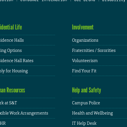
idential Life
Involvement
idence Halls
Organizations
ing Options
Fraternities / Sororities
idence Hall Rates
Volunteerism
ly for Housing
Find Your Fit
an Resources
Help and Safety
k at S&T
Campus Police
xible Work Arrangements
Health and Wellbeing
HR
IT Help Desk