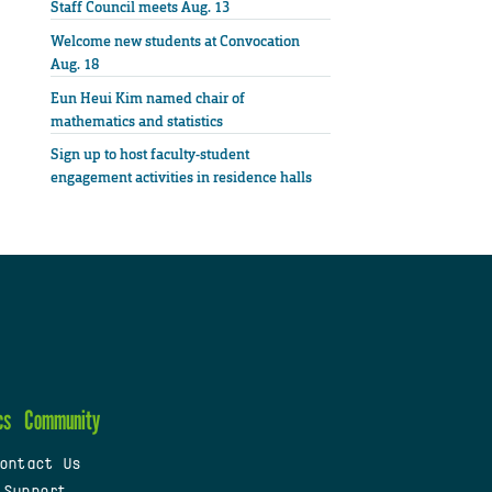
Staff Council meets Aug. 13
Welcome new students at Convocation
Aug. 18
Eun Heui Kim named chair of
mathematics and statistics
Sign up to host faculty-student
engagement activities in residence halls
cs
Community
ontact Us
 Support