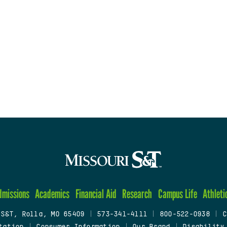
dmissions
Academics
Financial Aid
Research
Campus Life
Athleti
 S&T, Rolla, MO 65409
|
573-341-4111
|
800-522-0938
|
C
tation
|
Consumer Information
|
Our Brand
|
Disability