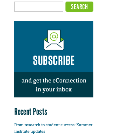
Recent Posts
From research to student success: Kummer
Institute updates