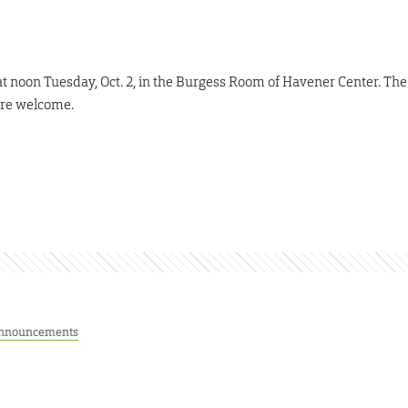
 noon Tuesday, Oct. 2, in the Burgess Room of Havener Center. The
 are welcome.
nnouncements