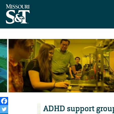
ADHD support group