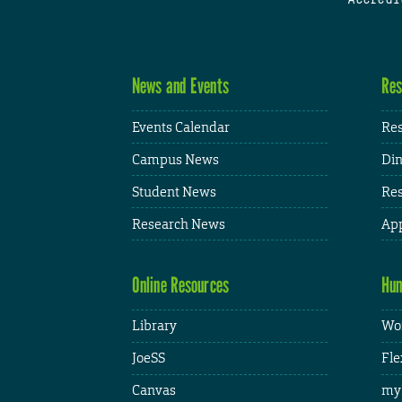
News and Events
Res
Events Calendar
Res
Campus News
Din
Student News
Res
Research News
App
Online Resources
Hum
Library
Wor
JoeSS
Fle
Canvas
my