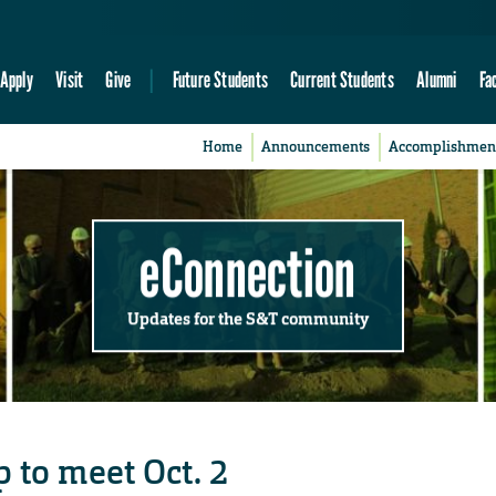
Apply
Visit
Give
Future Students
Current Students
Alumni
Fa
Home
Announcements
Accomplishmen
eConnection
Updates for the S&T community
 to meet Oct. 2