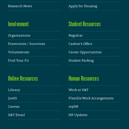
Research News
Apply for Housing
Involvement
Student Resources
Organizations
Registrar
Fraternities / Sororities
Cashier's Office
Volunteerism
Career Opportunities
Find Your Fit
Student Parking
Online Resources
Human Resources
Library
Work at S&T
JoeSS
Flexible Work Arrangements
Canvas
myHR
S&T Email
HR Updates