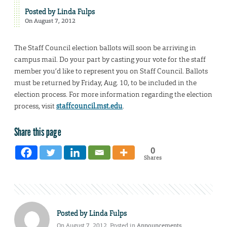
Posted by
Linda Fulps
On August 7, 2012
The Staff Council election ballots will soon be arriving in
campus mail. Do your part by casting your vote for the staff
member you’d like to represent you on Staff Council. Ballots
must be returned by Friday, Aug. 10, to be included in the
election process. For more information regarding the election
process, visit
staffcouncil.mst.edu
.
Share this page
0
Shares
Posted by
Linda Fulps
On August 7, 2012. Posted in
Announcements