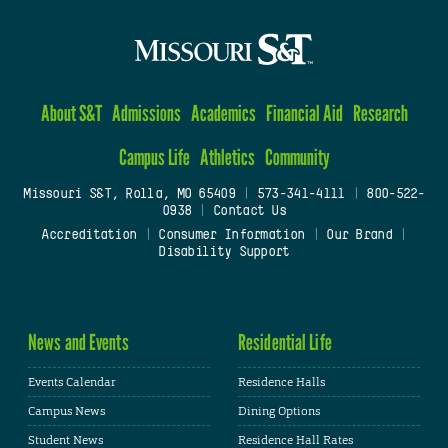
About S&T
Admissions
Academics
Financial Aid
Research
Campus Life
Athletics
Community
Missouri S&T, Rolla, MO 65409
|
573-341-4111
|
800-522-
0938
|
Contact Us
Accreditation
|
Consumer Information
|
Our Brand
|
Disability Support
News and Events
Residential Life
Events Calendar
Residence Halls
Campus News
Dining Options
Student News
Residence Hall Rates