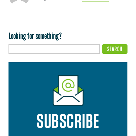
Looking for something?