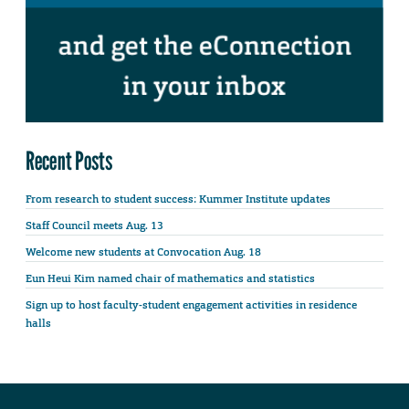
Recent Posts
From research to student success: Kummer Institute updates
Staff Council meets Aug. 13
Welcome new students at Convocation Aug. 18
Eun Heui Kim named chair of mathematics and statistics
Sign up to host faculty-student engagement activities in residence
halls