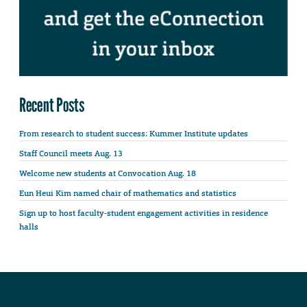
Recent Posts
From research to student success: Kummer Institute updates
Staff Council meets Aug. 13
Welcome new students at Convocation Aug. 18
Eun Heui Kim named chair of mathematics and statistics
Sign up to host faculty-student engagement activities in residence
halls