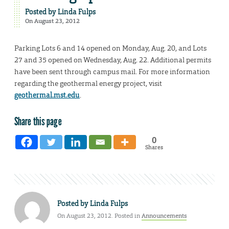
Posted by
Linda Fulps
On August 23, 2012
Parking Lots 6 and 14 opened on Monday, Aug. 20, and Lots
27 and 35 opened on Wednesday, Aug. 22. Additional permits
have been sent through campus mail. For more information
regarding the geothermal energy project, visit
geothermal.mst.edu
.
Share this page
0
Shares
Posted by
Linda Fulps
On August 23, 2012. Posted in
Announcements