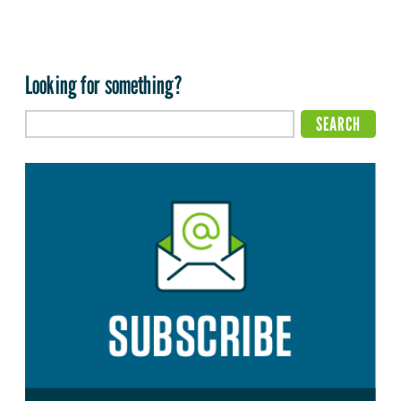
Looking for something?