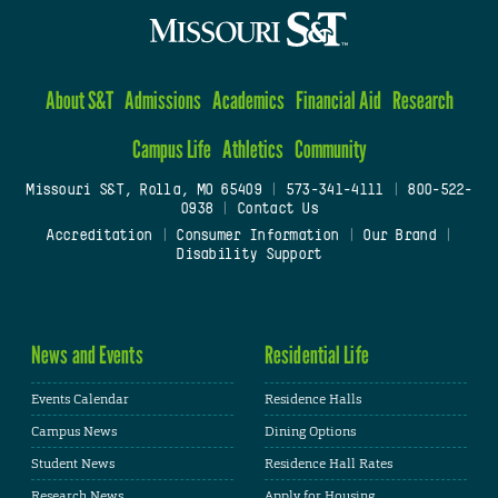
About S&T
Admissions
Academics
Financial Aid
Research
Campus Life
Athletics
Community
Missouri S&T, Rolla, MO 65409
|
573-341-4111
|
800-522-
0938
|
Contact Us
Accreditation
|
Consumer Information
|
Our Brand
|
Disability Support
News and Events
Residential Life
Events Calendar
Residence Halls
Campus News
Dining Options
Student News
Residence Hall Rates
Research News
Apply for Housing