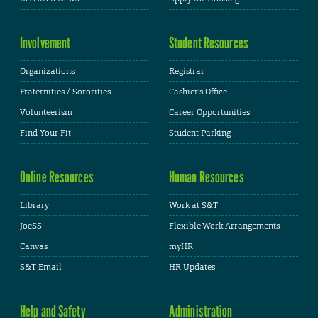
Involvement
Student Resources
Organizations
Registrar
Fraternities / Sororities
Cashier's Office
Volunteerism
Career Opportunities
Find Your Fit
Student Parking
Online Resources
Human Resources
Library
Work at S&T
JoeSS
Flexible Work Arrangements
Canvas
myHR
S&T Email
HR Updates
Help and Safety
Administration