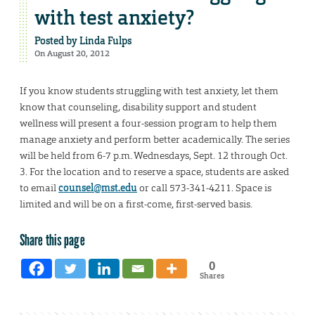
with test anxiety?
Posted by
Linda Fulps
On August 20, 2012
If you know students struggling with test anxiety, let them
know that counseling, disability support and student
wellness will present a four-session program to help them
manage anxiety and perform better academically. The series
will be held from 6-7 p.m. Wednesdays, Sept. 12 through Oct.
3. For the location and to reserve a space, students are asked
to email
counsel@mst.edu
or call 573-341-4211. Space is
limited and will be on a first-come, first-served basis.
Share this page
0
Shares