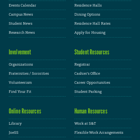
Events Calendar
Residence Halls
Campus News
Dining Options
Student News
Residence Hall Rates
Research News
Apply for Housing
Involvement
Student Resources
Organizations
Registrar
Fraternities / Sororities
Cashier's Office
Volunteerism
Career Opportunities
Find Your Fit
Student Parking
Online Resources
Human Resources
Library
Work at S&T
JoeSS
Flexible Work Arrangements