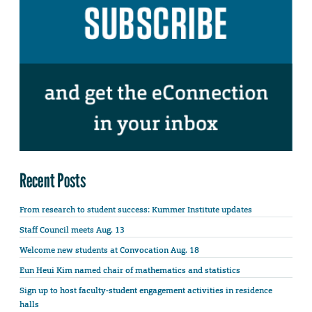
Recent Posts
From research to student success: Kummer Institute updates
Staff Council meets Aug. 13
Welcome new students at Convocation Aug. 18
Eun Heui Kim named chair of mathematics and statistics
Sign up to host faculty-student engagement activities in residence
halls