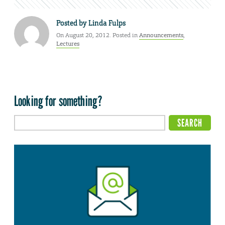
Posted by
Linda Fulps
On August 20, 2012. Posted in
Announcements
,
Lectures
Looking for something?