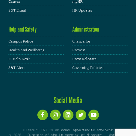
Canvas
myHR
S&T Email
HR Updates
Help and Safety
Administration
Campus Police
Chancellor
Health and Wellbeing
Provost
IT Help Desk
Press Releases
S&T Alert
Governing Policies
Social Media
Missouri S&T is an
equal opportunity employer
© 2026 -
Curators of the University of Missouri
|
WordPress