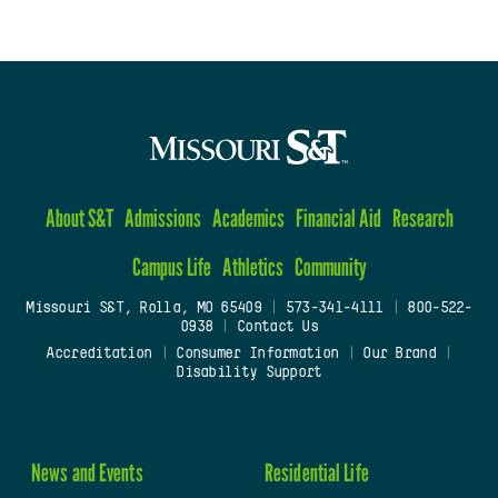
About S&T
Admissions
Academics
Financial Aid
Research
Campus Life
Athletics
Community
Missouri S&T, Rolla, MO 65409
|
573-341-4111
|
800-522-
0938
|
Contact Us
Accreditation
|
Consumer Information
|
Our Brand
|
Disability Support
News and Events
Residential Life