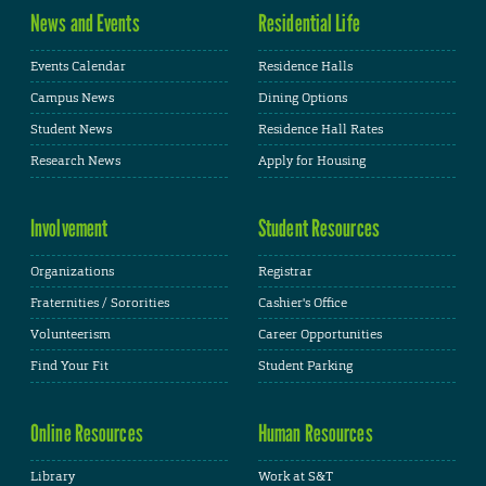
News and Events
Residential Life
Events Calendar
Residence Halls
Campus News
Dining Options
Student News
Residence Hall Rates
Research News
Apply for Housing
Involvement
Student Resources
Organizations
Registrar
Fraternities / Sororities
Cashier's Office
Volunteerism
Career Opportunities
Find Your Fit
Student Parking
Online Resources
Human Resources
Library
Work at S&T