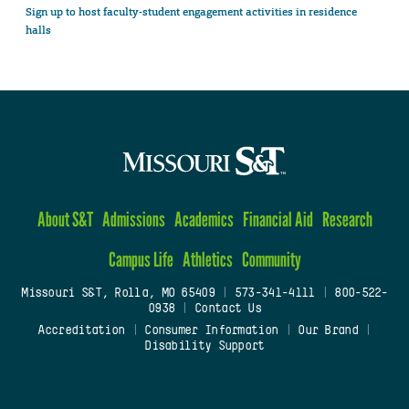
Sign up to host faculty-student engagement activities in residence
halls
About S&T
Admissions
Academics
Financial Aid
Research
Campus Life
Athletics
Community
Missouri S&T, Rolla, MO 65409
|
573-341-4111
|
800-522-
0938
|
Contact Us
Accreditation
|
Consumer Information
|
Our Brand
|
Disability Support