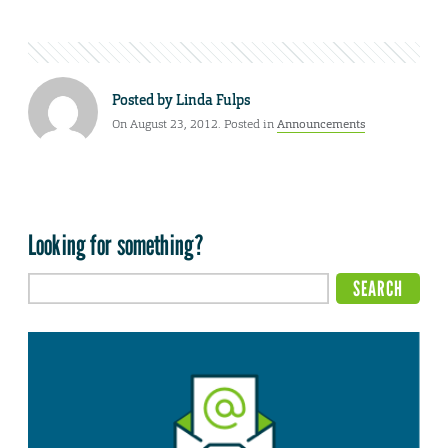
Posted by
Linda Fulps
On August 23, 2012. Posted in
Announcements
Looking for something?