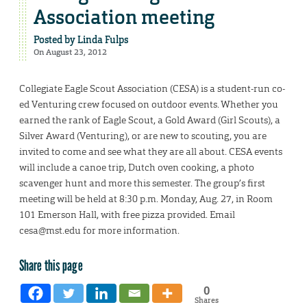
Association meeting
Posted by
Linda Fulps
On August 23, 2012
Collegiate Eagle Scout Association (CESA) is a student-run co-
ed Venturing crew focused on outdoor events. Whether you
earned the rank of Eagle Scout, a Gold Award (Girl Scouts), a
Silver Award (Venturing), or are new to scouting, you are
invited to come and see what they are all about. CESA events
will include a canoe trip, Dutch oven cooking, a photo
scavenger hunt and more this semester. The group’s first
meeting will be held at 8:30 p.m. Monday, Aug. 27, in Room
101 Emerson Hall, with free pizza provided. Email
cesa@mst.edu for more information.
Share this page
0
Shares