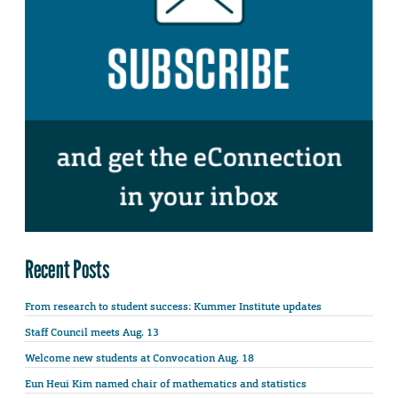
Recent Posts
From research to student success: Kummer Institute updates
Staff Council meets Aug. 13
Welcome new students at Convocation Aug. 18
Eun Heui Kim named chair of mathematics and statistics