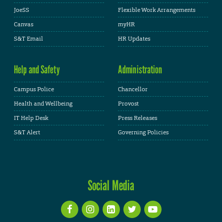
JoeSS
Flexible Work Arrangements
Canvas
myHR
S&T Email
HR Updates
Help and Safety
Administration
Campus Police
Chancellor
Health and Wellbeing
Provost
IT Help Desk
Press Releases
S&T Alert
Governing Policies
Social Media