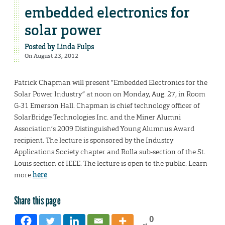
embedded electronics for
solar power
Posted by
Linda Fulps
On August 23, 2012
Patrick Chapman will present “Embedded Electronics for the
Solar Power Industry” at noon on Monday, Aug. 27, in Room
G-31 Emerson Hall. Chapman is chief technology officer of
SolarBridge Technologies Inc. and the Miner Alumni
Association’s 2009 Distinguished Young Alumnus Award
recipient. The lecture is sponsored by the Industry
Applications Society chapter and Rolla sub-section of the St.
Louis section of IEEE. The lecture is open to the public. Learn
more
here
.
Share this page
0