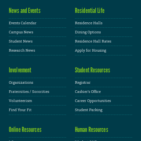
News and Events
Residential Life
Events Calendar
Residence Halls
Campus News
Dining Options
Student News
Residence Hall Rates
Research News
Apply for Housing
Involvement
Student Resources
Organizations
Registrar
Fraternities / Sororities
Cashier's Office
Volunteerism
Career Opportunities
Find Your Fit
Student Parking
Online Resources
Human Resources