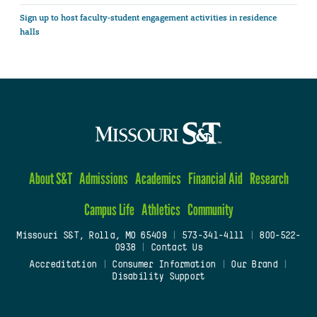
Sign up to host faculty-student engagement activities in residence
halls
About S&T
Admissions
Academics
Financial Aid
Research
Campus Life
Athletics
Community
Missouri S&T, Rolla, MO 65409
|
573-341-4111
|
800-522-
0938
|
Contact Us
Accreditation
|
Consumer Information
|
Our Brand
|
Disability Support