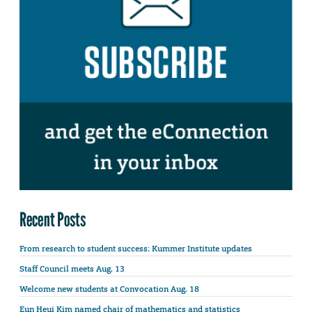
Recent Posts
From research to student success: Kummer Institute updates
Staff Council meets Aug. 13
Welcome new students at Convocation Aug. 18
Eun Heui Kim named chair of mathematics and statistics