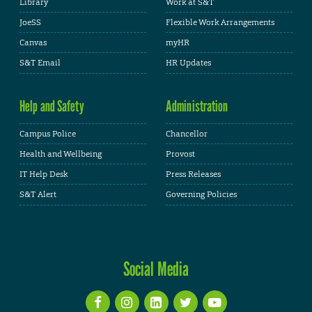
Library
Work at S&T
JoeSS
Flexible Work Arrangements
Canvas
myHR
S&T Email
HR Updates
Help and Safety
Administration
Campus Police
Chancellor
Health and Wellbeing
Provost
IT Help Desk
Press Releases
S&T Alert
Governing Policies
Social Media