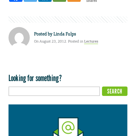
Shares
Posted by
Linda Fulps
On August 23, 2012. Posted in
Lectures
Looking for something?