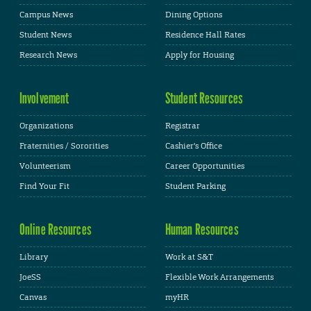
Campus News
Dining Options
Student News
Residence Hall Rates
Research News
Apply for Housing
Involvement
Student Resources
Organizations
Registrar
Fraternities / Sororities
Cashier's Office
Volunteerism
Career Opportunities
Find Your Fit
Student Parking
Online Resources
Human Resources
Library
Work at S&T
JoeSS
Flexible Work Arrangements
Canvas
myHR