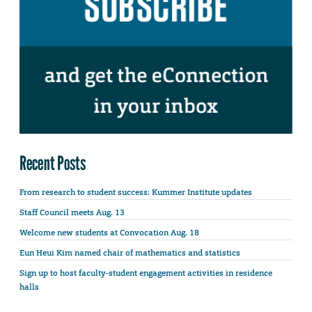
Recent Posts
From research to student success: Kummer Institute updates
Staff Council meets Aug. 13
Welcome new students at Convocation Aug. 18
Eun Heui Kim named chair of mathematics and statistics
Sign up to host faculty-student engagement activities in residence
halls