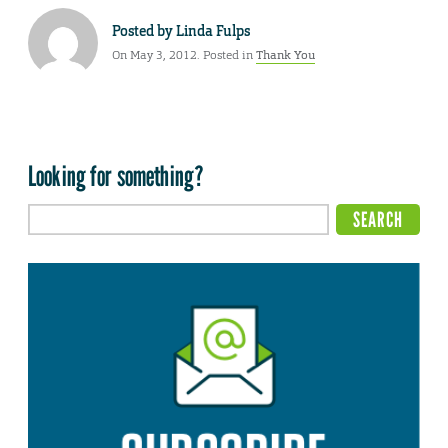
Posted by
Linda Fulps
On May 3, 2012. Posted in
Thank You
Looking for something?