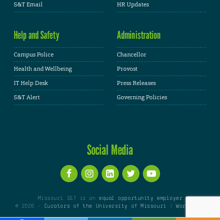
S&T Email
HR Updates
Help and Safety
Administration
Campus Police
Chancellor
Health and Wellbeing
Provost
IT Help Desk
Press Releases
S&T Alert
Governing Policies
Social Media
Missouri S&T is an
equal opportunity employer
© 2026 -
Curators of the University of Missouri
|
WordPress