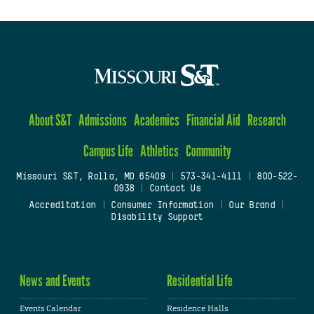
About S&T
Admissions
Academics
Financial Aid
Research
Campus Life
Athletics
Community
Missouri S&T, Rolla, MO 65409
|
573-341-4111
|
800-522-
0938
|
Contact Us
Accreditation
|
Consumer Information
|
Our Brand
|
Disability Support
News and Events
Residential Life
Events Calendar
Residence Halls