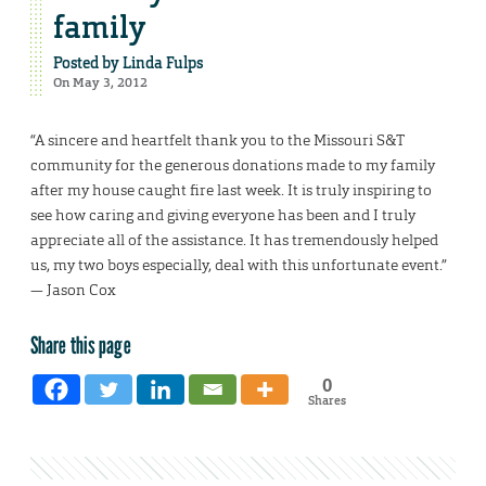
family
Posted by
Linda Fulps
On May 3, 2012
“A sincere and heartfelt thank you to the Missouri S&T
community for the generous donations made to my family
after my house caught fire last week. It is truly inspiring to
see how caring and giving everyone has been and I truly
appreciate all of the assistance. It has tremendously helped
us, my two boys especially, deal with this unfortunate event.”
— Jason Cox
Share this page
0
Shares