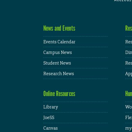
News and Events
Res
Events Calendar
Res
Campus News
Din
Student News
Res
Research News
App
Online Resources
Hum
Library
Wor
JoeSS
Fle
Canvas
my