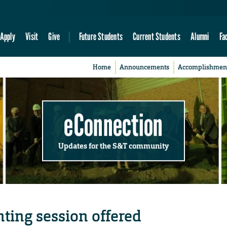
Apply
Visit
Give
Future Students
Current Students
Alumni
Fa
Home
Announcements
Accomplishmen
eConnection
Updates for the S&T community
ting session offered