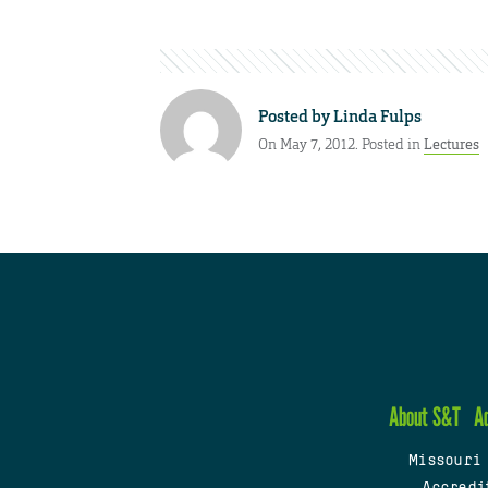
Posted by
Linda Fulps
On May 7, 2012. Posted in
Lectures
About S&T
A
Missouri
Accredi