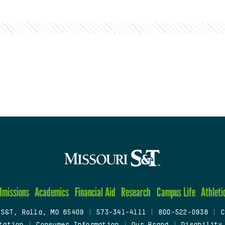
dmissions
Academics
Financial Aid
Research
Campus Life
Athleti
 S&T, Rolla, MO 65409
|
573-341-4111
|
800-522-0938
|
C
tation
|
Consumer Information
|
Our Brand
|
Disability