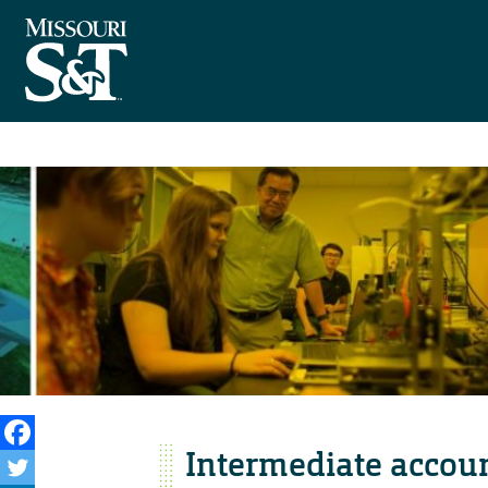
Intermediate accoun