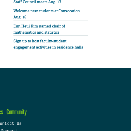
Staff Council meets Aug. 13
Welcome new students at Convocation
Aug. 18
Eun Heui Kim named chair of
mathematics and statistics
Sign up to host faculty-student
engagement activities in residence halls
cs
Community
ontact Us
 Support