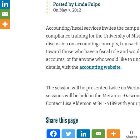
Posted by
Linda Fulps
On May 7, 2012
Accounting/fiscal services invites the campus 
compliance training for the University of Mi
discussion on accounting concepts, transactio
toward those who have a fiscal role and woul
accounts, or for anyone who would like to un
details, visit the
accounting website
.
The session will be presented twice on Wedne
sessions will be held in the Meramec-Gasco
Contact Lisa Alderson at 341-4189 with your
Share this page
0
Shares