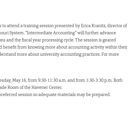
to attend a training session presented by Erica Kranitz, director of
ssouri System. “Intermediate Accounting” will further advance
ns and the fiscal year processing cycle. The session is geared
d benefit from knowing more about accounting activity within their
derstand more about university accounting practices. For more
sday, May 16, from 9:30-11:30 a.m. and from 1:30-3:30 p.m. Both
nade Room of the Havener Center.
 preferred session so adequate materials may be prepared.