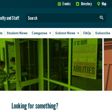
Events
Directory
Map
culty and Staff
ts
Student News
Categories
Submit News
FAQs
Subscribe
Looking for something?