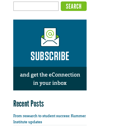
Recent Posts
From research to student success: Kummer
Institute updates