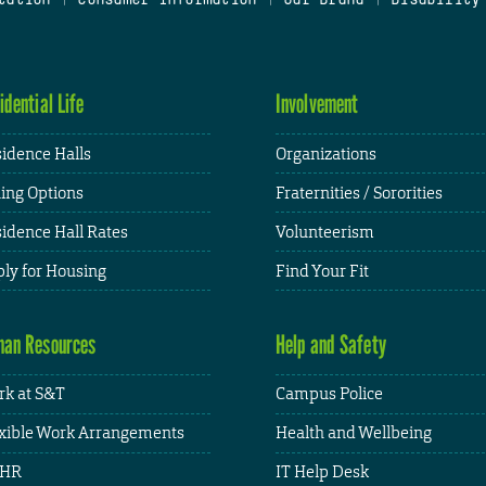
idential Life
Involvement
idence Halls
Organizations
ing Options
Fraternities / Sororities
idence Hall Rates
Volunteerism
ly for Housing
Find Your Fit
an Resources
Help and Safety
k at S&T
Campus Police
xible Work Arrangements
Health and Wellbeing
HR
IT Help Desk