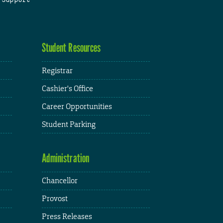
Student Resources
Registrar
Cashier's Office
Career Opportunities
Student Parking
Administration
Chancellor
Provost
Press Releases