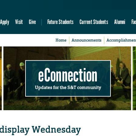
Apply
Visit
Give
Future Students
Current Students
Alumni
Fa
Home
Announcements
Accomplishmen
eConnection
Updates for the S&T community
n display Wednesday