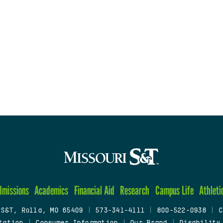
dmissions
Academics
Financial Aid
Research
Campus Life
Athleti
 S&T, Rolla, MO 65409
|
573-341-4111
|
800-522-0938
|
C
tation
|
Consumer Information
|
Our Brand
|
Disability