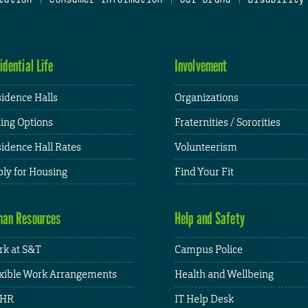
idential Life
Involvement
idence Halls
Organizations
ing Options
Fraternities / Sororities
idence Hall Rates
Volunteerism
ly for Housing
Find Your Fit
an Resources
Help and Safety
k at S&T
Campus Police
xible Work Arrangements
Health and Wellbeing
HR
IT Help Desk