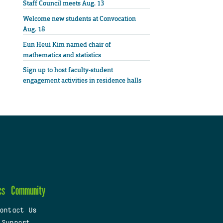
Staff Council meets Aug. 13
Welcome new students at Convocation
Aug. 18
Eun Heui Kim named chair of
mathematics and statistics
Sign up to host faculty-student
engagement activities in residence halls
cs
Community
ontact Us
 Support