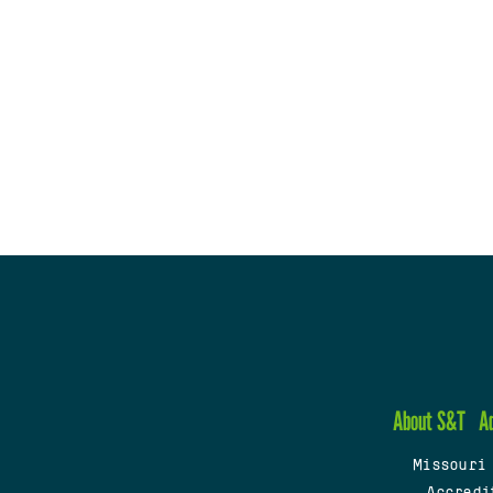
About S&T
A
Missouri
Accredi