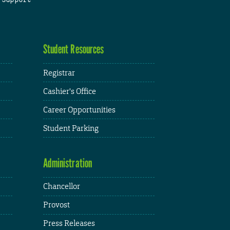
Student Resources
Registrar
Cashier's Office
Career Opportunities
Student Parking
Administration
Chancellor
Provost
Press Releases