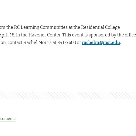
rom the RC Learning Communities at the Residential College
il 18, in the Havener Center. This event is sponsored by the office
on, contact Rachel Morris at 341-7600 or
rachelm@mst.edu
.
cements