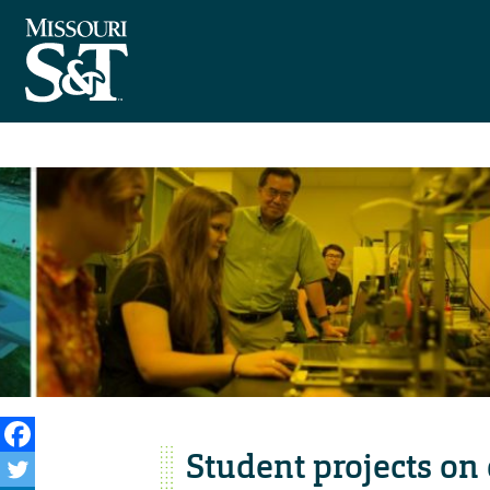
Student projects o