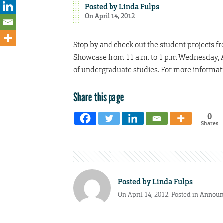
Posted by
Linda Fulps
On April 14, 2012
Stop by and check out the student projects f
Showcase from 11 a.m. to 1 p.m Wednesday, Apr
of undergraduate studies. For more informati
Share this page
0
Shares
Posted by
Linda Fulps
On April 14, 2012. Posted in
Announ