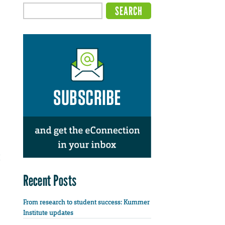
Recent Posts
From research to student success: Kummer
Institute updates