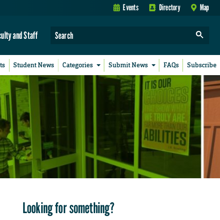
Events
Directory
Map
culty and Staff
ts
Student News
Categories
Submit News
FAQs
Subscribe
Looking for something?