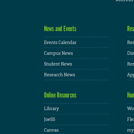
News and Events
Res
Events Calendar
Res
Campus News
Din
Student News
Res
Research News
App
Online Resources
Hum
Library
Wor
JoeSS
Fle
Canvas
my