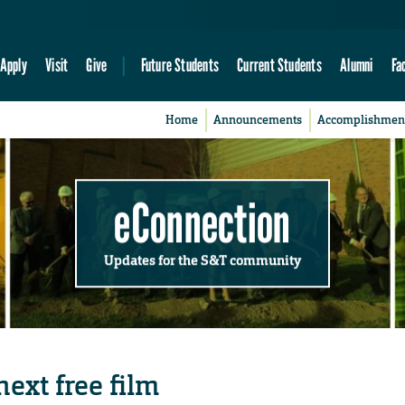
Apply
Visit
Give
Future Students
Current Students
Alumni
Fa
Home
Announcements
Accomplishmen
eConnection
Updates for the S&T community
next free film