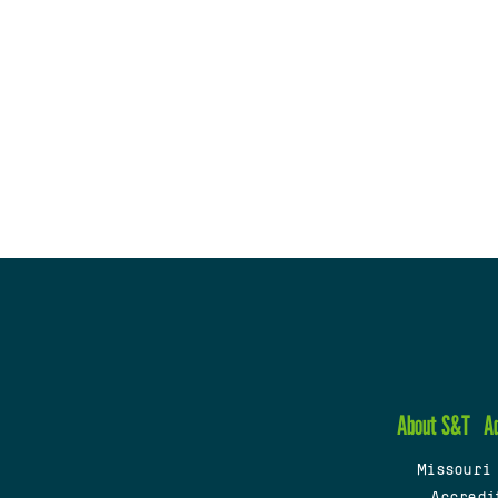
About S&T
A
Missouri
Accredi