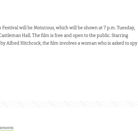
 Festival will be
Notorious
, which will be shown at 7 p.m. Tuesday,
astleman Hall. The film is free and open to the public. Starring
by Alfred Hitchcock, the film involves a woman who is asked to spy
ements