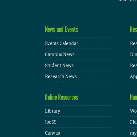
News and Events
Res
Events Calendar
Res
Campus News
Din
Student News
Res
Research News
App
Online Resources
Hum
Library
Wor
JoeSS
Fle
Canvas
my