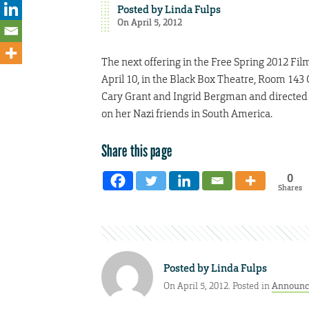
Posted by
Linda Fulps
On April 5, 2012
The next offering in the Free Spring 2012 Film
April 10, in the Black Box Theatre, Room 143 C
Cary Grant and Ingrid Bergman and directed 
on her Nazi friends in South America.
Share this page
0
Shares
Posted by
Linda Fulps
On April 5, 2012. Posted in
Announc