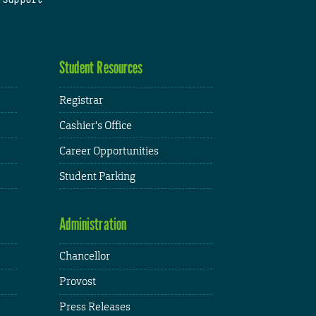
Student Resources
Registrar
Cashier's Office
Career Opportunities
Student Parking
Administration
Chancellor
Provost
Press Releases