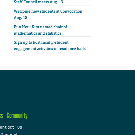
Staff Council meets Aug. 13
Welcome new students at Convocation
Aug. 18
Eun Heui Kim named chair of
mathematics and statistics
Sign up to host faculty-student
engagement activities in residence halls
cs
Community
ontact Us
 Support