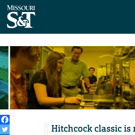
Hitchcock classic is 