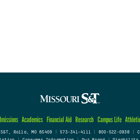
dmissions
Academics
Financial Aid
Research
Campus Life
Athleti
 S&T, Rolla, MO 65409
|
573-341-4111
|
800-522-0938
|
C
tation
|
Consumer Information
|
Our Brand
|
Disability