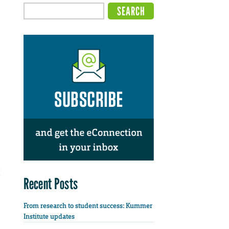
Recent Posts
From research to student success: Kummer
Institute updates