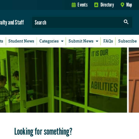
Events
Directory
Map
culty and Staff
ts
Student News
Categories
Submit News
FAQs
Subscribe
Looking for something?