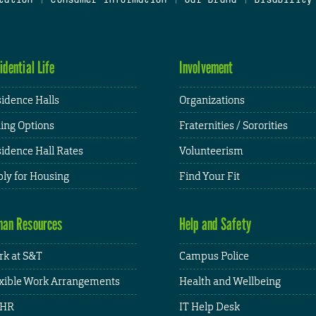
idential Life
Involvement
idence Halls
Organizations
ing Options
Fraternities / Sororities
idence Hall Rates
Volunteerism
ly for Housing
Find Your Fit
an Resources
Help and Safety
k at S&T
Campus Police
xible Work Arrangements
Health and Wellbeing
HR
IT Help Desk