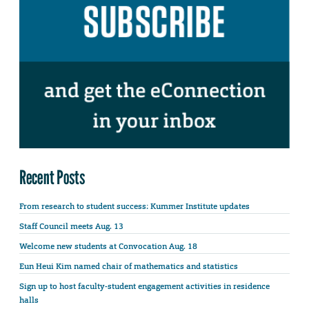
Recent Posts
From research to student success: Kummer Institute updates
Staff Council meets Aug. 13
Welcome new students at Convocation Aug. 18
Eun Heui Kim named chair of mathematics and statistics
Sign up to host faculty-student engagement activities in residence
halls