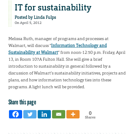
IT for sustainability
Posted by
Linda Fulps
On April 5, 2012
Melissa Ruth, manager of programs and processes at
Walmart, will discuss “
Information Technology and
Sustainability at Walmart
” from noon-12:50 p.m. Friday, April
13, in Room 107A Fulton Hall. She will give a brief
introduction to sustainability in general followed by a
discussion of Walmart’s sustainability initiatives, projects and
plans, and how information technology ties into these
programs. A light lunch will be provided.
Share this page
0
Shares