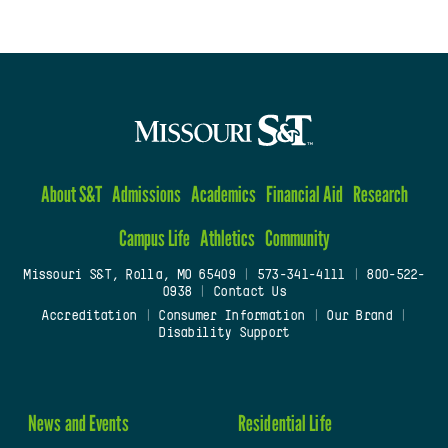
About S&T
Admissions
Academics
Financial Aid
Research
Campus Life
Athletics
Community
Missouri S&T, Rolla, MO 65409
|
573-341-4111
|
800-522-
0938
|
Contact Us
Accreditation
|
Consumer Information
|
Our Brand
|
Disability Support
News and Events
Residential Life