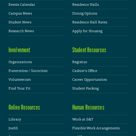
Events Calendar
Residence Halls
Campus News
Dining Options
Student News
Residence Hall Rates
Research News
Apply for Housing
Involvement
Student Resources
Organizations
Registrar
Fraternities / Sororities
Cashier's Office
Volunteerism
Career Opportunities
Find Your Fit
Student Parking
Online Resources
Human Resources
Library
Work at S&T
JoeSS
Flexible Work Arrangements