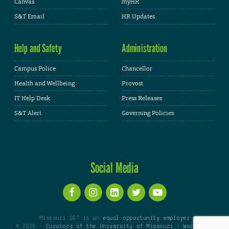
Canvas
myHR
S&T Email
HR Updates
Help and Safety
Administration
Campus Police
Chancellor
Health and Wellbeing
Provost
IT Help Desk
Press Releases
S&T Alert
Governing Policies
Social Media
Missouri S&T is an
equal opportunity employer
© 2026 -
Curators of the University of Missouri
|
WordPress