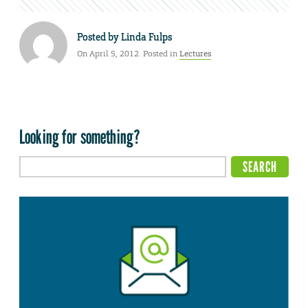
Posted by
Linda Fulps
On April 5, 2012. Posted in
Lectures
Looking for something?