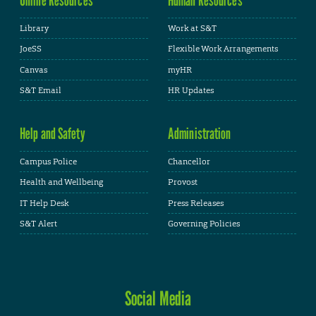
Library
Work at S&T
JoeSS
Flexible Work Arrangements
Canvas
myHR
S&T Email
HR Updates
Help and Safety
Administration
Campus Police
Chancellor
Health and Wellbeing
Provost
IT Help Desk
Press Releases
S&T Alert
Governing Policies
Social Media