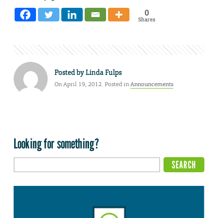
0
Shares
Posted by
Linda Fulps
On April 19, 2012. Posted in
Announcements
Looking for something?