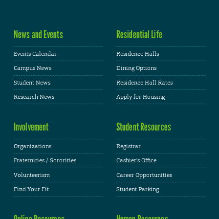
News and Events
Residential Life
Events Calendar
Residence Halls
Campus News
Dining Options
Student News
Residence Hall Rates
Research News
Apply for Housing
Involvement
Student Resources
Organizations
Registrar
Fraternities / Sororities
Cashier's Office
Volunteerism
Career Opportunities
Find Your Fit
Student Parking
Online Resources
Human Resources