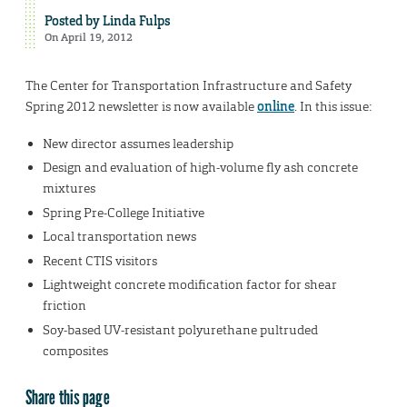
Posted by
Linda Fulps
On April 19, 2012
The Center for Transportation Infrastructure and Safety
Spring 2012 newsletter is now available
online
. In this issue:
New director assumes leadership
Design and evaluation of high-volume fly ash concrete
mixtures
Spring Pre-College Initiative
Local transportation news
Recent CTIS visitors
Lightweight concrete modification factor for shear
friction
Soy-based UV-resistant polyurethane pultruded
composites
Share this page