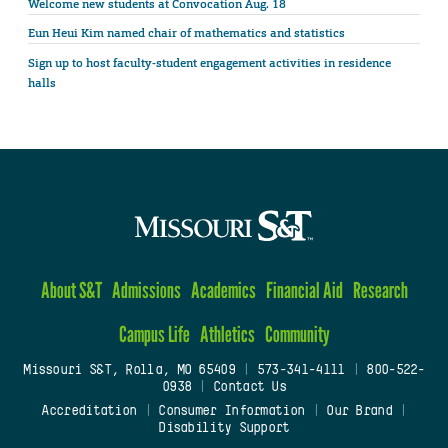
Welcome new students at Convocation Aug. 18
Eun Heui Kim named chair of mathematics and statistics
Sign up to host faculty-student engagement activities in residence
halls
About S&T
Admissions
Academics
Financial Aid
Research
Campus Life
Athletics
Community
Missouri S&T, Rolla, MO 65409
|
573-341-4111
|
800-522-
0938
|
Contact Us
Accreditation
|
Consumer Information
|
Our Brand
|
Disability Support