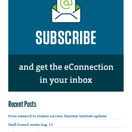
Recent Posts
From research to student success: Kummer Institute updates
Staff Council meets Aug. 13