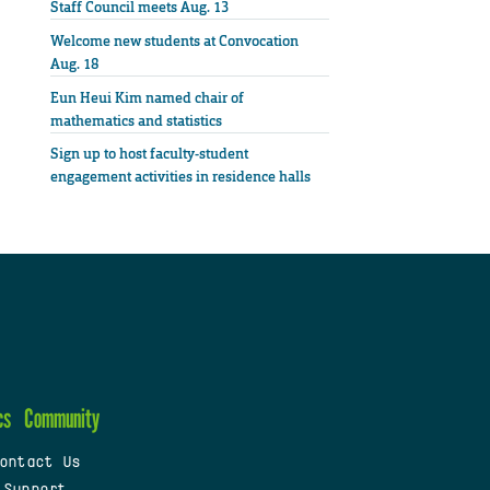
Staff Council meets Aug. 13
Welcome new students at Convocation
Aug. 18
Eun Heui Kim named chair of
mathematics and statistics
Sign up to host faculty-student
engagement activities in residence halls
cs
Community
ontact Us
 Support