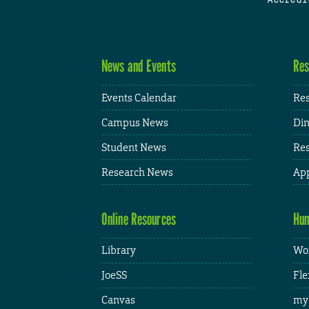
News and Events
Res
Events Calendar
Res
Campus News
Din
Student News
Res
Research News
App
Online Resources
Hum
Library
Wor
JoeSS
Fle
Canvas
my