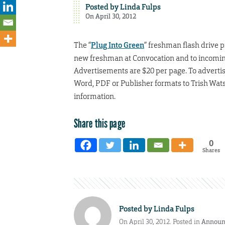
Posted by
Linda Fulps
On April 30, 2012
The “
Plug Into Green
” freshman flash drive p
new freshman at Convocation and to incoming t
Advertisements are $20 per page. To adverti
Word, PDF or Publisher formats to Trish Wat
information.
Share this page
0
Shares
Posted by
Linda Fulps
On April 30, 2012. Posted in
Announ