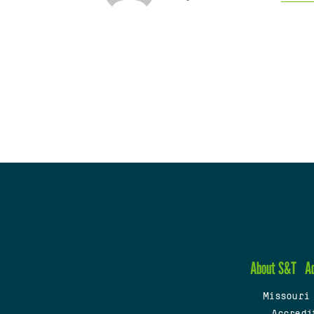
About S&T
A
Missouri
Accredi