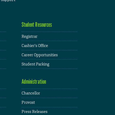
Student Resources
Registrar
Cashier's Office
Career Opportunities
Student Parking
Administration
Chancellor
Provost
Press Releases