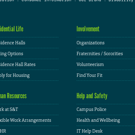
idential Life
Involvement
idence Halls
Organizations
ing Options
Fraternities / Sororities
idence Hall Rates
Volunteerism
ly for Housing
Find Your Fit
an Resources
Help and Safety
k at S&T
Campus Police
xible Work Arrangements
Health and Wellbeing
HR
IT Help Desk