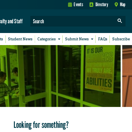
Events
Directory
Map
culty and Staff
ts
Student News
Categories
Submit News
FAQs
Subscribe
Looking for something?