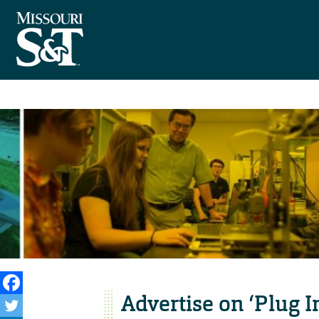
Advertise on ‘Plug I