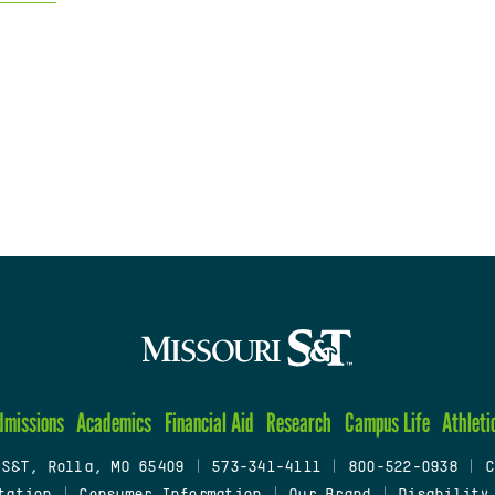
dmissions
Academics
Financial Aid
Research
Campus Life
Athleti
 S&T, Rolla, MO 65409
|
573-341-4111
|
800-522-0938
|
C
tation
|
Consumer Information
|
Our Brand
|
Disability