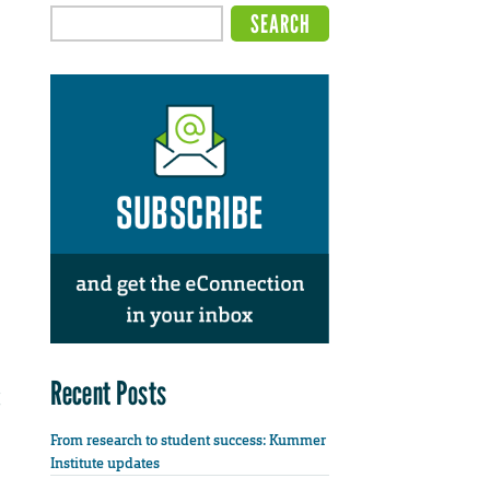
Recent Posts
From research to student success: Kummer
Institute updates