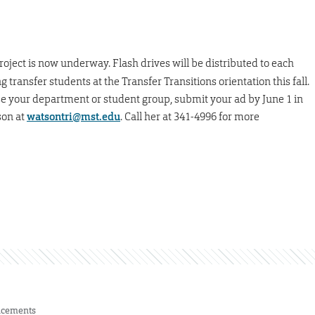
roject is now underway. Flash drives will be distributed to each
ransfer students at the Transfer Transitions orientation this fall.
se your department or student group, submit your ad by June 1 in
son at
watsontri@mst.edu
. Call her at 341-4996 for more
cements