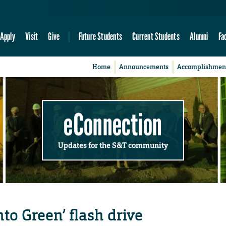
Apply
Visit
Give
Future Students
Current Students
Alumni
Fa
Home
Announcements
Accomplishmen
eConnection
Updates for the S&T community
nto Green’ flash drive