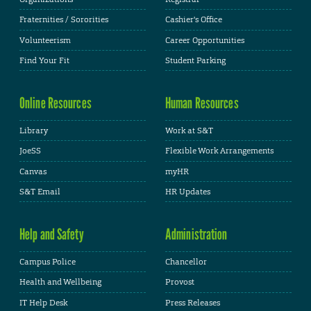
Fraternities / Sororities
Cashier's Office
Volunteerism
Career Opportunities
Find Your Fit
Student Parking
Online Resources
Human Resources
Library
Work at S&T
JoeSS
Flexible Work Arrangements
Canvas
myHR
S&T Email
HR Updates
Help and Safety
Administration
Campus Police
Chancellor
Health and Wellbeing
Provost
IT Help Desk
Press Releases