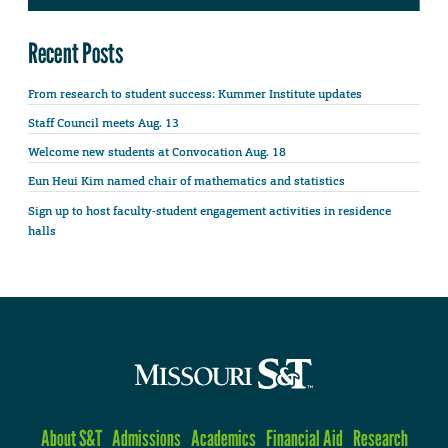
Recent Posts
From research to student success: Kummer Institute updates
Staff Council meets Aug. 13
Welcome new students at Convocation Aug. 18
Eun Heui Kim named chair of mathematics and statistics
Sign up to host faculty-student engagement activities in residence
halls
About S&T
Admissions
Academics
Financial Aid
Research