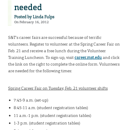
needed
Posted by
Linda Fulps
On February 16, 2012
S&T’s career fairs are successful because of terrific
volunteers. Register to volunteer at the Spring Career Fair on
Feb. 21 and receive a free lunch during the Volunteer
Training Luncheon. To sign-up, visit
career.mst.edu
and click
the link on the right to complete the online form. Volunteers
are needed for the following times:
Spring Career Fair on Tuesday, Feb. 21 volunteer shifts
7:45-9 a.m. (set-up)
8:45-11 a.m. (student registration tables)
11 a.m.-1 p.m. (student registration tables)
1-3 p.m. (student registration tables)