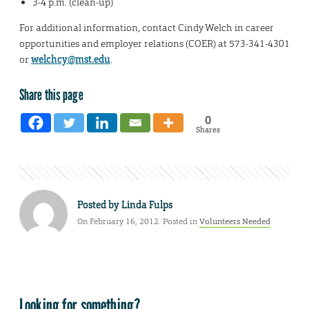
3-4 p.m. (clean-up)
For additional information, contact Cindy Welch in career
opportunities and employer relations (COER) at 573-341-4301
or
welchcy@mst.edu
.
Share this page
0
Shares
Posted by
Linda Fulps
On February 16, 2012. Posted in
Volunteers Needed
Looking for something?