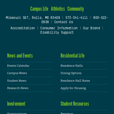
Campus Life
Athletics
Community
Missouri S&T, Rolla, MO 65409
|
573-341-4111
|
800-522-
0938
|
Contact Us
Accreditation
|
Consumer Information
|
Our Brand
|
Disability Support
News and Events
Residential Life
Events Calendar
Residence Halls
Campus News
Dining Options
Student News
Residence Hall Rates
Research News
Apply for Housing
Involvement
Student Resources
Organizations
Registrar