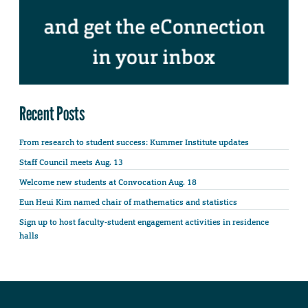
Recent Posts
From research to student success: Kummer Institute updates
Staff Council meets Aug. 13
Welcome new students at Convocation Aug. 18
Eun Heui Kim named chair of mathematics and statistics
Sign up to host faculty-student engagement activities in residence
halls