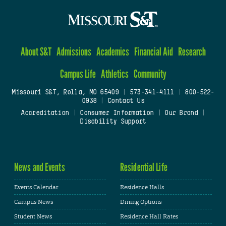
About S&T
Admissions
Academics
Financial Aid
Research
Campus Life
Athletics
Community
Missouri S&T, Rolla, MO 65409
|
573-341-4111
|
800-522-
0938
|
Contact Us
Accreditation
|
Consumer Information
|
Our Brand
|
Disability Support
News and Events
Residential Life
Events Calendar
Residence Halls
Campus News
Dining Options
Student News
Residence Hall Rates