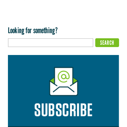
Looking for something?