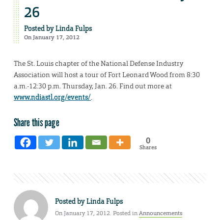
26
Posted by
Linda Fulps
On January 17, 2012
The St. Louis chapter of the National Defense Industry
Association will host a tour of Fort Leonard Wood from 8:30
a.m.-12:30 p.m. Thursday, Jan. 26. Find out more at
www.ndiastl.org/events/
.
Share this page
0
Shares
Posted by
Linda Fulps
On January 17, 2012. Posted in
Announcements