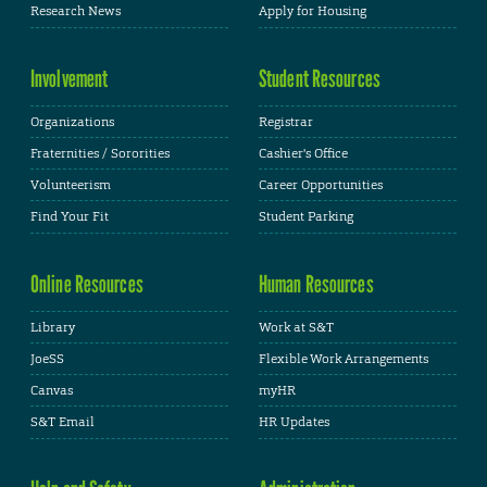
Research News
Apply for Housing
Involvement
Student Resources
Organizations
Registrar
Fraternities / Sororities
Cashier's Office
Volunteerism
Career Opportunities
Find Your Fit
Student Parking
Online Resources
Human Resources
Library
Work at S&T
JoeSS
Flexible Work Arrangements
Canvas
myHR
S&T Email
HR Updates