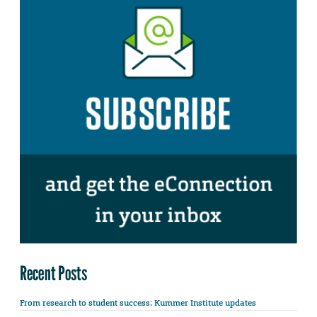
Recent Posts
From research to student success: Kummer Institute updates