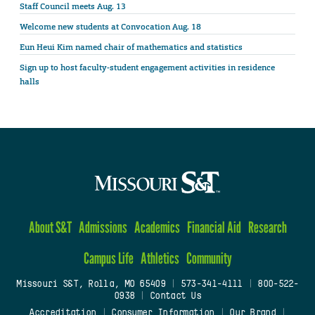
Staff Council meets Aug. 13
Welcome new students at Convocation Aug. 18
Eun Heui Kim named chair of mathematics and statistics
Sign up to host faculty-student engagement activities in residence
halls
About S&T
Admissions
Academics
Financial Aid
Research
Campus Life
Athletics
Community
Missouri S&T, Rolla, MO 65409
|
573-341-4111
|
800-522-
0938
|
Contact Us
Accreditation
|
Consumer Information
|
Our Brand
|