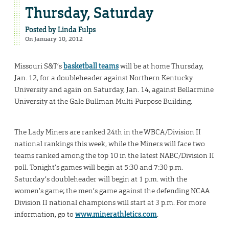
Thursday, Saturday
Posted by
Linda Fulps
On January 10, 2012
Missouri S&T’s
basketball teams
will be at home Thursday,
Jan. 12, for a doubleheader against Northern Kentucky
University and again on Saturday, Jan. 14, against Bellarmine
University at the Gale Bullman Multi-Purpose Building.
The Lady Miners are ranked 24th in the WBCA/Division II
national rankings this week, while the Miners will face two
teams ranked among the top 10 in the latest NABC/Division II
poll. Tonight’s games will begin at 5:30 and 7:30 p.m.
Saturday’s doubleheader will begin at 1 p.m. with the
women’s game; the men’s game against the defending NCAA
Division II national champions will start at 3 p.m. For more
information, go to
www.minerathletics.com
.