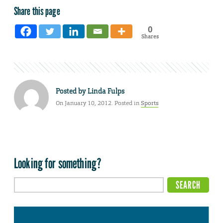
Share this page
0
Shares
Posted by
Linda Fulps
On January 10, 2012. Posted in
Sports
Looking for something?