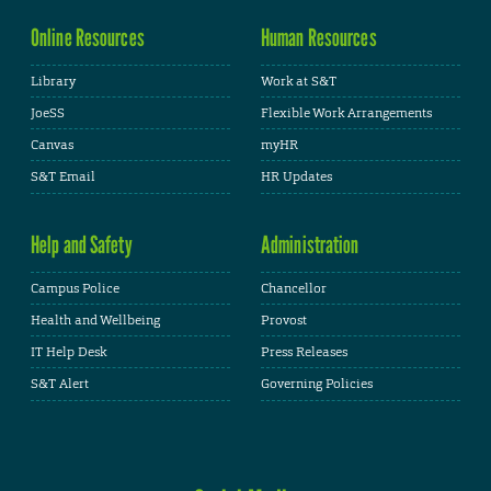
Online Resources
Human Resources
Library
Work at S&T
JoeSS
Flexible Work Arrangements
Canvas
myHR
S&T Email
HR Updates
Help and Safety
Administration
Campus Police
Chancellor
Health and Wellbeing
Provost
IT Help Desk
Press Releases
S&T Alert
Governing Policies