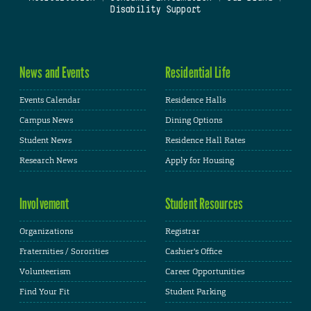
Disability Support
News and Events
Residential Life
Events Calendar
Residence Halls
Campus News
Dining Options
Student News
Residence Hall Rates
Research News
Apply for Housing
Involvement
Student Resources
Organizations
Registrar
Fraternities / Sororities
Cashier's Office
Volunteerism
Career Opportunities
Find Your Fit
Student Parking