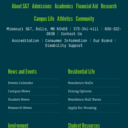
About S&T
Admissions
Academics
Financial Aid
Research
Campus Life
Athletics
Community
Missouri S&T, Rolla, MO 65409
|
573-341-4111
|
800-522-
0938
|
Contact Us
Accreditation
|
Consumer Information
|
Our Brand
|
Disability Support
News and Events
Residential Life
Events Calendar
Residence Halls
Campus News
Dining Options
Student News
Residence Hall Rates
Research News
Apply for Housing
Involvement
Student Resources