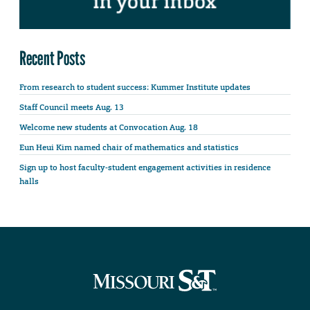
Recent Posts
From research to student success: Kummer Institute updates
Staff Council meets Aug. 13
Welcome new students at Convocation Aug. 18
Eun Heui Kim named chair of mathematics and statistics
Sign up to host faculty-student engagement activities in residence
halls