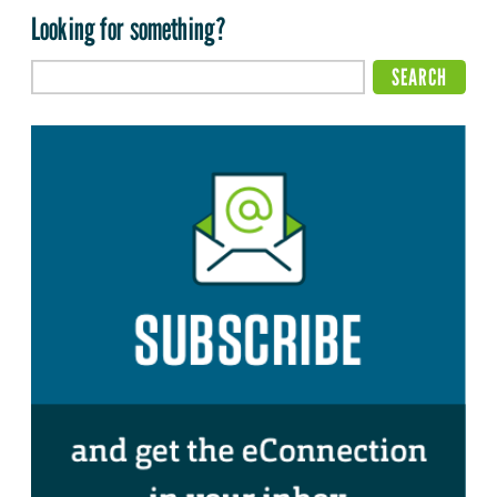
Looking for something?