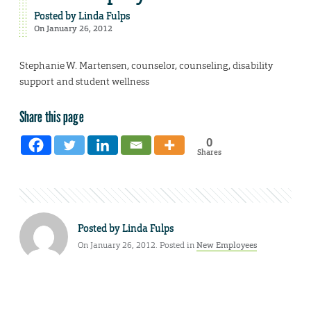
Posted by
Linda Fulps
On January 26, 2012
Stephanie W. Martensen, counselor, counseling, disability
support and student wellness
Share this page
0
Shares
Posted by
Linda Fulps
On January 26, 2012. Posted in
New Employees