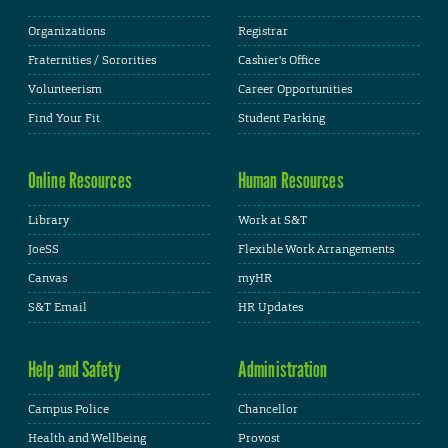
Organizations
Registrar
Fraternities / Sororities
Cashier's Office
Volunteerism
Career Opportunities
Find Your Fit
Student Parking
Online Resources
Human Resources
Library
Work at S&T
JoeSS
Flexible Work Arrangements
Canvas
myHR
S&T Email
HR Updates
Help and Safety
Administration
Campus Police
Chancellor
Health and Wellbeing
Provost