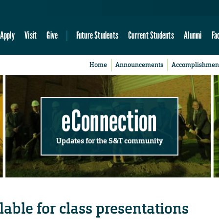
Apply
Visit
Give
Future Students
Current Students
Alumni
Fa
Home
Announcements
Accomplishmen
eConnection
Updates for the S&T community
lable for class presentations