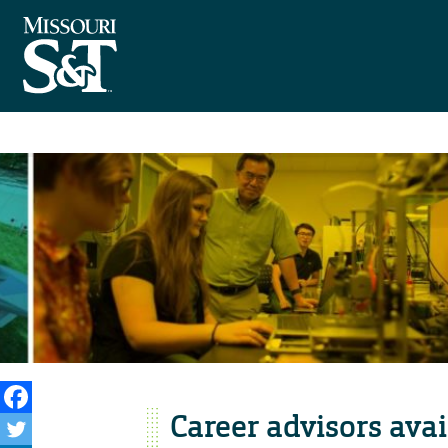
Career advisors avai