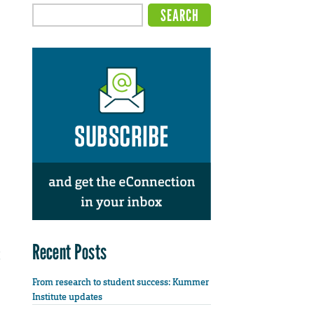
Recent Posts
From research to student success: Kummer
Institute updates