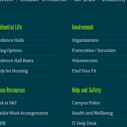
idential Life
Involvement
idence Halls
Organizations
ing Options
Fraternities / Sororities
idence Hall Rates
Volunteerism
ly for Housing
Find Your Fit
an Resources
Help and Safety
k at S&T
Campus Police
xible Work Arrangements
Health and Wellbeing
HR
IT Help Desk