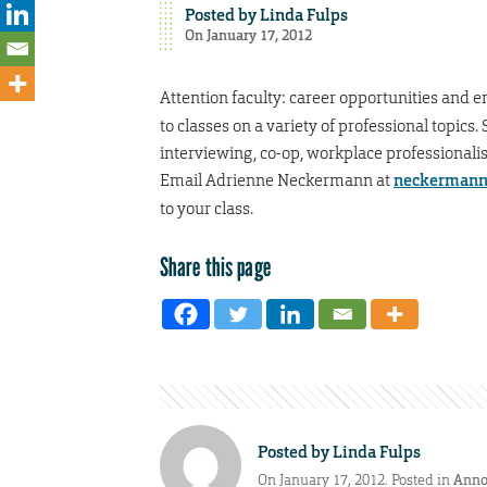
Posted by
Linda Fulps
On January 17, 2012
Attention faculty: career opportunities and e
to classes on a variety of professional topic
interviewing, co-op, workplace professionalis
Email Adrienne Neckermann at
neckermann
to your class.
Share this page
Posted by
Linda Fulps
On January 17, 2012. Posted in
Anno