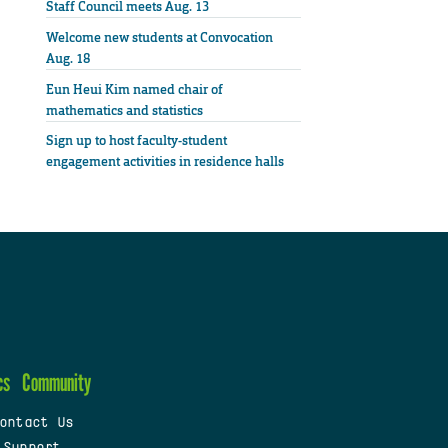
Staff Council meets Aug. 13
Welcome new students at Convocation
Aug. 18
Eun Heui Kim named chair of
mathematics and statistics
Sign up to host faculty-student
engagement activities in residence halls
cs
Community
ontact Us
 Support