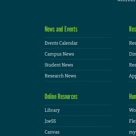
News and Events
Res
Events Calendar
Res
Campus News
Din
Student News
Res
Research News
App
Online Resources
Hum
Library
Wor
JoeSS
Fle
Canvas
my