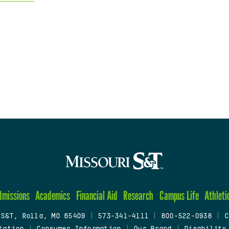
dmissions
Academics
Financial Aid
Research
Campus Life
Athleti
 S&T, Rolla, MO 65409
|
573-341-4111
|
800-522-0938
|
C
tation
|
Consumer Information
|
Our Brand
|
Disability