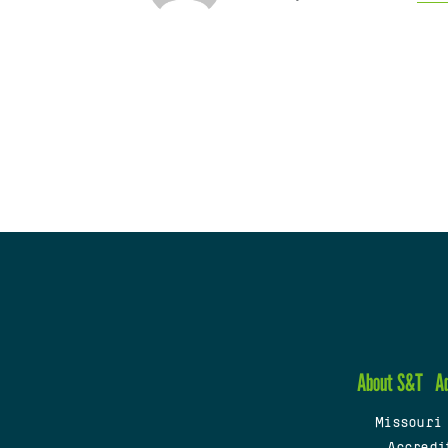
About S&T
A
Missouri
Accredi