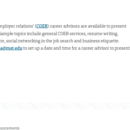
mployer relations’ (
COER
) career advisors are available to present
s. Sample topics include general COER services, resume writing,
m, social networking in the job search and business etiquette.
a@mst.edu
to set up a date and time for a career advisor to present
uncements