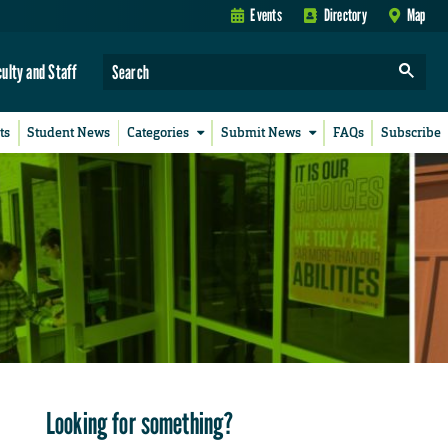
Events
Directory
Map
culty and Staff
ts
Student News
Categories
Submit News
FAQs
Subscribe
Looking for something?