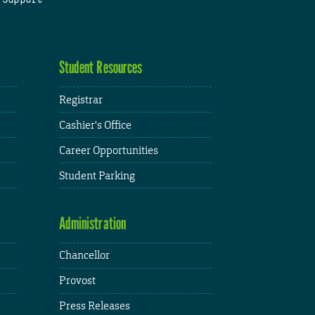
Student Resources
Registrar
Cashier's Office
Career Opportunities
Student Parking
Administration
Chancellor
Provost
Press Releases