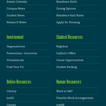
Events Calendar
Residence Halls
Campus News
Dining Options
Student News
Residence Hall Rates
Research News
Apply for Housing
Involvement
Student Resources
Organizations
Registrar
Fraternities / Sororities
Cashier's Office
Volunteerism
Career Opportunities
Find Your Fit
Student Parking
Online Resources
Human Resources
Library
Work at S&T
JoeSS
Flexible Work Arrangements
Canvas
myHR