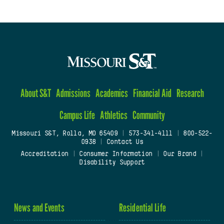
About S&T
Admissions
Academics
Financial Aid
Research
Campus Life
Athletics
Community
Missouri S&T, Rolla, MO 65409
|
573-341-4111
|
800-522-
0938
|
Contact Us
Accreditation
|
Consumer Information
|
Our Brand
|
Disability Support
News and Events
Residential Life