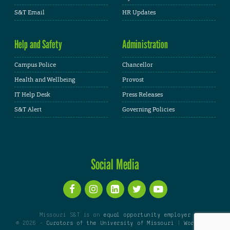
S&T Email
HR Updates
Help and Safety
Administration
Campus Police
Chancellor
Health and Wellbeing
Provost
IT Help Desk
Press Releases
S&T Alert
Governing Policies
Social Media
Missouri S&T is an
equal opportunity employer
© 2026 -
Curators of the University of Missouri
|
WordPress