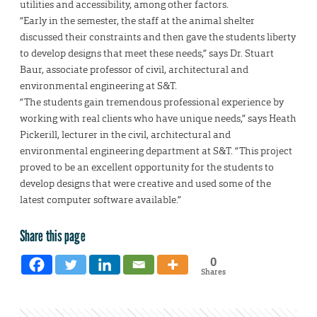
utilities and accessibility, among other factors.
“Early in the semester, the staff at the animal shelter
discussed their constraints and then gave the students liberty
to develop designs that meet these needs,” says Dr. Stuart
Baur, associate professor of civil, architectural and
environmental engineering at S&T.
“The students gain tremendous professional experience by
working with real clients who have unique needs,” says Heath
Pickerill, lecturer in the civil, architectural and
environmental engineering department at S&T. “This project
proved to be an excellent opportunity for the students to
develop designs that were creative and used some of the
latest computer software available.”
Share this page
0
Shares