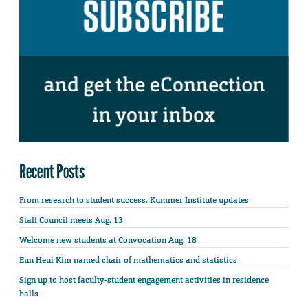
Recent Posts
From research to student success: Kummer Institute updates
Staff Council meets Aug. 13
Welcome new students at Convocation Aug. 18
Eun Heui Kim named chair of mathematics and statistics
Sign up to host faculty-student engagement activities in residence
halls