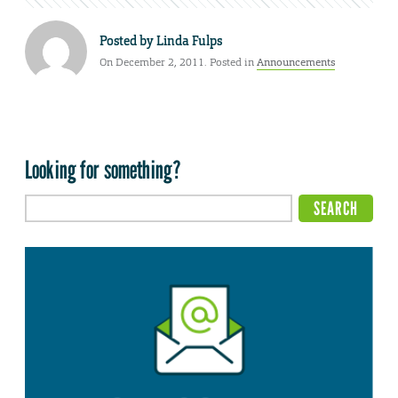
Posted by
Linda Fulps
On December 2, 2011. Posted in
Announcements
Looking for something?