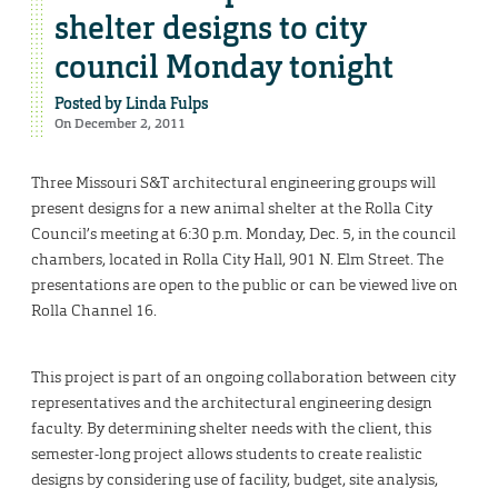
shelter designs to city
council Monday tonight
Posted by
Linda Fulps
On December 2, 2011
Three Missouri S&T architectural engineering groups will
present designs for a new animal shelter at the Rolla City
Council’s meeting at 6:30 p.m. Monday, Dec. 5, in the council
chambers, located in Rolla City Hall, 901 N. Elm Street. The
presentations are open to the public or can be viewed live on
Rolla Channel 16.
This project is part of an ongoing collaboration between city
representatives and the architectural engineering design
faculty. By determining shelter needs with the client, this
semester-long project allows students to create realistic
designs by considering use of facility, budget, site analysis,