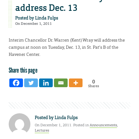
address Dec. 13
Posted by
Linda Fulps
On December 1, 2011
Interim Chancellor Dr. Warren (Kent) Wray will address the
campus at noon on Tuesday, Dec. 13, in St. Pat’s B of the
Havener Center.
Share this page
0
Shares
Posted by
Linda Fulps
On December 1, 2011. Posted in
Announcements
,
Lectures