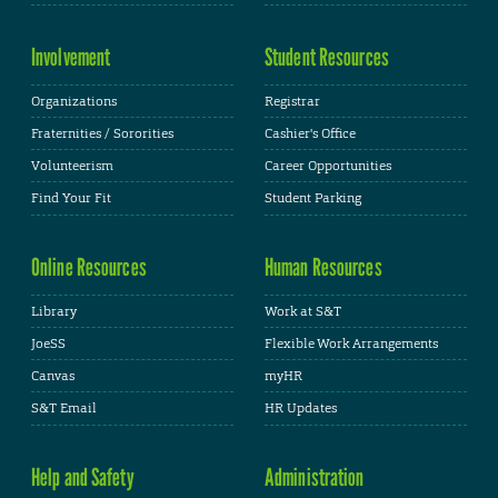
Involvement
Student Resources
Organizations
Registrar
Fraternities / Sororities
Cashier's Office
Volunteerism
Career Opportunities
Find Your Fit
Student Parking
Online Resources
Human Resources
Library
Work at S&T
JoeSS
Flexible Work Arrangements
Canvas
myHR
S&T Email
HR Updates
Help and Safety
Administration