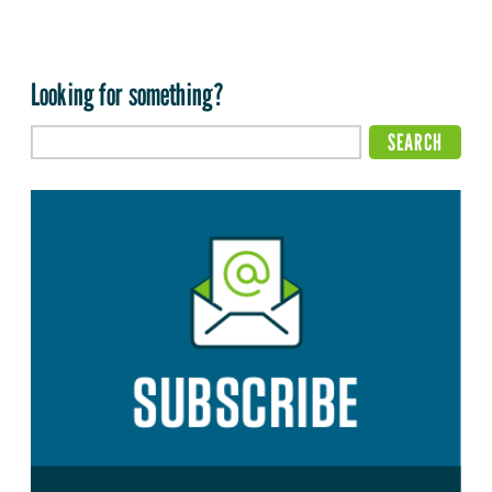
Looking for something?