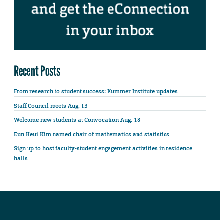
Recent Posts
From research to student success: Kummer Institute updates
Staff Council meets Aug. 13
Welcome new students at Convocation Aug. 18
Eun Heui Kim named chair of mathematics and statistics
Sign up to host faculty-student engagement activities in residence
halls