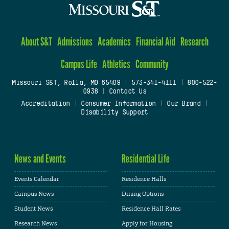
About S&T
Admissions
Academics
Financial Aid
Research
Campus Life
Athletics
Community
Missouri S&T, Rolla, MO 65409
|
573-341-4111
|
800-522-
0938
|
Contact Us
Accreditation
|
Consumer Information
|
Our Brand
|
Disability Support
News and Events
Residential Life
Events Calendar
Residence Halls
Campus News
Dining Options
Student News
Residence Hall Rates
Research News
Apply for Housing