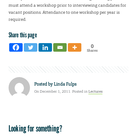
must attend a workshop prior to interviewing candidates for
vacant positions. Attendance to one workshop per year is
required.
Share this page
0
Shares
Posted by
Linda Fulps
On December 1, 2011. Posted in
Lectures
Looking for something?