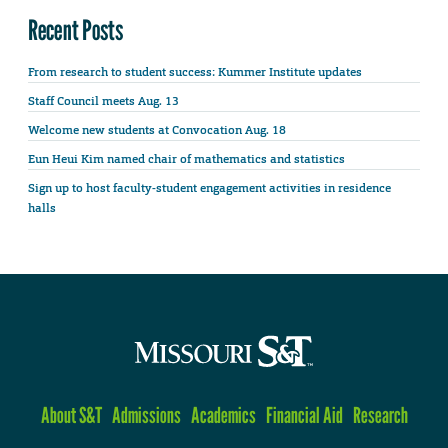
Recent Posts
From research to student success: Kummer Institute updates
Staff Council meets Aug. 13
Welcome new students at Convocation Aug. 18
Eun Heui Kim named chair of mathematics and statistics
Sign up to host faculty-student engagement activities in residence
halls
About S&T
Admissions
Academics
Financial Aid
Research