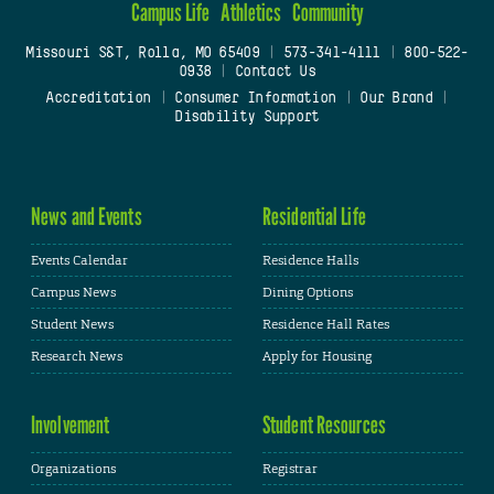
Campus Life
Athletics
Community
Missouri S&T, Rolla, MO 65409
|
573-341-4111
|
800-522-
0938
|
Contact Us
Accreditation
|
Consumer Information
|
Our Brand
|
Disability Support
News and Events
Residential Life
Events Calendar
Residence Halls
Campus News
Dining Options
Student News
Residence Hall Rates
Research News
Apply for Housing
Involvement
Student Resources
Organizations
Registrar