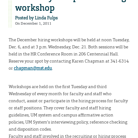
workshop
Posted by
Linda Fulps
On December 1, 2011
The December hiring workshops will be held at noon Tuesday,
Dec. 6, and at 3 p.m. Wednesday, Dec. 21. Both sessions will be
held in the HR Conference Room in 206 Centennial Hall.
Reserve your spot by contacting Karen Chapman at 341-6314
or
chapman@mst.edu
.
Workshops are held on the first Tuesday and third
Wednesday of every month for faculty and staff who
conduct, assist or participate in the hiring process for faculty
or staff positions. They cover faculty and staff hiring
guidelines, UM system and campus affirmative action
policies, UM System’s interviewing policy, reference checking
and disposition codes.
Faculty and staff involved in the recruiting or hiring process