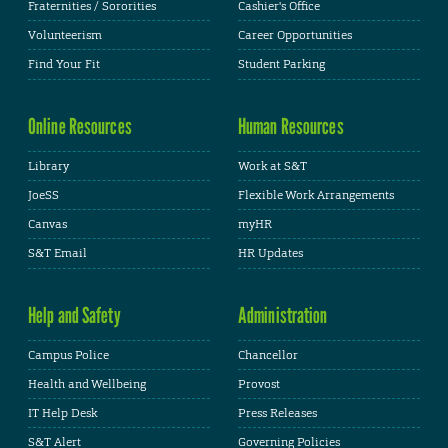
Fraternities / Sororities
Cashier's Office
Volunteerism
Career Opportunities
Find Your Fit
Student Parking
Online Resources
Human Resources
Library
Work at S&T
JoeSS
Flexible Work Arrangements
Canvas
myHR
S&T Email
HR Updates
Help and Safety
Administration
Campus Police
Chancellor
Health and Wellbeing
Provost
IT Help Desk
Press Releases
S&T Alert
Governing Policies