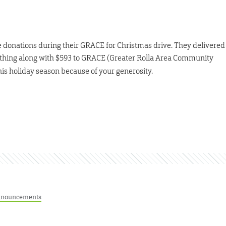
donations during their GRACE for Christmas drive. They delivered
lothing along with $593 to GRACE (Greater Rolla Area Community
this holiday season because of your generosity.
nouncements