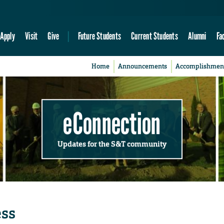
Apply
Visit
Give
Future Students
Current Students
Alumni
Fa
Home
Announcements
Accomplishmen
eConnection
Updates for the S&T community
ess