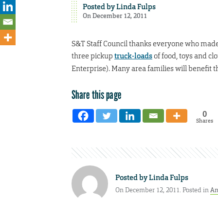
Posted by
Linda Fulps
On December 12, 2011
S&T Staff Council thanks everyone who made 
three pickup
truck-loads
of food, toys and c
Enterprise). Many area families will benefit 
Share this page
0
Shares
Posted by
Linda Fulps
On December 12, 2011. Posted in
An