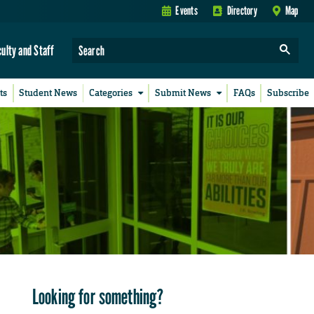
Events
Directory
Map
culty and Staff
ts
Student News
Categories
Submit News
FAQs
Subscribe
Looking for something?