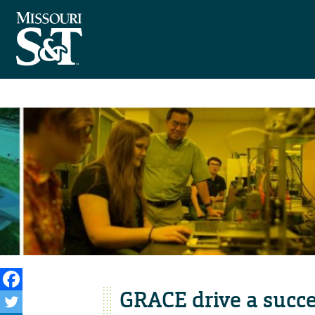
GRACE drive a succ