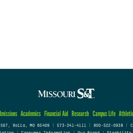
dmissions
Academics
Financial Aid
Research
Campus Life
Athleti
 S&T, Rolla, MO 65409
|
573-341-4111
|
800-522-0938
|
C
tation
|
Consumer Information
|
Our Brand
|
Disability