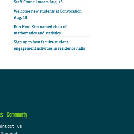
Staff Council meets Aug. 13
Welcome new students at Convocation
Aug. 18
Eun Heui Kim named chair of
mathematics and statistics
Sign up to host faculty-student
engagement activities in residence halls
cs
Community
ontact Us
 Support