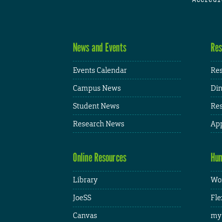
News and Events
Res
Events Calendar
Res
Campus News
Din
Student News
Res
Research News
App
Online Resources
Hum
Library
Wor
JoeSS
Fle
Canvas
my