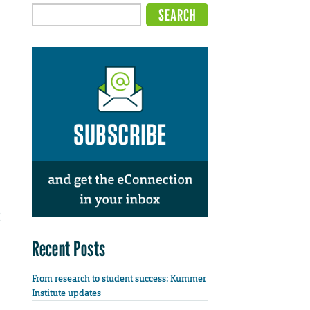
Recent Posts
From research to student success: Kummer
Institute updates