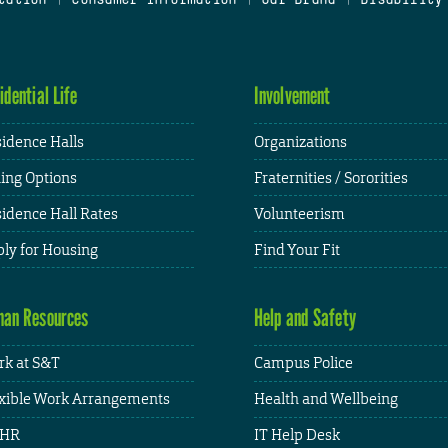
idential Life
Involvement
idence Halls
Organizations
ing Options
Fraternities / Sororities
idence Hall Rates
Volunteerism
ly for Housing
Find Your Fit
an Resources
Help and Safety
k at S&T
Campus Police
xible Work Arrangements
Health and Wellbeing
HR
IT Help Desk