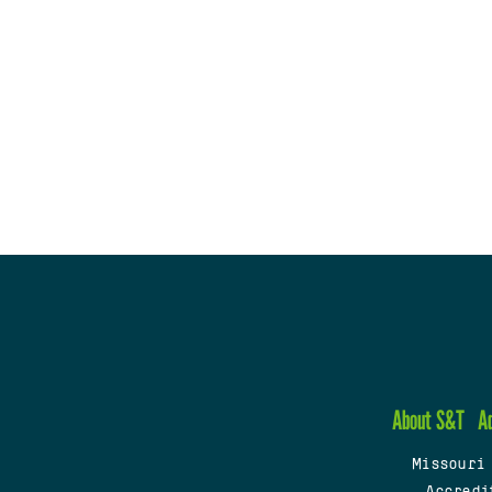
About S&T
A
Missouri
Accredi