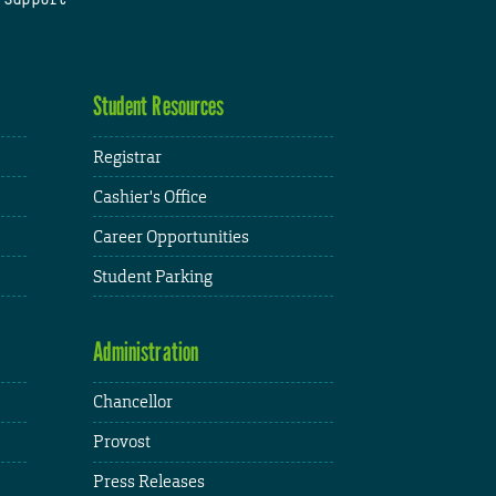
Student Resources
Registrar
Cashier's Office
Career Opportunities
Student Parking
Administration
Chancellor
Provost
Press Releases