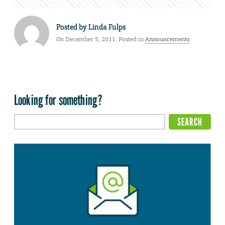
Posted by
Linda Fulps
On December 5, 2011. Posted in
Announcements
Looking for something?