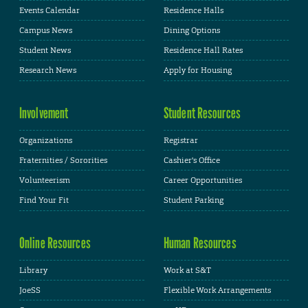
Events Calendar
Residence Halls
Campus News
Dining Options
Student News
Residence Hall Rates
Research News
Apply for Housing
Involvement
Student Resources
Organizations
Registrar
Fraternities / Sororities
Cashier's Office
Volunteerism
Career Opportunities
Find Your Fit
Student Parking
Online Resources
Human Resources
Library
Work at S&T
JoeSS
Flexible Work Arrangements