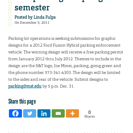
semester
Posted by
Linda Fulps
On December 5, 2011
Parking lot operations is seeking submissions for graphic
designs for a 2012 Ford Fusion Hybrid parking enforcement
vehicle. The winning design will receive a free parking permit
from January 2012 thru July 2012. Themes to include in the
design are the S&T logo, Joe Miner, parking, going green and
the phone number 573-341-4303. The design will be limited
to the sides and rear of the vehicle. Submit designs to
parking@mst.edu
by 5 p.m. Dec. 31.
Share this page
0
Shares