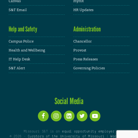
Canvas
myHR
S&T Email
HR Updates
Help and Safety
Administration
Campus Police
Chancellor
Health and Wellbeing
Provost
IT Help Desk
Press Releases
S&T Alert
Governing Policies
Social Media
Missouri S&T is an
equal opportunity employer
© 2026 -
Curators of the University of Missouri
|
WordPress