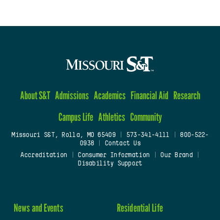
About S&T
Admissions
Academics
Financial Aid
Research
Campus Life
Athletics
Community
Missouri S&T, Rolla, MO 65409
|
573-341-4111
|
800-522-
0938
|
Contact Us
Accreditation
|
Consumer Information
|
Our Brand
|
Disability Support
News and Events
Residential Life