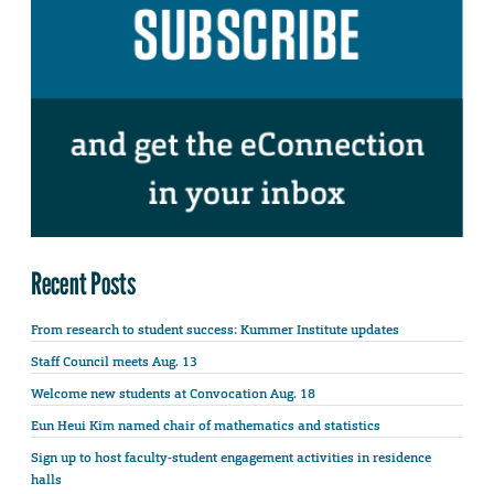
Recent Posts
From research to student success: Kummer Institute updates
Staff Council meets Aug. 13
Welcome new students at Convocation Aug. 18
Eun Heui Kim named chair of mathematics and statistics
Sign up to host faculty-student engagement activities in residence
halls