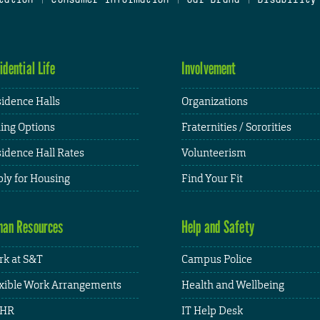
idential Life
Involvement
idence Halls
Organizations
ing Options
Fraternities / Sororities
idence Hall Rates
Volunteerism
ly for Housing
Find Your Fit
an Resources
Help and Safety
k at S&T
Campus Police
xible Work Arrangements
Health and Wellbeing
HR
IT Help Desk