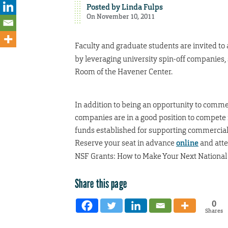
Posted by
Linda Fulps
On November 10, 2011
Faculty and graduate students are invited to
by leveraging university spin-off companies, 
Room of the Havener Center.
In addition to being an opportunity to commer
companies are in a good position to compete
funds established for supporting commerciali
Reserve your seat in advance
online
and atte
NSF Grants: How to Make Your Next National S
Share this page
0
Shares