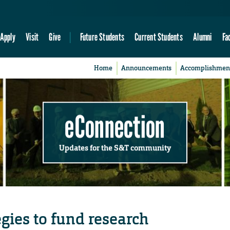
Apply
Visit
Give
Future Students
Current Students
Alumni
Fa
Home
Announcements
Accomplishmen
eConnection
Updates for the S&T community
egies to fund research