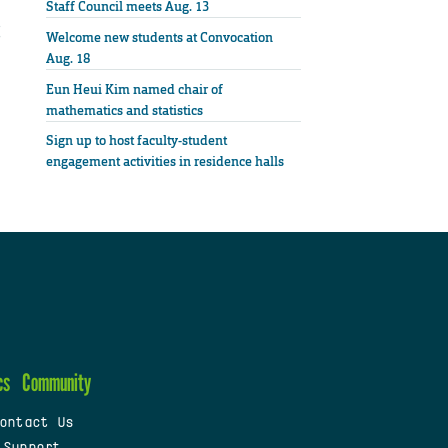
Staff Council meets Aug. 13
Welcome new students at Convocation
Aug. 18
Eun Heui Kim named chair of
mathematics and statistics
Sign up to host faculty-student
engagement activities in residence halls
cs
Community
ontact Us
 Support