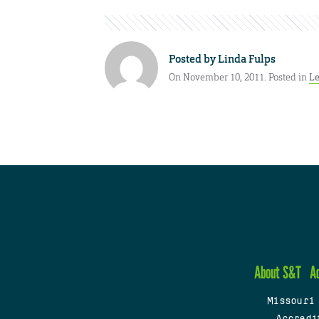
Posted by
Linda Fulps
On November 10, 2011. Posted in
Le
About S&T
A
Missouri
Accredi