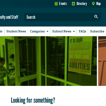
Events
Directory
Map
culty and Staff
ts
Student News
Categories
Submit News
FAQs
Subscribe
Looking for something?