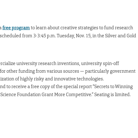
 a
free program
to learn about creative strategies to fund research
scheduled from 3-3:45 p.m. Tuesday, Nov. 15, in the Silver and Gold
cialize university research inventions, university spin-off
 for other funding from various sources — particularly government
zation of highly risky and innovative technologies.
nd to receive a free copy of the special report “Secrets to Winning
cience Foundation Grant More Competitive.” Seating is limited.