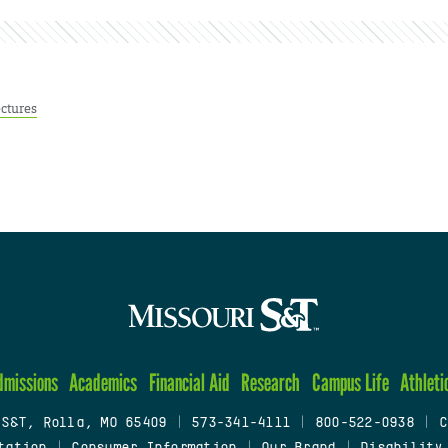
ctures
dmissions
Academics
Financial Aid
Research
Campus Life
Athleti
 S&T, Rolla, MO 65409
|
573-341-4111
|
800-522-0938
|
C
tation
|
Consumer Information
|
Our Brand
|
Disability