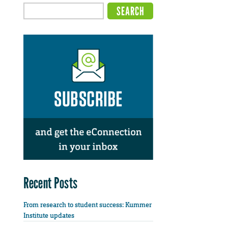
Recent Posts
From research to student success: Kummer
Institute updates