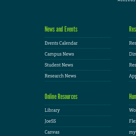
News and Events
Res
Events Calendar
Res
Campus News
Din
Student News
Res
Research News
App
Online Resources
Hum
Library
Wor
JoeSS
Fle
Canvas
my