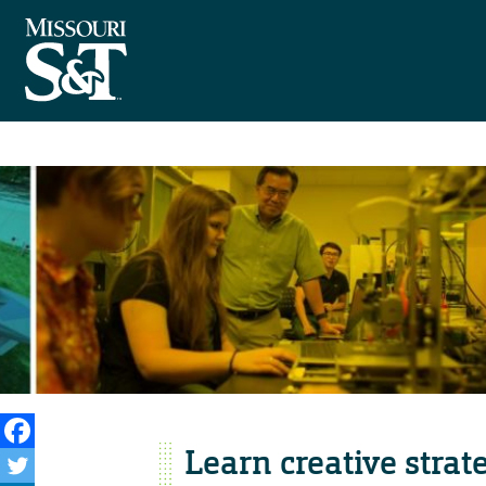
Learn creative strat