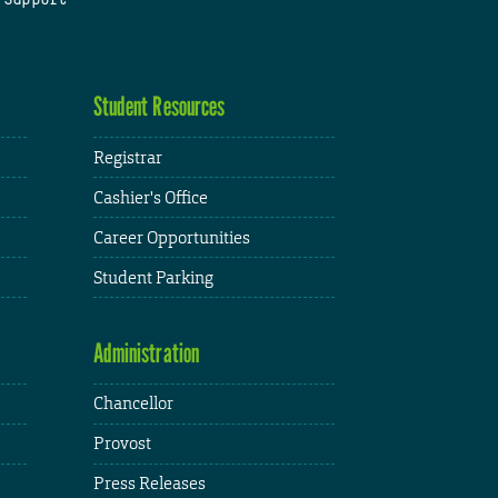
Student Resources
Registrar
Cashier's Office
Career Opportunities
Student Parking
Administration
Chancellor
Provost
Press Releases