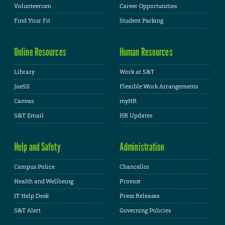
Volunteerism
Career Opportunities
Find Your Fit
Student Parking
Online Resources
Human Resources
Library
Work at S&T
JoeSS
Flexible Work Arrangements
Canvas
myHR
S&T Email
HR Updates
Help and Safety
Administration
Campus Police
Chancellor
Health and Wellbeing
Provost
IT Help Desk
Press Releases
S&T Alert
Governing Policies