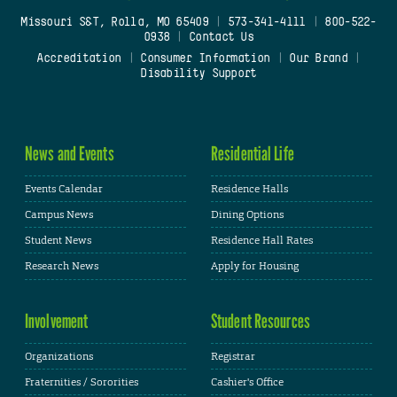
Missouri S&T, Rolla, MO 65409
|
573-341-4111
|
800-522-
0938
|
Contact Us
Accreditation
|
Consumer Information
|
Our Brand
|
Disability Support
News and Events
Residential Life
Events Calendar
Residence Halls
Campus News
Dining Options
Student News
Residence Hall Rates
Research News
Apply for Housing
Involvement
Student Resources
Organizations
Registrar
Fraternities / Sororities
Cashier's Office