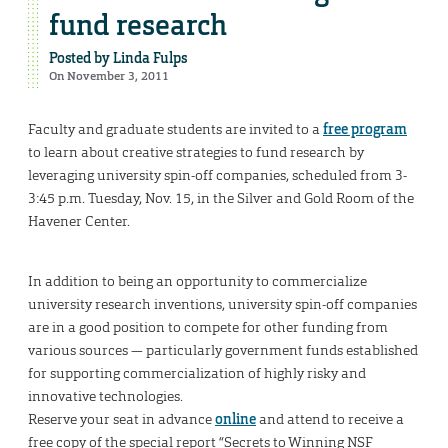
fund research
Posted by
Linda Fulps
On November 3, 2011
Faculty and graduate students are invited to a
free program
to learn about creative strategies to fund research by
leveraging university spin-off companies, scheduled from 3-
3:45 p.m. Tuesday, Nov. 15, in the Silver and Gold Room of the
Havener Center.
In addition to being an opportunity to commercialize
university research inventions, university spin-off companies
are in a good position to compete for other funding from
various sources — particularly government funds established
for supporting commercialization of highly risky and
innovative technologies.
Reserve your seat in advance
online
and attend to receive a
free copy of the special report “Secrets to Winning NSF