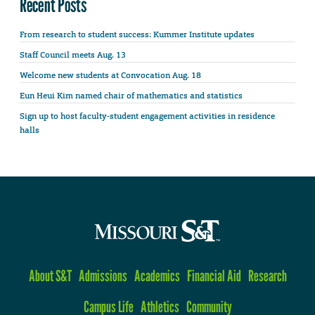
Recent Posts
From research to student success: Kummer Institute updates
Staff Council meets Aug. 13
Welcome new students at Convocation Aug. 18
Eun Heui Kim named chair of mathematics and statistics
Sign up to host faculty-student engagement activities in residence
halls
About S&T
Admissions
Academics
Financial Aid
Research
Campus Life
Athletics
Community