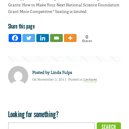
Grants: How to Make Your Next National Science Foundation
Grant More Competitive.” Seating is limited.
Share this page
0
Shares
Posted by
Linda Fulps
On November 3, 2011. Posted in
Lectures
Looking for something?