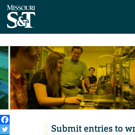
Submit entries to wr