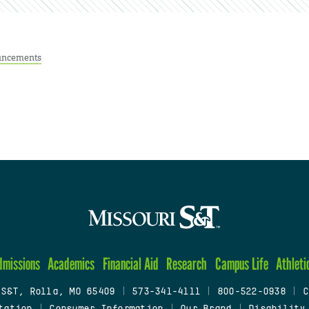
ncements
dmissions
Academics
Financial Aid
Research
Campus Life
Athleti
 S&T, Rolla, MO 65409
|
573-341-4111
|
800-522-0938
|
C
tation
|
Consumer Information
|
Our Brand
|
Disability