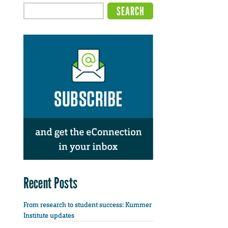
Recent Posts
From research to student success: Kummer
Institute updates