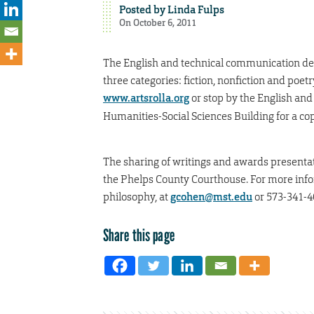
Posted by
Linda Fulps
On October 6, 2011
The English and technical communication dep
three categories: fiction, nonfiction and poe
www.artsrolla.org
or stop by the English and
Humanities-Social Sciences Building for a cop
The sharing of writings and awards presentat
the Phelps County Courthouse. For more infor
philosophy, at
gcohen@mst.edu
or 573-341-4
Share this page