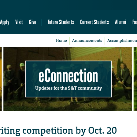
Apply
Visit
Give
Future Students
Current Students
Alumni
Fa
Home
Announcements
Accomplishmen
eConnection
Updates for the S&T community
iting competition by Oct. 20