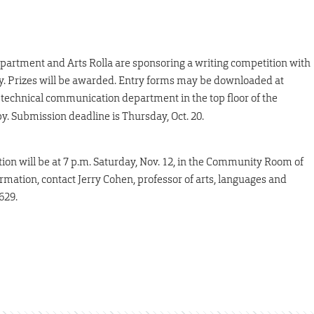
artment and Arts Rolla are sponsoring a writing competition with
try. Prizes will be awarded. Entry forms may be downloaded at
 technical communication department in the top floor of the
y. Submission deadline is Thursday, Oct. 20.
ion will be at 7 p.m. Saturday, Nov. 12, in the Community Room of
mation, contact Jerry Cohen, professor of arts, languages and
629.