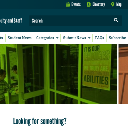
Events
Directory
Map
culty and Staff
ts
Student News
Categories
Submit News
FAQs
Subscribe
Looking for something?