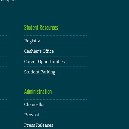
Student Resources
Registrar
Cashier's Office
Career Opportunities
Student Parking
Administration
Chancellor
Provost
Press Releases