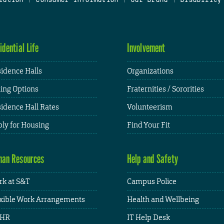
idential Life
Involvement
idence Halls
Organizations
ing Options
Fraternities / Sororities
idence Hall Rates
Volunteerism
ly for Housing
Find Your Fit
an Resources
Help and Safety
k at S&T
Campus Police
xible Work Arrangements
Health and Wellbeing
HR
IT Help Desk