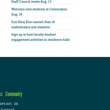
Staff Council meets Aug. 13
Welcome new students at Convocation
Aug. 18
Eun Heui Kim named chair of
mathematics and statistics
Sign up to host faculty-student
engagement activities in residence halls
cs
Community
ontact Us
 Support