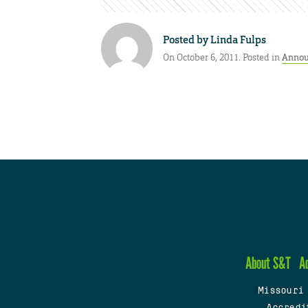
Posted by
Linda Fulps
On October 6, 2011. Posted in
Annou
About S&T
A
Missouri
Accredi