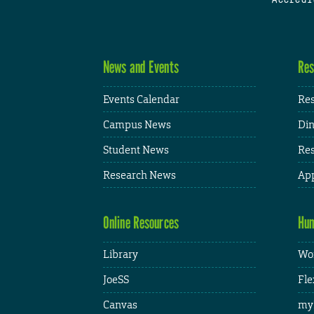
News and Events
Res
Events Calendar
Res
Campus News
Din
Student News
Res
Research News
App
Online Resources
Hum
Library
Wor
JoeSS
Fle
Canvas
my